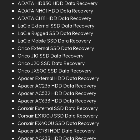
ADATA HD830 HDD Data Recovery
ADATA NH01 HDD Data Recovery
ADATA CH11 HDD Data Recovery
LaCie External SSD Data Recovery
LaCie Rugged SSD Data Recovery
LaCie Mobile SSD Data Recovery
Orico External SSD Data Recovery
Orico J10 SSD Data Recovery
Orico J20 SSD Data Recovery
Orico JX500 SSD Data Recovery
Apacer External HDD Data Recovery
Apacer AC236 HDD Data Recovery
Apacer AC532 HDD Data Recovery
Apacer AC633 HDD Data Recovery
Corsair External SSD Data Recovery
Corsair EX100U SSD Data Recovery
Corsair EX400U SSD Data Recovery
Apacer AC731 HDD Data Recovery
Apacer AC233 HDD Data Recovery