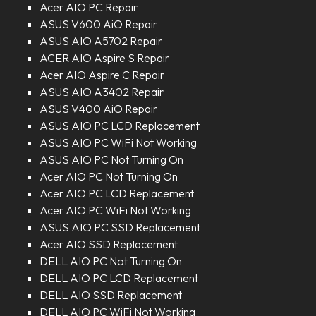
Acer AIO PC Repair
ASUS V600 AiO Repair
ASUS AIO A5702 Repair
ACER AIO Aspire S Repair
Acer AIO Aspire C Repair
ASUS AIO A3402 Repair
ASUS V400 AiO Repair
ASUS AIO PC LCD Replacement
ASUS AIO PC WiFi Not Working
ASUS AIO PC Not Turning On
Acer AIO PC Not Turning On
Acer AIO PC LCD Replacement
Acer AIO PC WiFi Not Working
ASUS AIO PC SSD Replacement
Acer AIO SSD Replacement
DELL AIO PC Not Turning On
DELL AIO PC LCD Replacement
DELL AIO SSD Replacement
DELL AIO PC WiFi Not Working