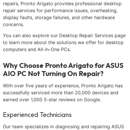
repairs, Pronto Arigato provides professional desktop
repair services for performance issues, overheating,
display faults, storage failures, and other hardware
concerns.
You can also explore our Desktop Repair Services page
to learn more about the solutions we offer for desktop
computers and All-in-One PCs.
Why Choose Pronto Arigato for ASUS
AIO PC Not Turning On Repair?
With over five years of experience, Pronto Arigato has
successfully serviced more than 20,000 devices and
earned over 1,000 5-star reviews on Google.
Experienced Technicians
Our team specializes in diagnosing and repairing ASUS