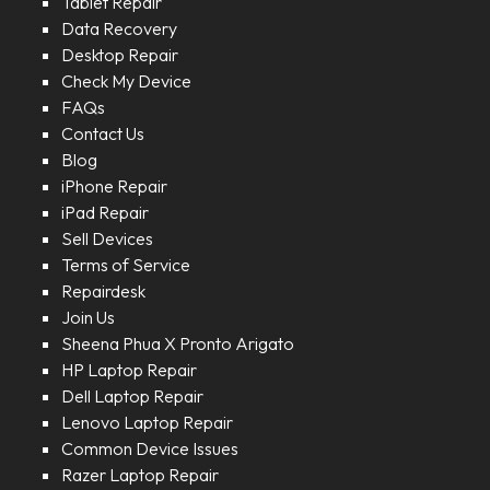
Tablet Repair
Data Recovery
Desktop Repair
Check My Device
FAQs
Contact Us
Blog
iPhone Repair
iPad Repair
Sell Devices
Terms of Service
Repairdesk
Join Us
Sheena Phua X Pronto Arigato
HP Laptop Repair
Dell Laptop Repair
Lenovo Laptop Repair
Common Device Issues
Razer Laptop Repair