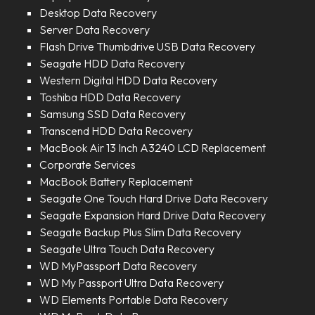
Desktop Data Recovery
Server Data Recovery
Flash Drive Thumbdrive USB Data Recovery
Seagate HDD Data Recovery
Western Digital HDD Data Recovery
Toshiba HDD Data Recovery
Samsung SSD Data Recovery
Transcend HDD Data Recovery
MacBook Air 13 Inch A3240 LCD Replacement
Corporate Services
MacBook Battery Replacement
Seagate One Touch Hard Drive Data Recovery
Seagate Expansion Hard Drive Data Recovery
Seagate Backup Plus Slim Data Recovery
Seagate Ultra Touch Data Recovery
WD MyPassport Data Recovery
WD My Passport Ultra Data Recovery
WD Elements Portable Data Recovery