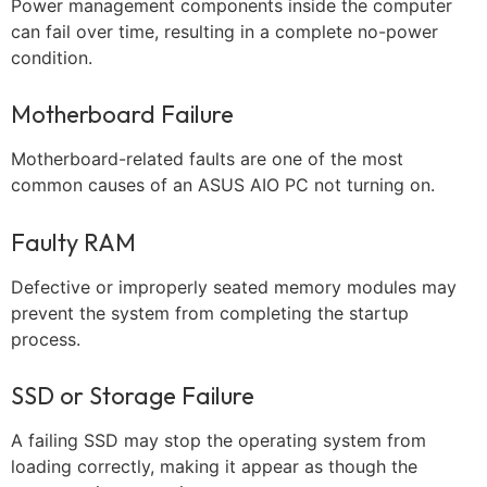
Power management components inside the computer
can fail over time, resulting in a complete no-power
condition.
Motherboard Failure
Motherboard-related faults are one of the most
common causes of an ASUS AIO PC not turning on.
Faulty RAM
Defective or improperly seated memory modules may
prevent the system from completing the startup
process.
SSD or Storage Failure
A failing SSD may stop the operating system from
loading correctly, making it appear as though the