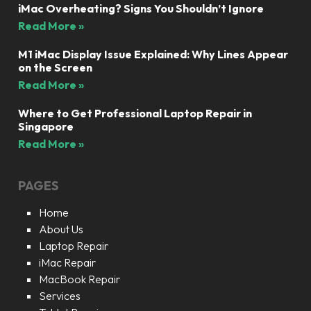
iMac Overheating? Signs You Shouldn’t Ignore
Read More »
M1 iMac Display Issue Explained: Why Lines Appear
on the Screen
Read More »
Where to Get Professional Laptop Repair in
Singapore
Read More »
PAGES
Home
About Us
Laptop Repair
iMac Repair
MacBook Repair
Services