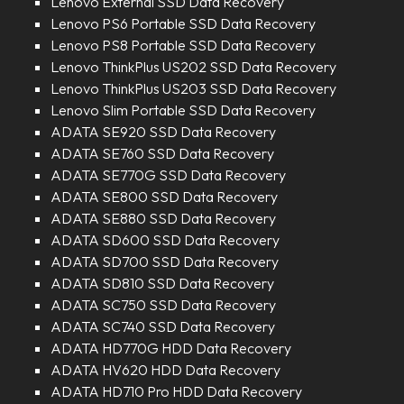
Lenovo External SSD Data Recovery
Lenovo PS6 Portable SSD Data Recovery
Lenovo PS8 Portable SSD Data Recovery
Lenovo ThinkPlus US202 SSD Data Recovery
Lenovo ThinkPlus US203 SSD Data Recovery
Lenovo Slim Portable SSD Data Recovery
ADATA SE920 SSD Data Recovery
ADATA SE760 SSD Data Recovery
ADATA SE770G SSD Data Recovery
ADATA SE800 SSD Data Recovery
ADATA SE880 SSD Data Recovery
ADATA SD600 SSD Data Recovery
ADATA SD700 SSD Data Recovery
ADATA SD810 SSD Data Recovery
ADATA SC750 SSD Data Recovery
ADATA SC740 SSD Data Recovery
ADATA HD770G HDD Data Recovery
ADATA HV620 HDD Data Recovery
ADATA HD710 Pro HDD Data Recovery