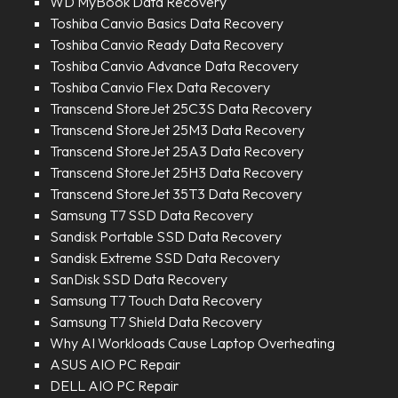
WD MyBook Data Recovery
Toshiba Canvio Basics Data Recovery
Toshiba Canvio Ready Data Recovery
Toshiba Canvio Advance Data Recovery
Toshiba Canvio Flex Data Recovery
Transcend StoreJet 25C3S Data Recovery
Transcend StoreJet 25M3 Data Recovery
Transcend StoreJet 25A3 Data Recovery
Transcend StoreJet 25H3 Data Recovery
Transcend StoreJet 35T3 Data Recovery
Samsung T7 SSD Data Recovery
Sandisk Portable SSD Data Recovery
Sandisk Extreme SSD Data Recovery
SanDisk SSD Data Recovery
Samsung T7 Touch Data Recovery
Samsung T7 Shield Data Recovery
Why AI Workloads Cause Laptop Overheating
ASUS AIO PC Repair
DELL AIO PC Repair