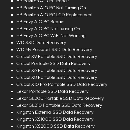
HP Pavilion AIO PC Repair
HP Pavilion AIO PC Not Turning On
HP Pavilion AIO PC LCD Replacement
HP Envy AIO PC Repair
HP Envy AIO PC Not Turning On
HP Envy AIO PC WiFi Not Working
WD SSD Data Recovery
WD My Passport SSD Data Recovery
Crucial X9 Portable SSD Data Recovery
Crucial Portable SSD Data Recovery
Crucial X6 Portable SSD Data Recovery
Crucial X8 Portable SSD Data Recovery
Crucial X10 Pro Portable SSD Data Recovery
Lexar Portable SSD Data Recovery
Lexar SL200 Portable SSD Data Recovery
Lexar SL210 Portable SSD Data Recovery
Kingston External SSD Data Recovery
Kingston XS1000 SSD Data Recovery
Kingston XS2000 SSD Data Recovery