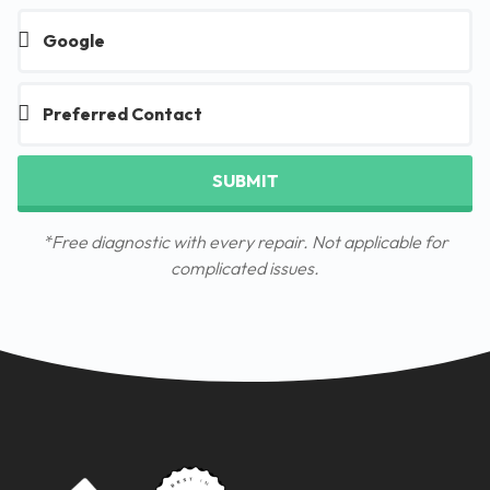
SUBMIT
*Free diagnostic with every repair. Not applicable for
complicated issues.