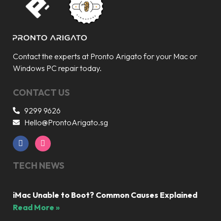
Contact the experts at Pronto Arigato for your Mac or
Windows PC repair today.
CONTACT US
9299 9626
Hello@ProntoArigato.sg
TECH NEWS
iMac Unable to Boot? Common Causes Explained
Read More »