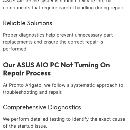
ASUS All-in-One systems contain delicate internal
components that require careful handling during repair.
Reliable Solutions
Proper diagnostics help prevent unnecessary part
replacements and ensure the correct repair is
performed.
Our ASUS AIO PC Not Turning On
Repair Process
At Pronto Arigato, we follow a systematic approach to
troubleshooting and repair.
Comprehensive Diagnostics
We perform detailed testing to identify the exact cause
of the startup issue.