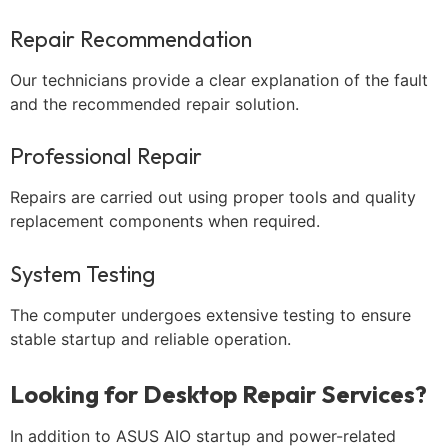
Repair Recommendation
Our technicians provide a clear explanation of the fault
and the recommended repair solution.
Professional Repair
Repairs are carried out using proper tools and quality
replacement components when required.
System Testing
The computer undergoes extensive testing to ensure
stable startup and reliable operation.
Looking for Desktop Repair Services?
In addition to ASUS AIO startup and power-related