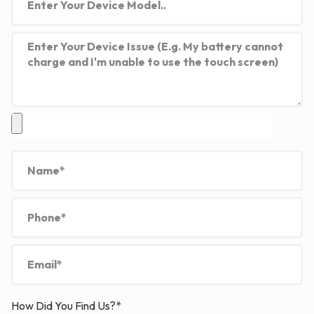
How Did You Find Us?*