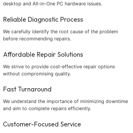
desktop and All-in-One PC hardware issues.
Reliable Diagnostic Process
We carefully identify the root cause of the problem
before recommending repairs.
Affordable Repair Solutions
We strive to provide cost-effective repair options
without compromising quality.
Fast Turnaround
We understand the importance of minimizing downtime
and aim to complete repairs efficiently.
Customer-Focused Service