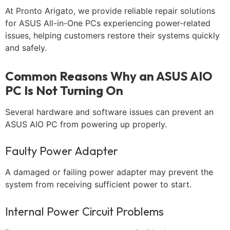
At Pronto Arigato, we provide reliable repair solutions
for ASUS All-in-One PCs experiencing power-related
issues, helping customers restore their systems quickly
and safely.
Common Reasons Why an ASUS AIO
PC Is Not Turning On
Several hardware and software issues can prevent an
ASUS AIO PC from powering up properly.
Faulty Power Adapter
A damaged or failing power adapter may prevent the
system from receiving sufficient power to start.
Internal Power Circuit Problems