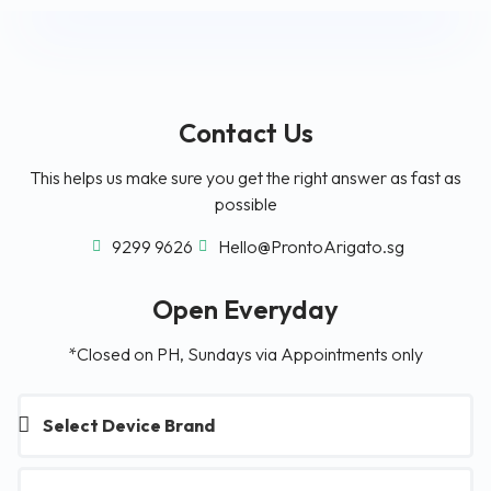
Contact Us
This helps us make sure you get the right answer as fast as
possible
9299 9626
Hello@ProntoArigato.sg
Open Everyday
*Closed on PH, Sundays via Appointments only