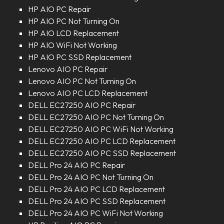
HP AIO PC Repair
HP AIO PC Not Turning On
HP AIO LCD Replacement
HP AIO WiFi Not Working
HP AIO PC SSD Replacement
Lenovo AIO PC Repair
Lenovo AIO PC Not Turning On
Lenovo AIO PC LCD Replacement
DELL EC27250 AIO PC Repair
DELL EC27250 AIO PC Not Turning On
DELL EC27250 AIO PC WiFi Not Working
DELL EC27250 AIO PC LCD Replacement
DELL EC27250 AIO PC SSD Replacement
DELL Pro 24 AIO PC Repair
DELL Pro 24 AIO PC Not Turning On
DELL Pro 24 AIO PC LCD Replacement
DELL Pro 24 AIO PC SSD Replacement
DELL Pro 24 AIO PC WiFi Not Working