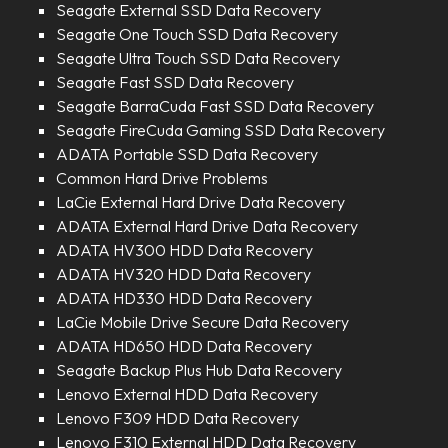
Seagate External SSD Data Recovery
Seagate One Touch SSD Data Recovery
Seagate Ultra Touch SSD Data Recovery
Seagate Fast SSD Data Recovery
Seagate BarraCuda Fast SSD Data Recovery
Seagate FireCuda Gaming SSD Data Recovery
ADATA Portable SSD Data Recovery
Common Hard Drive Problems
LaCie External Hard Drive Data Recovery
ADATA External Hard Drive Data Recovery
ADATA HV300 HDD Data Recovery
ADATA HV320 HDD Data Recovery
ADATA HD330 HDD Data Recovery
LaCie Mobile Drive Secure Data Recovery
ADATA HD650 HDD Data Recovery
Seagate Backup Plus Hub Data Recovery
Lenovo External HDD Data Recovery
Lenovo F309 HDD Data Recovery
Lenovo F310 External HDD Data Recovery