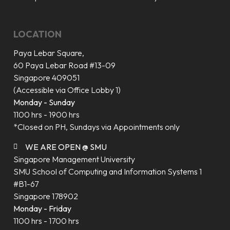
LOCATION
Paya Lebar Square,
60 Paya Lebar Road #13-09
Singapore 409051
(Accessible via Office Lobby 1)
Monday - Sunday
1100 hrs - 1900 hrs
*Closed on PH, Sundays via Appointments only
WE ARE OPEN @ SMU
Singapore Management University
SMU School of Computing and Information Systems 1
#B1-67
Singapore 178902
Monday - Friday
1100 hrs - 1700 hrs