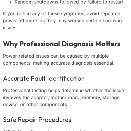
Random shutdowns followed by failure to restart
If you notice any of these symptoms, avoid repeated
power attempts as they may worsen certain hardware
issues.
Why Professional Diagnosis Matters
Power-related issues can be caused by multiple
components, making accurate diagnosis essential.
Accurate Fault Identification
Professional testing helps determine whether the issue
involves the adapter, motherboard, memory, storage
device, or other components.
Safe Repair Procedures