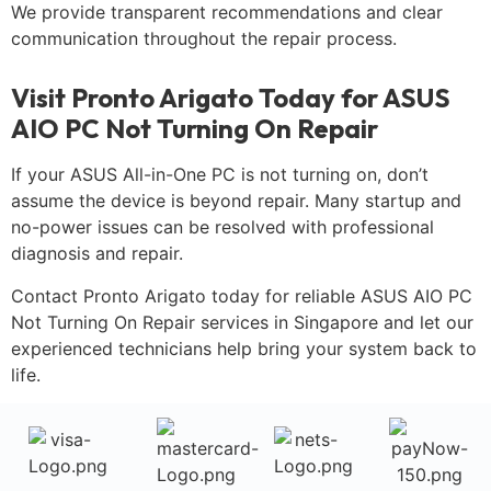
We provide transparent recommendations and clear
communication throughout the repair process.
Visit Pronto Arigato Today for ASUS
AIO PC Not Turning On Repair
If your ASUS All-in-One PC is not turning on, don’t
assume the device is beyond repair. Many startup and
no-power issues can be resolved with professional
diagnosis and repair.
Contact Pronto Arigato today for reliable ASUS AIO PC
Not Turning On Repair services in Singapore and let our
experienced technicians help bring your system back to
life.