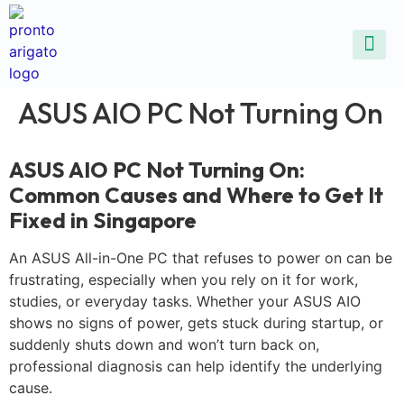
ALL SE
COMMON DEVICE 
CONTACT US
SELL DE
REPAIR D
ASUS AIO PC Not Turning On
ASUS AIO PC Not Turning On:
Common Causes and Where to Get It
Fixed in Singapore
An ASUS All-in-One PC that refuses to power on can be
frustrating, especially when you rely on it for work,
studies, or everyday tasks. Whether your ASUS AIO
shows no signs of power, gets stuck during startup, or
suddenly shuts down and won’t turn back on,
professional diagnosis can help identify the underlying
cause.