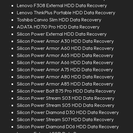
Lenovo F308 External HDD Data Recovery
Lenovo ThinkPlus Portable HDD Data Recovery
Toshiba Canvio Slim HDD Data Recovery
ADATA HD710 Pro HDD Data Recovery
Silicon Power External HDD Data Recovery
Silicon Power Armor A30 HDD Data Recovery
Silicon Power Armor A60 HDD Data Recovery
Silicon Power Armor A65 HDD Data Recovery
Silicon Power Armor A66 HDD Data Recovery
Silicon Power Armor A75 HDD Data Recovery
Silicon Power Armor A80 HDD Data Recovery
Silicon Power Armor A85 HDD Data Recovery
Silicon Power Bolt B75 Pro HDD Data Recovery
Silicon Power Stream S03 HDD Data Recovery
Silicon Power Stream S05 HDD Data Recovery
Silicon Power Diamond D30 HDD Data Recovery
Silicon Power Stream S07 HDD Data Recovery
Silicon Power Diamond D06 HDD Data Recovery