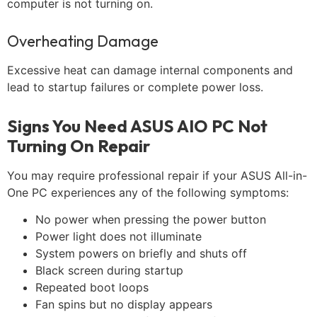
computer is not turning on.
Overheating Damage
Excessive heat can damage internal components and
lead to startup failures or complete power loss.
Signs You Need ASUS AIO PC Not
Turning On Repair
You may require professional repair if your ASUS All-in-
One PC experiences any of the following symptoms:
No power when pressing the power button
Power light does not illuminate
System powers on briefly and shuts off
Black screen during startup
Repeated boot loops
Fan spins but no display appears