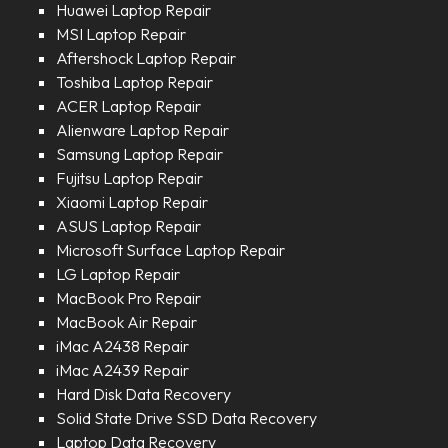
Huawei Laptop Repair
MSI Laptop Repair
Aftershock Laptop Repair
Toshiba Laptop Repair
ACER Laptop Repair
Alienware Laptop Repair
Samsung Laptop Repair
Fujitsu Laptop Repair
Xiaomi Laptop Repair
ASUS Laptop Repair
Microsoft Surface Laptop Repair
LG Laptop Repair
MacBook Pro Repair
MacBook Air Repair
iMac A2438 Repair
iMac A2439 Repair
Hard Disk Data Recovery
Solid State Drive SSD Data Recovery
Laptop Data Recovery