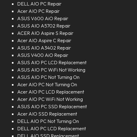
DELL AIO PC Repair
Acer AIO PC Repair
ASUS V600 AiO Repair
ASUS AIO A5702 Repair
ACER AIO Aspire S Repair
Acer AIO Aspire C Repair
ASUS AIO A3402 Repair
ASUS V400 AiO Repair
ASUS AIO PC LCD Replacement
ASUS AIO PC WiFi Not Working
ASUS AIO PC Not Turning On
Acer AIO PC Not Turning On
Acer AIO PC LCD Replacement
Acer AIO PC WiFi Not Working
ASUS AIO PC SSD Replacement
Acer AIO SSD Replacement
DELL AIO PC Not Turning On
DELL AIO PC LCD Replacement
DELL AIO SSD Replacement