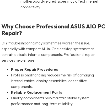
motherboard-related issues may affect internet
connectivity.
Why Choose Professional ASUS AIO PC
Repair?
DIY troubleshooting may sometimes worsen the issue,
especially with compact All-in-One desktop systems that
contain delicate internal components. Professional repair
services help ensure:
Proper Repair Procedures
Professional handling reduces the risk of damaging
internal cables, display assemblies, or sensitive
components.
Reliable Replacement Parts
Quality components help maintain stable system
performance and long-term reliability.