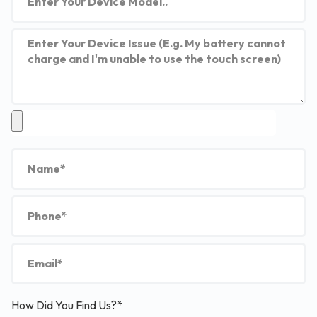
How Did You Find Us?*