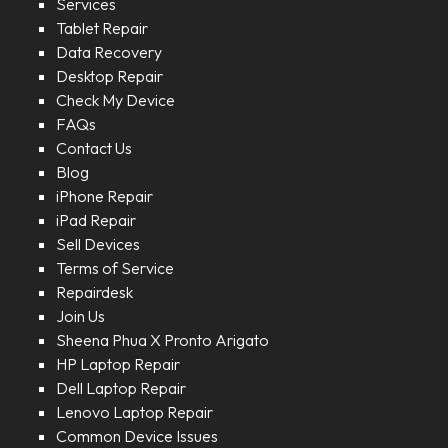
Services
Tablet Repair
Data Recovery
Desktop Repair
Check My Device
FAQs
Contact Us
Blog
iPhone Repair
iPad Repair
Sell Devices
Terms of Service
Repairdesk
Join Us
Sheena Phua X Pronto Arigato
HP Laptop Repair
Dell Laptop Repair
Lenovo Laptop Repair
Common Device Issues