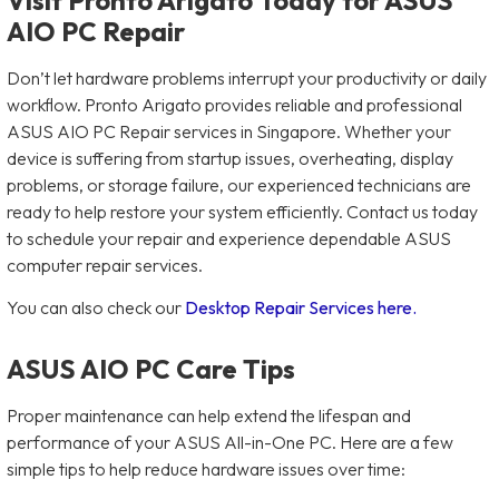
AIO PC Repair
Don’t let hardware problems interrupt your productivity or daily
workflow. Pronto Arigato provides reliable and professional
ASUS AIO PC Repair services in Singapore. Whether your
device is suffering from startup issues, overheating, display
problems, or storage failure, our experienced technicians are
ready to help restore your system efficiently. Contact us today
to schedule your repair and experience dependable ASUS
computer repair services.
You can also check our
Desktop Repair Services here.
ASUS AIO PC Care Tips
Proper maintenance can help extend the lifespan and
performance of your ASUS All-in-One PC. Here are a few
simple tips to help reduce hardware issues over time: