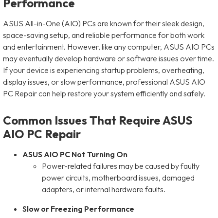
Performance
ASUS All-in-One (AIO) PCs are known for their sleek design,
space-saving setup, and reliable performance for both work
and entertainment. However, like any computer, ASUS AIO PCs
may eventually develop hardware or software issues over time.
If your device is experiencing startup problems, overheating,
display issues, or slow performance, professional ASUS AIO
PC Repair can help restore your system efficiently and safely.
Common Issues That Require ASUS
AIO PC Repair
ASUS AIO PC Not Turning On
Power-related failures may be caused by faulty
power circuits, motherboard issues, damaged
adapters, or internal hardware faults.
Slow or Freezing Performance