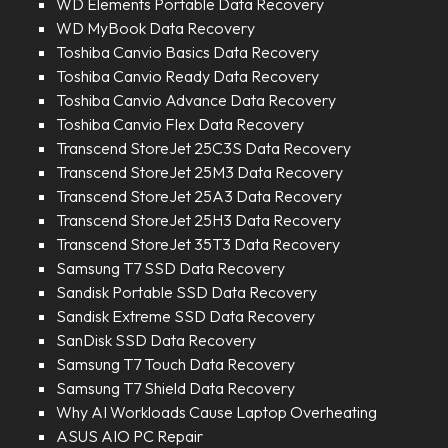
WD Elements Portable Data Recovery
WD MyBook Data Recovery
Toshiba Canvio Basics Data Recovery
Toshiba Canvio Ready Data Recovery
Toshiba Canvio Advance Data Recovery
Toshiba Canvio Flex Data Recovery
Transcend StoreJet 25C3S Data Recovery
Transcend StoreJet 25M3 Data Recovery
Transcend StoreJet 25A3 Data Recovery
Transcend StoreJet 25H3 Data Recovery
Transcend StoreJet 35T3 Data Recovery
Samsung T7 SSD Data Recovery
Sandisk Portable SSD Data Recovery
Sandisk Extreme SSD Data Recovery
SanDisk SSD Data Recovery
Samsung T7 Touch Data Recovery
Samsung T7 Shield Data Recovery
Why AI Workloads Cause Laptop Overheating
ASUS AIO PC Repair