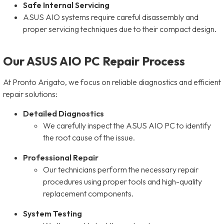
Safe Internal Servicing
ASUS AIO systems require careful disassembly and
proper servicing techniques due to their compact design.
Our ASUS AIO PC Repair Process
At Pronto Arigato, we focus on reliable diagnostics and efficient
repair solutions:
Detailed Diagnostics
We carefully inspect the ASUS AIO PC to identify
the root cause of the issue.
Professional Repair
Our technicians perform the necessary repair
procedures using proper tools and high-quality
replacement components.
System Testing