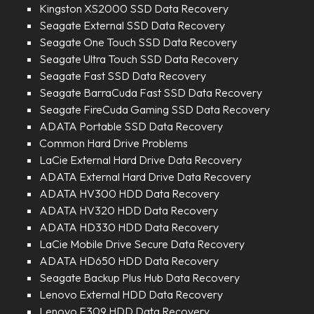
Kingston XS2000 SSD Data Recovery
Seagate External SSD Data Recovery
Seagate One Touch SSD Data Recovery
Seagate Ultra Touch SSD Data Recovery
Seagate Fast SSD Data Recovery
Seagate BarraCuda Fast SSD Data Recovery
Seagate FireCuda Gaming SSD Data Recovery
ADATA Portable SSD Data Recovery
Common Hard Drive Problems
LaCie External Hard Drive Data Recovery
ADATA External Hard Drive Data Recovery
ADATA HV300 HDD Data Recovery
ADATA HV320 HDD Data Recovery
ADATA HD330 HDD Data Recovery
LaCie Mobile Drive Secure Data Recovery
ADATA HD650 HDD Data Recovery
Seagate Backup Plus Hub Data Recovery
Lenovo External HDD Data Recovery
Lenovo F309 HDD Data Recovery