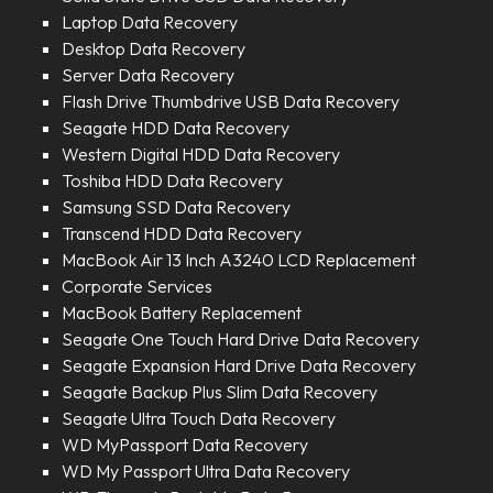
Laptop Data Recovery
Desktop Data Recovery
Server Data Recovery
Flash Drive Thumbdrive USB Data Recovery
Seagate HDD Data Recovery
Western Digital HDD Data Recovery
Toshiba HDD Data Recovery
Samsung SSD Data Recovery
Transcend HDD Data Recovery
MacBook Air 13 Inch A3240 LCD Replacement
Corporate Services
MacBook Battery Replacement
Seagate One Touch Hard Drive Data Recovery
Seagate Expansion Hard Drive Data Recovery
Seagate Backup Plus Slim Data Recovery
Seagate Ultra Touch Data Recovery
WD MyPassport Data Recovery
WD My Passport Ultra Data Recovery