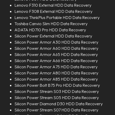
Lenovo F310 External HDD Data Recovery
Lenovo F308 External HDD Data Recovery
Lenovo ThinkPlus Portable HDD Data Recovery
Toshiba Canvio Slim HDD Data Recovery
ADATA HD710 Pro HDD Data Recovery
Silicon Power External HDD Data Recovery
Silicon Power Armor A30 HDD Data Recovery
Silicon Power Armor A60 HDD Data Recovery
Silicon Power Armor A65 HDD Data Recovery
Silicon Power Armor A66 HDD Data Recovery
Silicon Power Armor A75 HDD Data Recovery
Silicon Power Armor A80 HDD Data Recovery
Silicon Power Armor A85 HDD Data Recovery
Silicon Power Bolt B75 Pro HDD Data Recovery
Silicon Power Stream S03 HDD Data Recovery
Silicon Power Stream S05 HDD Data Recovery
Silicon Power Diamond D30 HDD Data Recovery
Silicon Power Stream S07 HDD Data Recovery