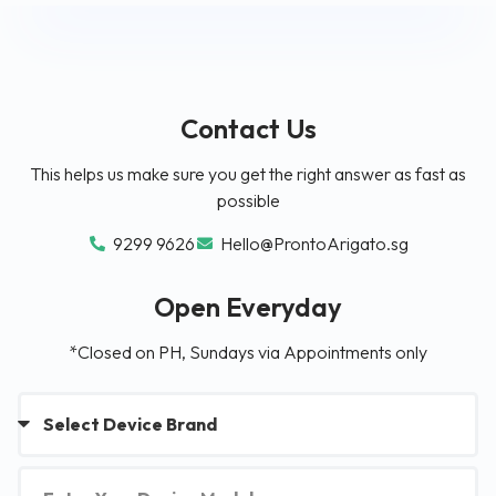
Contact Us
This helps us make sure you get the right answer as fast as
possible
9299 9626
Hello@ProntoArigato.sg
Open Everyday
*Closed on PH, Sundays via Appointments only