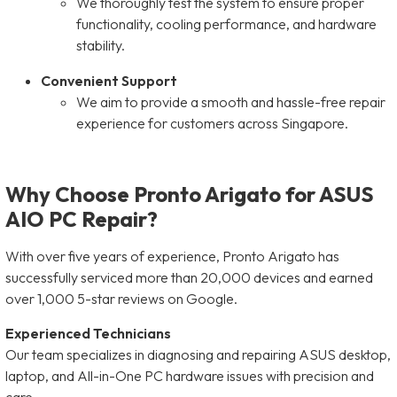
We thoroughly test the system to ensure proper
functionality, cooling performance, and hardware
stability.
Convenient Support
We aim to provide a smooth and hassle-free repair
experience for customers across Singapore.
Why Choose Pronto Arigato for ASUS
AIO PC Repair?
With over five years of experience, Pronto Arigato has
successfully serviced more than 20,000 devices and earned
over 1,000 5-star reviews on Google.
Experienced Technicians
Our team specializes in diagnosing and repairing ASUS desktop,
laptop, and All-in-One PC hardware issues with precision and
care.