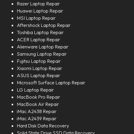
Razer Laptop Repair
Huawei Laptop Repair
MSI Laptop Repair
Aftershock Laptop Repair
Toshiba Laptop Repair
ACER Laptop Repair
Alienware Laptop Repair
Samsung Laptop Repair
Fujitsu Laptop Repair
Xiaomi Laptop Repair
ASUS Laptop Repair
Microsoft Surface Laptop Repair
LG Laptop Repair
MacBook Pro Repair
MacBook Air Repair
iMac A2438 Repair
iMac A2439 Repair
Hard Disk Data Recovery
Solid State Drive SSD Data Recovery