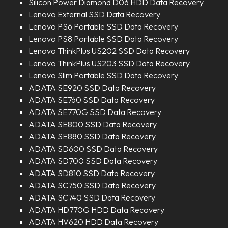
Silicon Power Diamond D06 HDD Data Recovery
Lenovo External SSD Data Recovery
Lenovo PS6 Portable SSD Data Recovery
Lenovo PS8 Portable SSD Data Recovery
Lenovo ThinkPlus US202 SSD Data Recovery
Lenovo ThinkPlus US203 SSD Data Recovery
Lenovo Slim Portable SSD Data Recovery
ADATA SE920 SSD Data Recovery
ADATA SE760 SSD Data Recovery
ADATA SE770G SSD Data Recovery
ADATA SE800 SSD Data Recovery
ADATA SE880 SSD Data Recovery
ADATA SD600 SSD Data Recovery
ADATA SD700 SSD Data Recovery
ADATA SD810 SSD Data Recovery
ADATA SC750 SSD Data Recovery
ADATA SC740 SSD Data Recovery
ADATA HD770G HDD Data Recovery
ADATA HV620 HDD Data Recovery