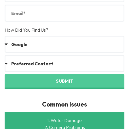
How Did You Find Us?
SUBMIT
Common Issues
1. Water Damage
2. Camera Problems