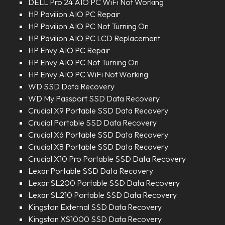
DELL Pro 24 AIO PC WiFi Not Working
HP Pavilion AIO PC Repair
HP Pavilion AIO PC Not Turning On
HP Pavilion AIO PC LCD Replacement
HP Envy AIO PC Repair
HP Envy AIO PC Not Turning On
HP Envy AIO PC WiFi Not Working
WD SSD Data Recovery
WD My Passport SSD Data Recovery
Crucial X9 Portable SSD Data Recovery
Crucial Portable SSD Data Recovery
Crucial X6 Portable SSD Data Recovery
Crucial X8 Portable SSD Data Recovery
Crucial X10 Pro Portable SSD Data Recovery
Lexar Portable SSD Data Recovery
Lexar SL200 Portable SSD Data Recovery
Lexar SL210 Portable SSD Data Recovery
Kingston External SSD Data Recovery
Kingston XS1000 SSD Data Recovery