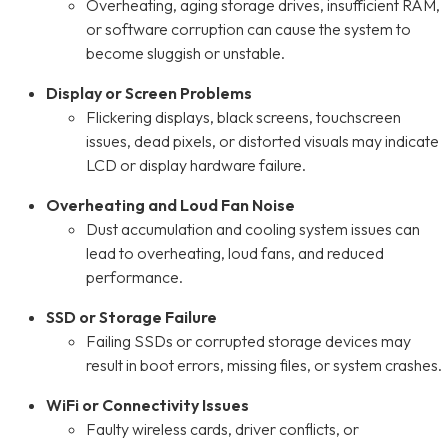
Overheating, aging storage drives, insufficient RAM,
or software corruption can cause the system to
become sluggish or unstable.
Display or Screen Problems
Flickering displays, black screens, touchscreen
issues, dead pixels, or distorted visuals may indicate
LCD or display hardware failure.
Overheating and Loud Fan Noise
Dust accumulation and cooling system issues can
lead to overheating, loud fans, and reduced
performance.
SSD or Storage Failure
Failing SSDs or corrupted storage devices may
result in boot errors, missing files, or system crashes.
WiFi or Connectivity Issues
Faulty wireless cards, driver conflicts, or