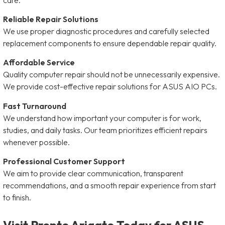
Reliable Repair Solutions
We use proper diagnostic procedures and carefully selected
replacement components to ensure dependable repair quality.
Affordable Service
Quality computer repair should not be unnecessarily expensive.
We provide cost-effective repair solutions for ASUS AIO PCs.
Fast Turnaround
We understand how important your computer is for work,
studies, and daily tasks. Our team prioritizes efficient repairs
whenever possible.
Professional Customer Support
We aim to provide clear communication, transparent
recommendations, and a smooth repair experience from start
to finish.
Visit Pronto Arigato Today for ASUS