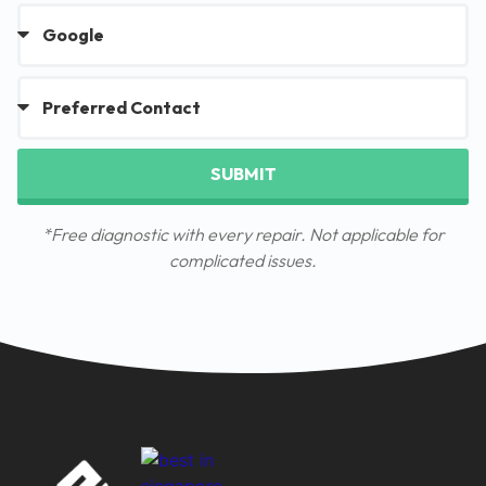
SUBMIT
*Free diagnostic with every repair. Not applicable for
complicated issues.