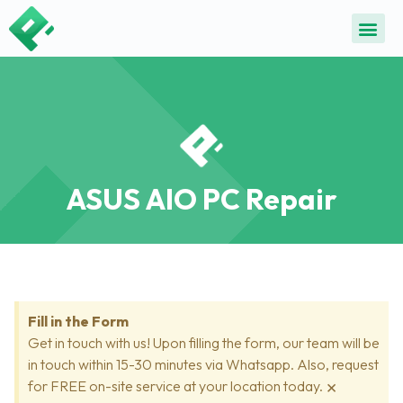
ALL SE
COMMON DEVICE 
CONTACT US
SELL DE
REPAIR D
ASUS AIO PC Repair
Fill in the Form
Get in touch with us! Upon filling the form, our team will be
in touch within 15-30 minutes via Whatsapp. Also, request
×
for FREE on-site service at your location today.