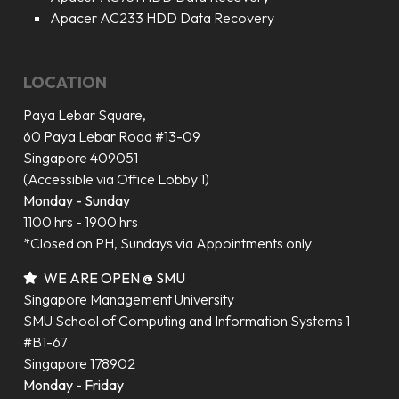
Apacer AC233 HDD Data Recovery
LOCATION
Paya Lebar Square,
60 Paya Lebar Road #13-09
Singapore 409051
(Accessible via Office Lobby 1)
Monday - Sunday
1100 hrs - 1900 hrs
*Closed on PH, Sundays via Appointments only
WE ARE OPEN @ SMU
Singapore Management University
SMU School of Computing and Information Systems 1
#B1-67
Singapore 178902
Monday - Friday