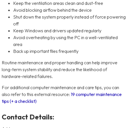
Keep the ventilation areas clean and dust-free
Avoid blocking airflow behind the device
Shut down the system properly instead of force powering
off
Keep Windows and drivers updated regularly
Avoid overheating by using the PC in a well-ventilated
area
Back up important files frequently
Routine maintenance and proper handling can help improve
long-term system stability and reduce the likelihood of
hardware-related failures.
For additional computer maintenance and care tips, you can
also refer to this external resource:
19 computer maintenance
tips (+ a checklist)
Contact Details: