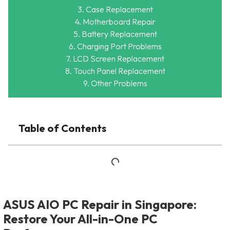
3. Case Replacement
4. Motherboard Repair
5. Battery Replacement
6. Charging Port Problems
7. LCD Screen Replacement
8. Touch Panel Replacement
9. Other Problems
Table of Contents
ASUS AIO PC Repair in Singapore:
Restore Your All-in-One PC