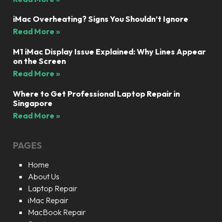
iMac Overheating? Signs You Shouldn’t Ignore
Read More »
M1 iMac Display Issue Explained: Why Lines Appear
on the Screen
Read More »
Where to Get Professional Laptop Repair in
Singapore
Read More »
PAGES
Home
About Us
Laptop Repair
iMac Repair
MacBook Repair