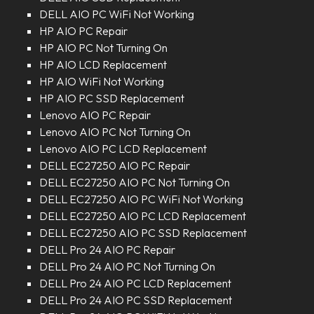
DELL AIO PC WiFi Not Working
HP AIO PC Repair
HP AIO PC Not Turning On
HP AIO LCD Replacement
HP AIO WiFi Not Working
HP AIO PC SSD Replacement
Lenovo AIO PC Repair
Lenovo AIO PC Not Turning On
Lenovo AIO PC LCD Replacement
DELL EC27250 AIO PC Repair
DELL EC27250 AIO PC Not Turning On
DELL EC27250 AIO PC WiFi Not Working
DELL EC27250 AIO PC LCD Replacement
DELL EC27250 AIO PC SSD Replacement
DELL Pro 24 AIO PC Repair
DELL Pro 24 AIO PC Not Turning On
DELL Pro 24 AIO PC LCD Replacement
DELL Pro 24 AIO PC SSD Replacement