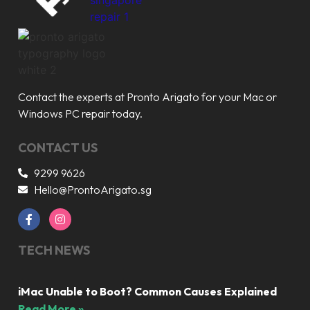
Contact the experts at Pronto Arigato for your Mac or
Windows PC repair today.
CONTACT US
9299 9626
Hello@ProntoArigato.sg
TECH NEWS
iMac Unable to Boot? Common Causes Explained
Read More »