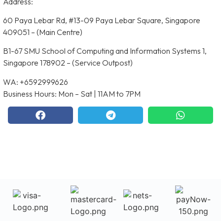
Address:
60 Paya Lebar Rd, #13-09 Paya Lebar Square, Singapore
409051 – (Main Centre)
B1-67 SMU School of Computing and Information Systems 1,
Singapore 178902 – (Service Outpost)
WA: +6592999626
Business Hours: Mon – Sat | 11AM to 7PM