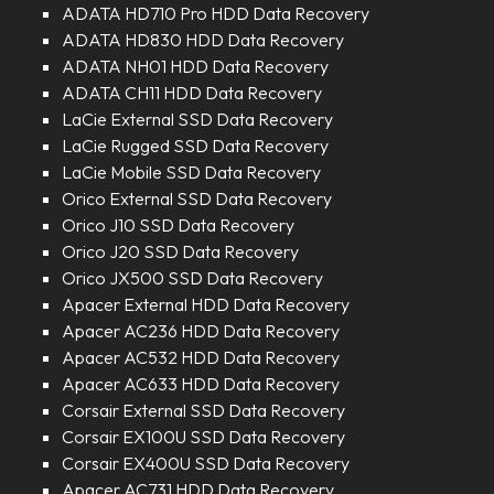
ADATA HD710 Pro HDD Data Recovery
ADATA HD830 HDD Data Recovery
ADATA NH01 HDD Data Recovery
ADATA CH11 HDD Data Recovery
LaCie External SSD Data Recovery
LaCie Rugged SSD Data Recovery
LaCie Mobile SSD Data Recovery
Orico External SSD Data Recovery
Orico J10 SSD Data Recovery
Orico J20 SSD Data Recovery
Orico JX500 SSD Data Recovery
Apacer External HDD Data Recovery
Apacer AC236 HDD Data Recovery
Apacer AC532 HDD Data Recovery
Apacer AC633 HDD Data Recovery
Corsair External SSD Data Recovery
Corsair EX100U SSD Data Recovery
Corsair EX400U SSD Data Recovery
Apacer AC731 HDD Data Recovery