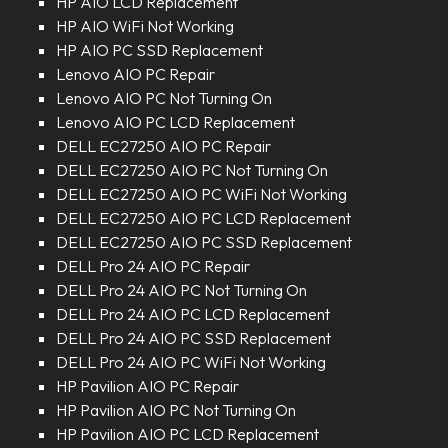
HP AIO LCD Replacement
HP AIO WiFi Not Working
HP AIO PC SSD Replacement
Lenovo AIO PC Repair
Lenovo AIO PC Not Turning On
Lenovo AIO PC LCD Replacement
DELL EC27250 AIO PC Repair
DELL EC27250 AIO PC Not Turning On
DELL EC27250 AIO PC WiFi Not Working
DELL EC27250 AIO PC LCD Replacement
DELL EC27250 AIO PC SSD Replacement
DELL Pro 24 AIO PC Repair
DELL Pro 24 AIO PC Not Turning On
DELL Pro 24 AIO PC LCD Replacement
DELL Pro 24 AIO PC SSD Replacement
DELL Pro 24 AIO PC WiFi Not Working
HP Pavilion AIO PC Repair
HP Pavilion AIO PC Not Turning On
HP Pavilion AIO PC LCD Replacement