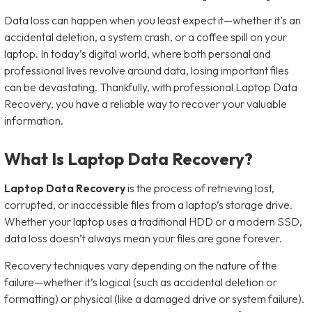
Data loss can happen when you least expect it—whether it’s an
accidental deletion, a system crash, or a coffee spill on your
laptop. In today’s digital world, where both personal and
professional lives revolve around data, losing important files
can be devastating. Thankfully, with professional Laptop Data
Recovery, you have a reliable way to recover your valuable
information.
What Is Laptop Data Recovery?
Laptop Data Recovery
is the process of retrieving lost,
corrupted, or inaccessible files from a laptop’s storage drive.
Whether your laptop uses a traditional HDD or a modern SSD,
data loss doesn’t always mean your files are gone forever.
Recovery techniques vary depending on the nature of the
failure—whether it’s logical (such as accidental deletion or
formatting) or physical (like a damaged drive or system failure).