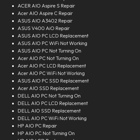
ACER AIO Aspire S Repair
Acer AIO Aspire C Repair
ASUS AIO A3402 Repair
ASUS V400 AiO Repair
ASUS AIO PC LCD Replacement
ASUS AIO PC WiFi Not Working
ASUS AIO PC Not Turning On
Acer AIO PC Not Turning On
Acer AIO PC LCD Replacement
Acer AIO PC WiFi Not Working
ASUS AIO PC SSD Replacement
Acer AIO SSD Replacement
DELL AIO PC Not Turning On
DELL AIO PC LCD Replacement
DELL AIO SSD Replacement
DELL AIO PC WiFi Not Working
HP AIO PC Repair
HP AIO PC Not Turning On