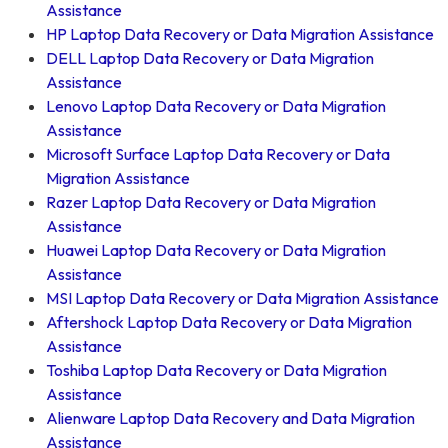
Assistance
HP Laptop Data Recovery or Data Migration Assistance
DELL Laptop Data Recovery or Data Migration
Assistance
Lenovo Laptop Data Recovery or Data Migration
Assistance
Microsoft Surface Laptop Data Recovery or Data
Migration Assistance
Razer Laptop Data Recovery or Data Migration
Assistance
Huawei Laptop Data Recovery or Data Migration
Assistance
MSI Laptop Data Recovery or Data Migration Assistance
Aftershock Laptop Data Recovery or Data Migration
Assistance
Toshiba Laptop Data Recovery or Data Migration
Assistance
Alienware Laptop Data Recovery and Data Migration
Assistance