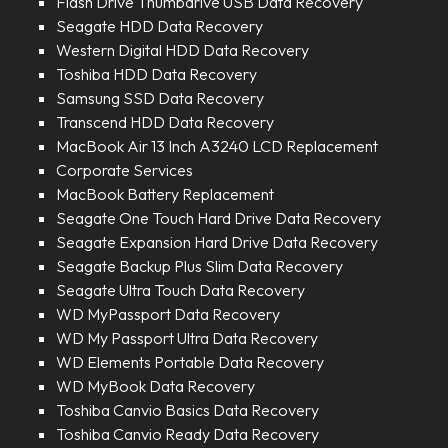
Flash Drive Thumbdrive USB Data Recovery
Seagate HDD Data Recovery
Western Digital HDD Data Recovery
Toshiba HDD Data Recovery
Samsung SSD Data Recovery
Transcend HDD Data Recovery
MacBook Air 13 Inch A3240 LCD Replacement
Corporate Services
MacBook Battery Replacement
Seagate One Touch Hard Drive Data Recovery
Seagate Expansion Hard Drive Data Recovery
Seagate Backup Plus Slim Data Recovery
Seagate Ultra Touch Data Recovery
WD MyPassport Data Recovery
WD My Passport Ultra Data Recovery
WD Elements Portable Data Recovery
WD MyBook Data Recovery
Toshiba Canvio Basics Data Recovery
Toshiba Canvio Ready Data Recovery