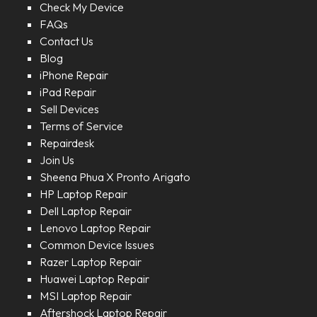
Check My Device
FAQs
Contact Us
Blog
iPhone Repair
iPad Repair
Sell Devices
Terms of Service
Repairdesk
Join Us
Sheena Phua X Pronto Arigato
HP Laptop Repair
Dell Laptop Repair
Lenovo Laptop Repair
Common Device Issues
Razer Laptop Repair
Huawei Laptop Repair
MSI Laptop Repair
Aftershock Laptop Repair