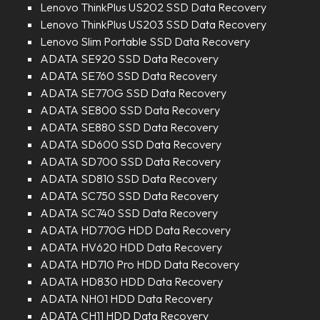
Lenovo ThinkPlus US202 SSD Data Recovery
Lenovo ThinkPlus US203 SSD Data Recovery
Lenovo Slim Portable SSD Data Recovery
ADATA SE920 SSD Data Recovery
ADATA SE760 SSD Data Recovery
ADATA SE770G SSD Data Recovery
ADATA SE800 SSD Data Recovery
ADATA SE880 SSD Data Recovery
ADATA SD600 SSD Data Recovery
ADATA SD700 SSD Data Recovery
ADATA SD810 SSD Data Recovery
ADATA SC750 SSD Data Recovery
ADATA SC740 SSD Data Recovery
ADATA HD770G HDD Data Recovery
ADATA HV620 HDD Data Recovery
ADATA HD710 Pro HDD Data Recovery
ADATA HD830 HDD Data Recovery
ADATA NH01 HDD Data Recovery
ADATA CH11 HDD Data Recovery