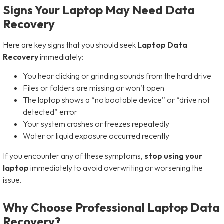
Signs Your Laptop May Need Data
Recovery
Here are key signs that you should seek
Laptop Data
Recovery
immediately:
You hear clicking or grinding sounds from the hard drive
Files or folders are missing or won’t open
The laptop shows a “no bootable device” or “drive not
detected” error
Your system crashes or freezes repeatedly
Water or liquid exposure occurred recently
If you encounter any of these symptoms,
stop using your
laptop
immediately to avoid overwriting or worsening the
issue.
Why Choose Professional Laptop Data
Recovery?