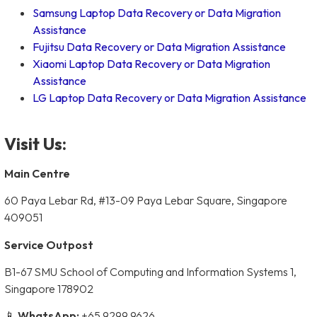
Samsung Laptop Data Recovery or Data Migration
Assistance
Fujitsu Data Recovery or Data Migration Assistance
Xiaomi Laptop Data Recovery or Data Migration
Assistance
LG Laptop Data Recovery or Data Migration Assistance
Visit Us:
Main Centre
60 Paya Lebar Rd, #13-09 Paya Lebar Square, Singapore
409051
Service Outpost
B1-67 SMU School of Computing and Information Systems 1,
Singapore 178902
📱
WhatsApp:
+65 9299 9626