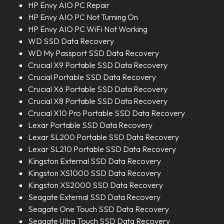
HP Envy AIO PC Repair
HP Envy AIO PC Not Turning On
HP Envy AIO PC WiFi Not Working
WD SSD Data Recovery
WD My Passport SSD Data Recovery
Crucial X9 Portable SSD Data Recovery
Crucial Portable SSD Data Recovery
Crucial X6 Portable SSD Data Recovery
Crucial X8 Portable SSD Data Recovery
Crucial X10 Pro Portable SSD Data Recovery
Lexar Portable SSD Data Recovery
Lexar SL200 Portable SSD Data Recovery
Lexar SL210 Portable SSD Data Recovery
Kingston External SSD Data Recovery
Kingston XS1000 SSD Data Recovery
Kingston XS2000 SSD Data Recovery
Seagate External SSD Data Recovery
Seagate One Touch SSD Data Recovery
Seagate Ultra Touch SSD Data Recovery