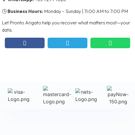
🕒
Business Hours:
Monday – Sunday | 11:00 AM to 7:00 PM
Let Pronto Arigato help you recover what matters most—your
data.