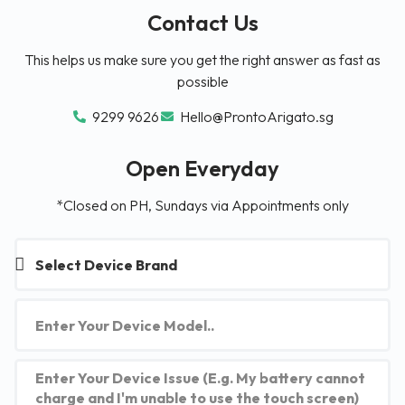
Contact Us
This helps us make sure you get the right answer as fast as
possible
9299 9626
Hello@ProntoArigato.sg
Open Everyday
*Closed on PH, Sundays via Appointments only