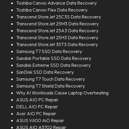
Toshiba Canvio Advance Data Recovery
Toshiba Canvio Flex Data Recovery
Transcend StoreJet 25C3S Data Recovery
Transcend StoreJet 25M3 Data Recovery
Transcend StoreJet 25A3 Data Recovery
Transcend StoreJet 25H3 Data Recovery
Transcend StoreJet 35T3 Data Recovery
Samsung T7 SSD Data Recovery
Sandisk Portable SSD Data Recovery
Sandisk Extreme SSD Data Recovery
SanDisk SSD Data Recovery
Samsung T7 Touch Data Recovery
Samsung T7 Shield Data Recovery
Why AI Workloads Cause Laptop Overheating
ASUS AIO PC Repair
DELL AIO PC Repair
Acer AIO PC Repair
ASUS V600 AiO Repair
ASUS AIO A5702 Repair