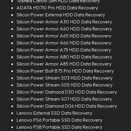
Toshiba Canvio Slim HDD Data Recovery
ADATA HD710 Pro HDD Data Recovery
Silicon Power External HDD Data Recovery
Silicon Power Armor A30 HDD Data Recovery
Silicon Power Armor A60 HDD Data Recovery
Silicon Power Armor A65 HDD Data Recovery
Silicon Power Armor A66 HDD Data Recovery
Silicon Power Armor A75 HDD Data Recovery
Silicon Power Armor A80 HDD Data Recovery
Silicon Power Armor A85 HDD Data Recovery
Silicon Power Bolt B75 Pro HDD Data Recovery
Silicon Power Stream S03 HDD Data Recovery
Silicon Power Stream S05 HDD Data Recovery
Silicon Power Diamond D30 HDD Data Recovery
Silicon Power Stream S07 HDD Data Recovery
Silicon Power Diamond D06 HDD Data Recovery
Lenovo External SSD Data Recovery
Lenovo PS6 Portable SSD Data Recovery
Lenovo PS8 Portable SSD Data Recovery