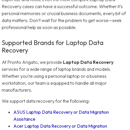
Recovery cases can have a successful outcome. Whether it’s
personal memories or crucial business documents, every bit of
data matters. Don’t wait for the problem to get worse—seek
professional help as soon as possible.
Supported Brands for Laptop Data
Recovery
At Pronto Arigato, we provide
Laptop Data Recovery
services for a wide range of laptop brands and models.
Whether you’re using a personal laptop or a business
workstation, our team is equipped to handle all major
manufacturers.
We support data recovery for the following:
ASUS Laptop Data Recovery or Data Migration
Assistance
Acer Laptop Data Recovery or Data Migration