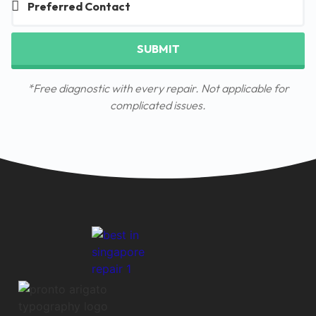
SUBMIT
*Free diagnostic with every repair. Not applicable for
complicated issues.