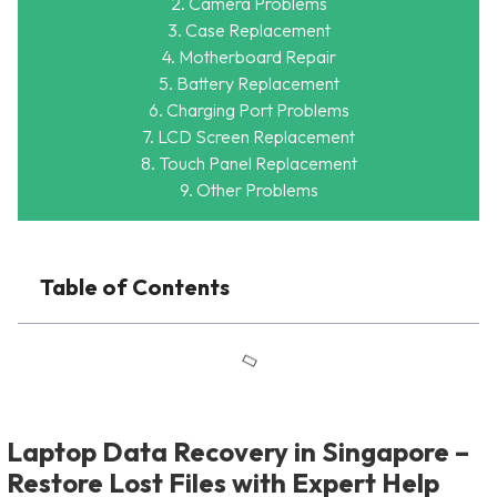
2. Camera Problems
3. Case Replacement
4. Motherboard Repair
5. Battery Replacement
6. Charging Port Problems
7. LCD Screen Replacement
8. Touch Panel Replacement
9. Other Problems
Table of Contents
Laptop Data Recovery in Singapore –
Restore Lost Files with Expert Help