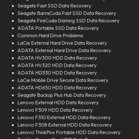
Seagate Fast SSD Data Recovery
Seagate BarraCuda Fast SSD Data Recovery
Seagate FireCuda Gaming SSD Data Recovery
ADATA Portable SSD Data Recovery
Common Hard Drive Problems
LaCie External Hard Drive Data Recovery
ADATA External Hard Drive Data Recovery
ADATA HV300 HDD Data Recovery
ADATA HV320 HDD Data Recovery
ADATA HD330 HDD Data Recovery
LaCie Mobile Drive Secure Data Recovery
ADATA HD650 HDD Data Recovery
Seagate Backup Plus Hub Data Recovery
Lenovo External HDD Data Recovery
Lenovo F309 HDD Data Recovery
Lenovo F310 External HDD Data Recovery
Lenovo F308 External HDD Data Recovery
Lenovo ThinkPlus Portable HDD Data Recovery