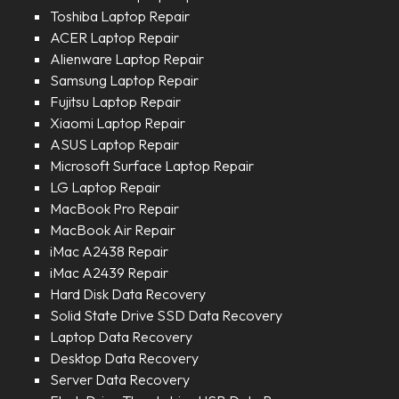
Toshiba Laptop Repair
ACER Laptop Repair
Alienware Laptop Repair
Samsung Laptop Repair
Fujitsu Laptop Repair
Xiaomi Laptop Repair
ASUS Laptop Repair
Microsoft Surface Laptop Repair
LG Laptop Repair
MacBook Pro Repair
MacBook Air Repair
iMac A2438 Repair
iMac A2439 Repair
Hard Disk Data Recovery
Solid State Drive SSD Data Recovery
Laptop Data Recovery
Desktop Data Recovery
Server Data Recovery