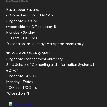
LOCATION
Paya Lebar Square,
60 Paya Lebar Road #13-09
Singapore 409051
(Accessible via Office Lobby 1)
Monday - Sunday
1100 hrs - 1900 hrs
*Closed on PH, Sundays via Appointments only
WE ARE OPEN @ SMU
Singapore Management University
SMU School of Computing and Information Systems 1
#B1-67
Singapore 178902
Monday - Friday
1100 hrs - 1700 hrs
*Closed on PH