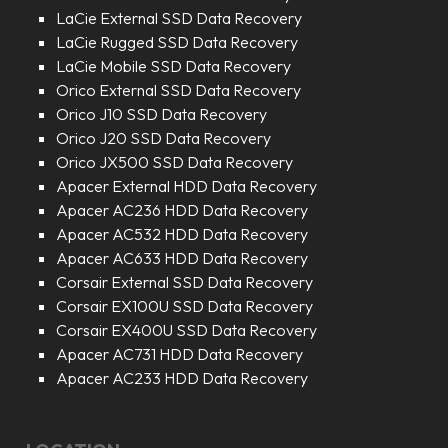
LaCie External SSD Data Recovery
LaCie Rugged SSD Data Recovery
LaCie Mobile SSD Data Recovery
Orico External SSD Data Recovery
Orico J10 SSD Data Recovery
Orico J20 SSD Data Recovery
Orico JX500 SSD Data Recovery
Apacer External HDD Data Recovery
Apacer AC236 HDD Data Recovery
Apacer AC532 HDD Data Recovery
Apacer AC633 HDD Data Recovery
Corsair External SSD Data Recovery
Corsair EX100U SSD Data Recovery
Corsair EX400U SSD Data Recovery
Apacer AC731 HDD Data Recovery
Apacer AC233 HDD Data Recovery