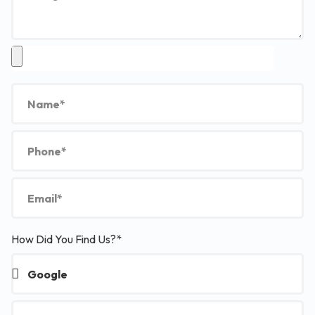
How Did You Find Us?*