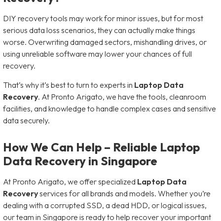
DIY recovery tools may work for minor issues, but for most
serious data loss scenarios, they can actually make things
worse. Overwriting damaged sectors, mishandling drives, or
using unreliable software may lower your chances of full
recovery.
That’s why it’s best to turn to experts in
Laptop Data
Recovery
. At Pronto Arigato, we have the tools, cleanroom
facilities, and knowledge to handle complex cases and sensitive
data securely.
How We Can Help – Reliable Laptop
Data Recovery in Singapore
At Pronto Arigato, we offer specialized
Laptop Data
Recovery
services for all brands and models. Whether you’re
dealing with a corrupted SSD, a dead HDD, or logical issues,
our team in Singapore is ready to help recover your important