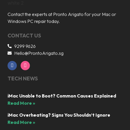
Contact the experts at Pronto Arigato for your Mac or
Windows PC repair today.
CONTACT US
9299 9626
Hello@ProntoArigato.sg
TECH NEWS
iMac Unable to Boot? Common Causes Explained
Read More »
iMac Overheating? Signs You Shouldn’t Ignore
Read More »