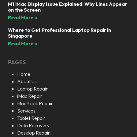
M1 iMac Display Issue Explained: Why Lines Appear
on the Screen
Read More »
Where to Get Professional Laptop Repair in
Singapore
Read More »
PAGES
Home
About Us
Laptop Repair
iMac Repair
MacBook Repair
Services
Tablet Repair
Data Recovery
Desktop Repair