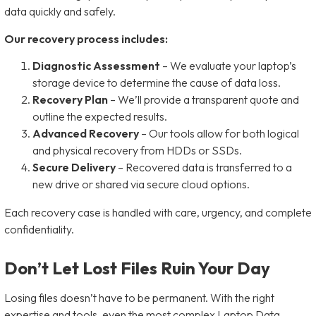
data quickly and safely.
Our recovery process includes:
Diagnostic Assessment
– We evaluate your laptop’s
storage device to determine the cause of data loss.
Recovery Plan
– We’ll provide a transparent quote and
outline the expected results.
Advanced Recovery
– Our tools allow for both logical
and physical recovery from HDDs or SSDs.
Secure Delivery
– Recovered data is transferred to a
new drive or shared via secure cloud options.
Each recovery case is handled with care, urgency, and complete
confidentiality.
Don’t Let Lost Files Ruin Your Day
Losing files doesn’t have to be permanent. With the right
expertise and tools, even the most complex Laptop Data