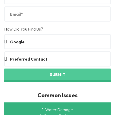
How Did You Find Us?
SUBMIT
Common Issues
1. Water Damage