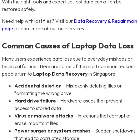
With the right tools and expertise, lost data can often be
restored safely.
Need help with lost files? Visit our
Data Recovery & Repair main
page
to learn more about our services.
Common Causes of Laptop Data Loss
Many users experience data loss due to everyday mishaps or
technical failures. Here are some of the most common reasons
people turn to
Laptop Data Recovery
in Singapore:
Accidental deletion
– Mistakenly deleting files or
formatting the wrong drive
Hard drive failure
– Hardware issues that prevent
access to stored data
Virus or malware attacks
– Infections that corrupt or
erase important files
Power surges or system crashes
– Sudden shutdowns
that lead to corrupted storage