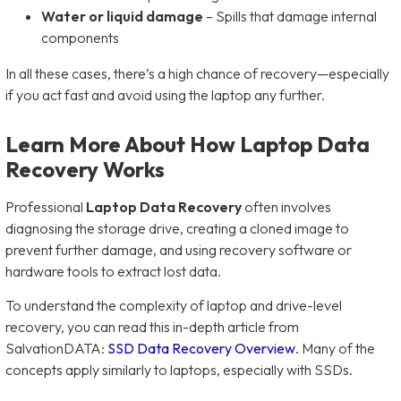
Water or liquid damage
– Spills that damage internal
components
In all these cases, there’s a high chance of recovery—especially
if you act fast and avoid using the laptop any further.
Learn More About How Laptop Data
Recovery Works
Professional
Laptop Data Recovery
often involves
diagnosing the storage drive, creating a cloned image to
prevent further damage, and using recovery software or
hardware tools to extract lost data.
To understand the complexity of laptop and drive-level
recovery, you can read this in-depth article from
SalvationDATA:
SSD Data Recovery Overview
. Many of the
concepts apply similarly to laptops, especially with SSDs.