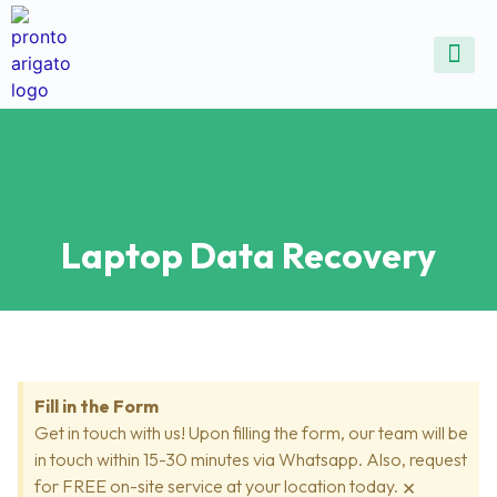
ALL SE
COMMON DEVICE 
CONTACT US
SELL DE
REPAIR D
Laptop Data Recovery
Fill in the Form
Get in touch with us! Upon filling the form, our team will be
in touch within 15-30 minutes via Whatsapp. Also, request
×
for FREE on-site service at your location today.