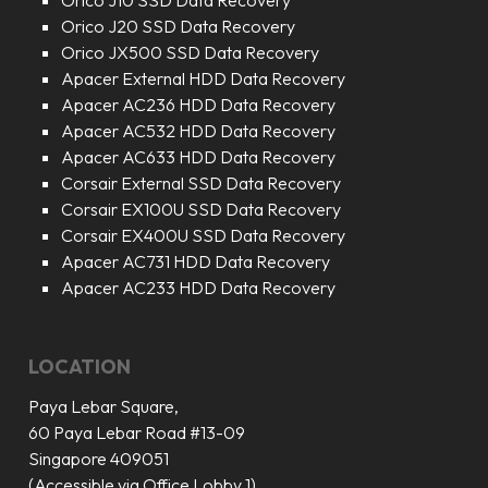
Orico J10 SSD Data Recovery
Orico J20 SSD Data Recovery
Orico JX500 SSD Data Recovery
Apacer External HDD Data Recovery
Apacer AC236 HDD Data Recovery
Apacer AC532 HDD Data Recovery
Apacer AC633 HDD Data Recovery
Corsair External SSD Data Recovery
Corsair EX100U SSD Data Recovery
Corsair EX400U SSD Data Recovery
Apacer AC731 HDD Data Recovery
Apacer AC233 HDD Data Recovery
LOCATION
Paya Lebar Square,
60 Paya Lebar Road #13-09
Singapore 409051
(Accessible via Office Lobby 1)