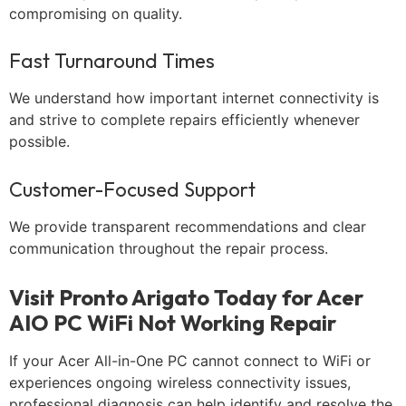
compromising on quality.
Fast Turnaround Times
We understand how important internet connectivity is
and strive to complete repairs efficiently whenever
possible.
Customer-Focused Support
We provide transparent recommendations and clear
communication throughout the repair process.
Visit Pronto Arigato Today for Acer
AIO PC WiFi Not Working Repair
If your Acer All-in-One PC cannot connect to WiFi or
experiences ongoing wireless connectivity issues,
professional diagnosis can help identify and resolve the