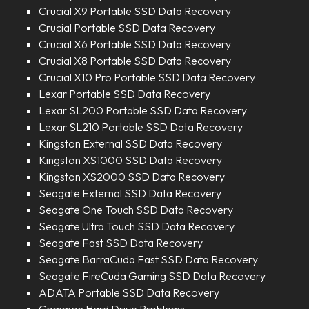
Crucial X9 Portable SSD Data Recovery
Crucial Portable SSD Data Recovery
Crucial X6 Portable SSD Data Recovery
Crucial X8 Portable SSD Data Recovery
Crucial X10 Pro Portable SSD Data Recovery
Lexar Portable SSD Data Recovery
Lexar SL200 Portable SSD Data Recovery
Lexar SL210 Portable SSD Data Recovery
Kingston External SSD Data Recovery
Kingston XS1000 SSD Data Recovery
Kingston XS2000 SSD Data Recovery
Seagate External SSD Data Recovery
Seagate One Touch SSD Data Recovery
Seagate Ultra Touch SSD Data Recovery
Seagate Fast SSD Data Recovery
Seagate BarraCuda Fast SSD Data Recovery
Seagate FireCuda Gaming SSD Data Recovery
ADATA Portable SSD Data Recovery