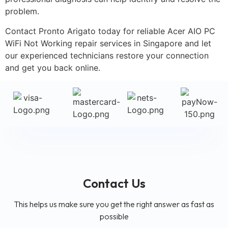
problem.
Contact Pronto Arigato today for reliable Acer AIO PC
WiFi Not Working repair services in Singapore and let
our experienced technicians restore your connection
and get you back online.
Contact Us
This helps us make sure you get the right answer as fast as
possible