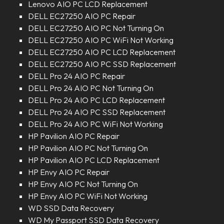
Lenovo AIO PC LCD Replacement
DELL EC27250 AIO PC Repair
DELL EC27250 AIO PC Not Turning On
DELL EC27250 AIO PC WiFi Not Working
DELL EC27250 AIO PC LCD Replacement
DELL EC27250 AIO PC SSD Replacement
DELL Pro 24 AIO PC Repair
DELL Pro 24 AIO PC Not Turning On
DELL Pro 24 AIO PC LCD Replacement
DELL Pro 24 AIO PC SSD Replacement
DELL Pro 24 AIO PC WiFi Not Working
HP Pavilion AIO PC Repair
HP Pavilion AIO PC Not Turning On
HP Pavilion AIO PC LCD Replacement
HP Envy AIO PC Repair
HP Envy AIO PC Not Turning On
HP Envy AIO PC WiFi Not Working
WD SSD Data Recovery
WD My Passport SSD Data Recovery