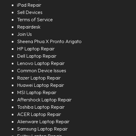
iPad Repair
Sell Devices
Terms of Service
Repairdesk
Join Us
Sheena Phua X Pronto Arigato
HP Laptop Repair
Dell Laptop Repair
Lenovo Laptop Repair
Common Device Issues
Razer Laptop Repair
Huawei Laptop Repair
MSI Laptop Repair
Aftershock Laptop Repair
Toshiba Laptop Repair
ACER Laptop Repair
Alienware Laptop Repair
Samsung Laptop Repair