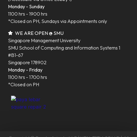
Monday - Sunday
1100 hrs - 1900 hrs
*Closed on PH, Sundays via Appointments only
WE ARE OPEN @ SMU
Singapore Management University
SMU School of Computing and Information Systems 1
#B1-67
Singapore 178902
Monday - Friday
1100 hrs - 1700 hrs
*Closed on PH