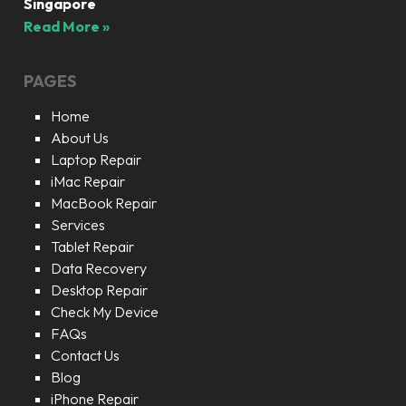
Singapore
Read More »
PAGES
Home
About Us
Laptop Repair
iMac Repair
MacBook Repair
Services
Tablet Repair
Data Recovery
Desktop Repair
Check My Device
FAQs
Contact Us
Blog
iPhone Repair