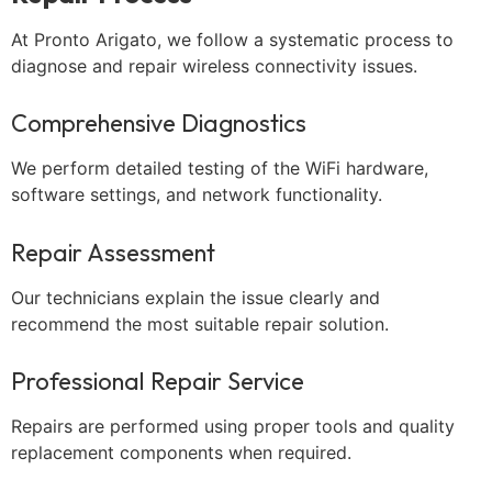
At Pronto Arigato, we follow a systematic process to
diagnose and repair wireless connectivity issues.
Comprehensive Diagnostics
We perform detailed testing of the WiFi hardware,
software settings, and network functionality.
Repair Assessment
Our technicians explain the issue clearly and
recommend the most suitable repair solution.
Professional Repair Service
Repairs are performed using proper tools and quality
replacement components when required.