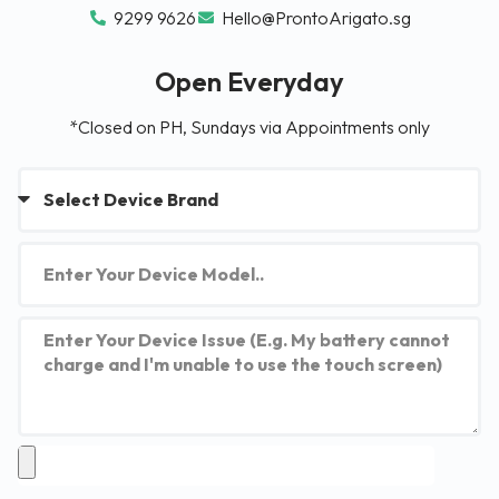
9299 9626
Hello@ProntoArigato.sg
Open Everyday
*Closed on PH, Sundays via Appointments only