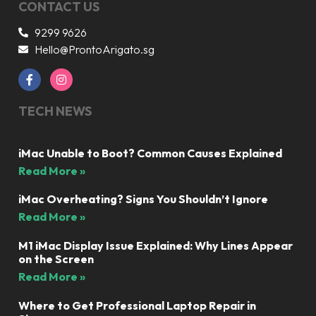
CONTACT US
9299 9626
Hello@ProntoArigato.sg
TECH NEWS
iMac Unable to Boot? Common Causes Explained
Read More »
iMac Overheating? Signs You Shouldn’t Ignore
Read More »
M1 iMac Display Issue Explained: Why Lines Appear
on the Screen
Read More »
Where to Get Professional Laptop Repair in