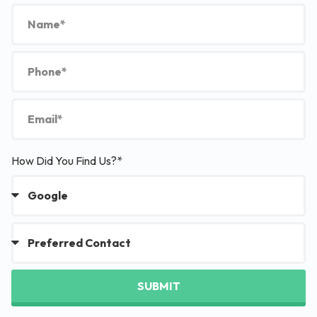
How Did You Find Us?*
SUBMIT