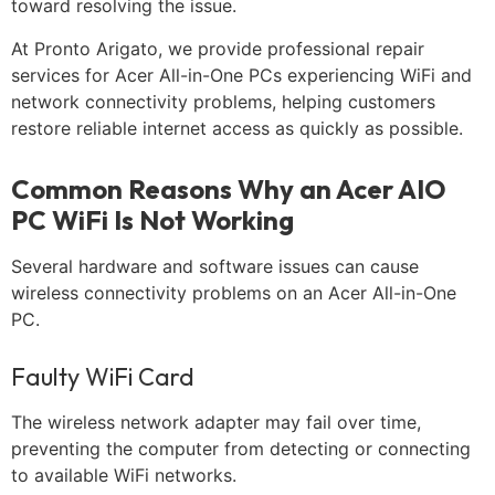
toward resolving the issue.
At Pronto Arigato, we provide professional repair
services for Acer All-in-One PCs experiencing WiFi and
network connectivity problems, helping customers
restore reliable internet access as quickly as possible.
Common Reasons Why an Acer AIO
PC WiFi Is Not Working
Several hardware and software issues can cause
wireless connectivity problems on an Acer All-in-One
PC.
Faulty WiFi Card
The wireless network adapter may fail over time,
preventing the computer from detecting or connecting
to available WiFi networks.