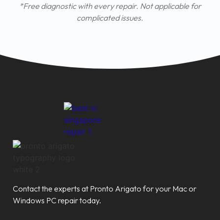
*Free diagnostic with every repair. Not applicable for
complicated issues.
Contact the experts at Pronto Arigato for your Mac or
Windows PC repair today.