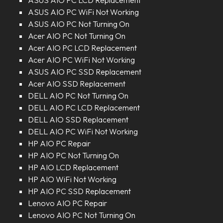
ASUS AIO PC LCD Replacement
ASUS AIO PC WiFi Not Working
ASUS AIO PC Not Turning On
Acer AIO PC Not Turning On
Acer AIO PC LCD Replacement
Acer AIO PC WiFi Not Working
ASUS AIO PC SSD Replacement
Acer AIO SSD Replacement
DELL AIO PC Not Turning On
DELL AIO PC LCD Replacement
DELL AIO SSD Replacement
DELL AIO PC WiFi Not Working
HP AIO PC Repair
HP AIO PC Not Turning On
HP AIO LCD Replacement
HP AIO WiFi Not Working
HP AIO PC SSD Replacement
Lenovo AIO PC Repair
Lenovo AIO PC Not Turning On