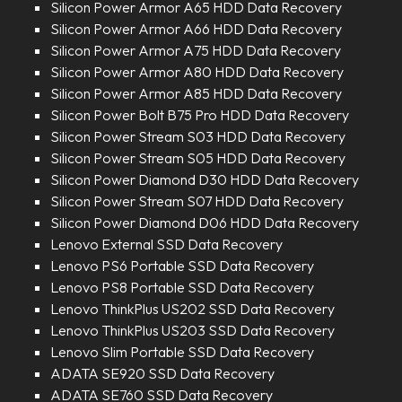
Silicon Power Armor A65 HDD Data Recovery
Silicon Power Armor A66 HDD Data Recovery
Silicon Power Armor A75 HDD Data Recovery
Silicon Power Armor A80 HDD Data Recovery
Silicon Power Armor A85 HDD Data Recovery
Silicon Power Bolt B75 Pro HDD Data Recovery
Silicon Power Stream S03 HDD Data Recovery
Silicon Power Stream S05 HDD Data Recovery
Silicon Power Diamond D30 HDD Data Recovery
Silicon Power Stream S07 HDD Data Recovery
Silicon Power Diamond D06 HDD Data Recovery
Lenovo External SSD Data Recovery
Lenovo PS6 Portable SSD Data Recovery
Lenovo PS8 Portable SSD Data Recovery
Lenovo ThinkPlus US202 SSD Data Recovery
Lenovo ThinkPlus US203 SSD Data Recovery
Lenovo Slim Portable SSD Data Recovery
ADATA SE920 SSD Data Recovery
ADATA SE760 SSD Data Recovery