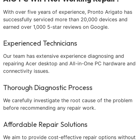
With over five years of experience, Pronto Arigato has
successfully serviced more than 20,000 devices and
earned over 1,000 5-star reviews on Google.
Experienced Technicians
Our team has extensive experience diagnosing and
repairing Acer desktop and All-in-One PC hardware and
connectivity issues.
Thorough Diagnostic Process
We carefully investigate the root cause of the problem
before recommending any repair work.
Affordable Repair Solutions
We aim to provide cost-effective repair options without