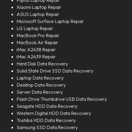
Fujitsu Laptop Repair
Xiaomi Laptop Repair
ASUS Laptop Repair
Microsoft Surface Laptop Repair
LG Laptop Repair
MacBook Pro Repair
MacBook Air Repair
iMac A2438 Repair
iMac A2439 Repair
Hard Disk Data Recovery
Solid State Drive SSD Data Recovery
Laptop Data Recovery
Desktop Data Recovery
Server Data Recovery
Flash Drive Thumbdrive USB Data Recovery
Seagate HDD Data Recovery
Western Digital HDD Data Recovery
Toshiba HDD Data Recovery
Samsung SSD Data Recovery