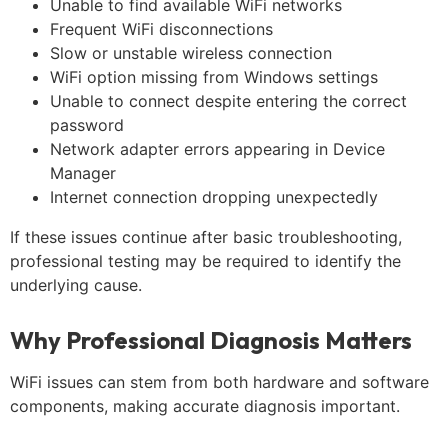
Unable to find available WiFi networks
Frequent WiFi disconnections
Slow or unstable wireless connection
WiFi option missing from Windows settings
Unable to connect despite entering the correct
password
Network adapter errors appearing in Device
Manager
Internet connection dropping unexpectedly
If these issues continue after basic troubleshooting,
professional testing may be required to identify the
underlying cause.
Why Professional Diagnosis Matters
WiFi issues can stem from both hardware and software
components, making accurate diagnosis important.