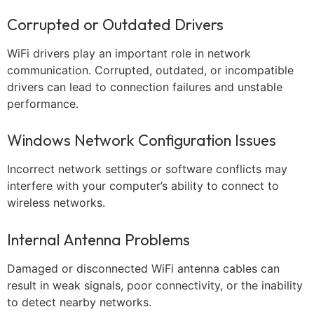
Corrupted or Outdated Drivers
WiFi drivers play an important role in network
communication. Corrupted, outdated, or incompatible
drivers can lead to connection failures and unstable
performance.
Windows Network Configuration Issues
Incorrect network settings or software conflicts may
interfere with your computer’s ability to connect to
wireless networks.
Internal Antenna Problems
Damaged or disconnected WiFi antenna cables can
result in weak signals, poor connectivity, or the inability
to detect nearby networks.