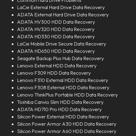
Common Hard Drive Problems
LaCie External Hard Drive Data Recovery
ADATA External Hard Drive Data Recovery
ADATA HV300 HDD Data Recovery
ADATA HV320 HDD Data Recovery
ADATA HD330 HDD Data Recovery
LaCie Mobile Drive Secure Data Recovery
ADATA HD650 HDD Data Recovery
Seagate Backup Plus Hub Data Recovery
Lenovo External HDD Data Recovery
Lenovo F309 HDD Data Recovery
Lenovo F310 External HDD Data Recovery
Lenovo F308 External HDD Data Recovery
Lenovo ThinkPlus Portable HDD Data Recovery
Toshiba Canvio Slim HDD Data Recovery
ADATA HD710 Pro HDD Data Recovery
Silicon Power External HDD Data Recovery
Silicon Power Armor A30 HDD Data Recovery
Silicon Power Armor A60 HDD Data Recovery