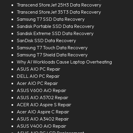
Transcend StoreJet 25H3 Data Recovery
Transcend StoreJet 35T3 Data Recovery
Samsung T7 SSD Data Recovery
Sandisk Portable SSD Data Recovery
Sandisk Extreme SSD Data Recovery
SanDisk SSD Data Recovery
Samsung T7 Touch Data Recovery
Samsung T7 Shield Data Recovery
Why AI Workloads Cause Laptop Overheating
ASUS AIO PC Repair
DELL AIO PC Repair
Acer AIO PC Repair
ASUS V600 AiO Repair
ASUS AIO A5702 Repair
ACER AIO Aspire S Repair
Acer AIO Aspire C Repair
ASUS AIO A3402 Repair
ASUS V400 AiO Repair