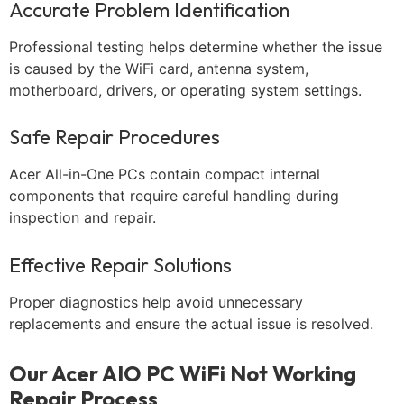
Accurate Problem Identification
Professional testing helps determine whether the issue
is caused by the WiFi card, antenna system,
motherboard, drivers, or operating system settings.
Safe Repair Procedures
Acer All-in-One PCs contain compact internal
components that require careful handling during
inspection and repair.
Effective Repair Solutions
Proper diagnostics help avoid unnecessary
replacements and ensure the actual issue is resolved.
Our Acer AIO PC WiFi Not Working
Repair Process