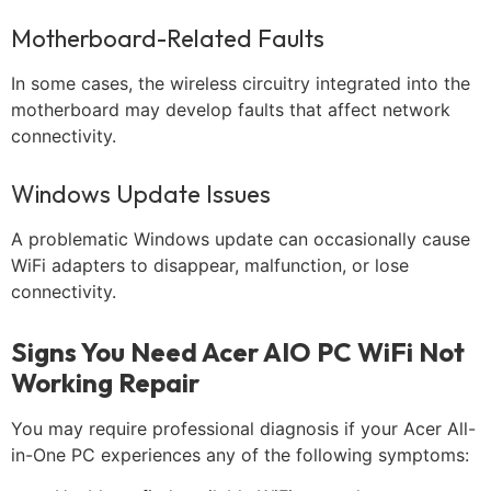
Motherboard-Related Faults
In some cases, the wireless circuitry integrated into the
motherboard may develop faults that affect network
connectivity.
Windows Update Issues
A problematic Windows update can occasionally cause
WiFi adapters to disappear, malfunction, or lose
connectivity.
Signs You Need Acer AIO PC WiFi Not
Working Repair
You may require professional diagnosis if your Acer All-
in-One PC experiences any of the following symptoms: