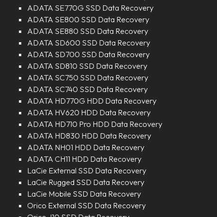
ADATA SE770G SSD Data Recovery
ADATA SE800 SSD Data Recovery
ADATA SE880 SSD Data Recovery
ADATA SD600 SSD Data Recovery
ADATA SD700 SSD Data Recovery
ADATA SD810 SSD Data Recovery
ADATA SC750 SSD Data Recovery
ADATA SC740 SSD Data Recovery
ADATA HD770G HDD Data Recovery
ADATA HV620 HDD Data Recovery
ADATA HD710 Pro HDD Data Recovery
ADATA HD830 HDD Data Recovery
ADATA NH01 HDD Data Recovery
ADATA CH11 HDD Data Recovery
LaCie External SSD Data Recovery
LaCie Rugged SSD Data Recovery
LaCie Mobile SSD Data Recovery
Orico External SSD Data Recovery