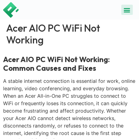
ALL SE
COMMON DEVICE 
CONTACT US
SELL DE
REPAIR D
Acer AIO PC WiFi Not
Working
Acer AIO PC WiFi Not Working:
Common Causes and Fixes
A stable internet connection is essential for work, online
learning, video conferencing, and everyday browsing.
When an Acer All-in-One PC struggles to connect to
WiFi or frequently loses its connection, it can quickly
become frustrating and affect productivity. Whether
your Acer AIO cannot detect wireless networks,
disconnects randomly, or refuses to connect to the
internet, identifying the root cause is the first step