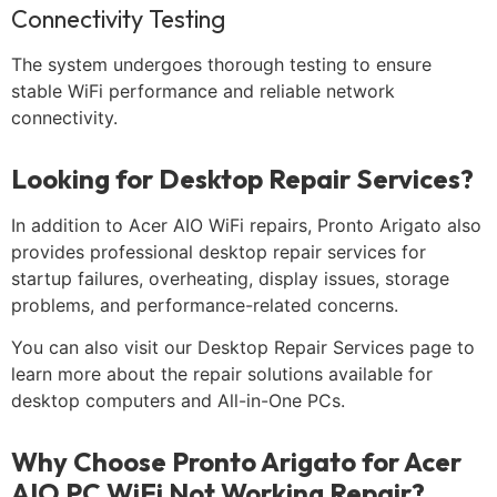
Connectivity Testing
The system undergoes thorough testing to ensure
stable WiFi performance and reliable network
connectivity.
Looking for Desktop Repair Services?
In addition to Acer AIO WiFi repairs, Pronto Arigato also
provides professional desktop repair services for
startup failures, overheating, display issues, storage
problems, and performance-related concerns.
You can also visit our Desktop Repair Services page to
learn more about the repair solutions available for
desktop computers and All-in-One PCs.
Why Choose Pronto Arigato for Acer
AIO PC WiFi Not Working Repair?