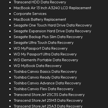
Transcend HDD Data Recovery
MacBook Air 13 Inch A3240 LCD Replacement
Corporate Services
MacBook Battery Replacement
Seagate One Touch Hard Drive Data Recovery
Seagate Expansion Hard Drive Data Recovery
Seagate Backup Plus Slim Data Recovery
Seagate Ultra Touch Data Recovery
WD MyPassport Data Recovery
WD My Passport Ultra Data Recovery
WD Elements Portable Data Recovery
WD MyBook Data Recovery
Toshiba Canvio Basics Data Recovery
Toshiba Canvio Ready Data Recovery
Toshiba Canvio Advance Data Recovery
Toshiba Canvio Flex Data Recovery
Transcend StoreJet 25C3S Data Recovery
Transcend StoreJet 25M3 Data Recovery
Transcend StoreJet 25A3 Data Recovery