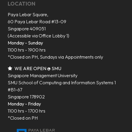
LOCATION
Paya Lebar Square,
60 Paya Lebar Road #13-09
Singapore 409051
(Accessible via Office Lobby 1)
Monday - Sunday
1100 hrs - 1900 hrs
*Closed on PH, Sundays via Appointments only
WE ARE OPEN @ SMU
Singapore Management University
SMU School of Computing and Information Systems 1
#B1-67
Singapore 178902
Monday - Friday
1100 hrs - 1700 hrs
*Closed on PH