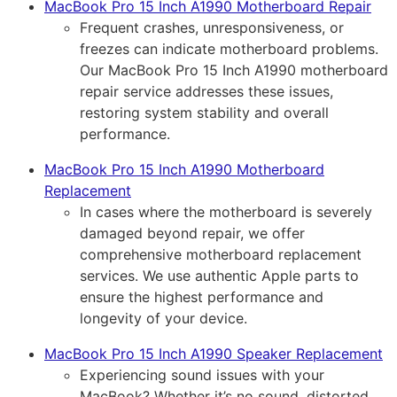
MacBook Pro 15 Inch A1990 Motherboard Repair
Frequent crashes, unresponsiveness, or
freezes can indicate motherboard problems.
Our MacBook Pro 15 Inch A1990 motherboard
repair service addresses these issues,
restoring system stability and overall
performance.
MacBook Pro 15 Inch A1990 Motherboard
Replacement
In cases where the motherboard is severely
damaged beyond repair, we offer
comprehensive motherboard replacement
services. We use authentic Apple parts to
ensure the highest performance and
longevity of your device.
MacBook Pro 15 Inch A1990 Speaker Replacement
Experiencing sound issues with your
MacBook? Whether it’s no sound, distorted