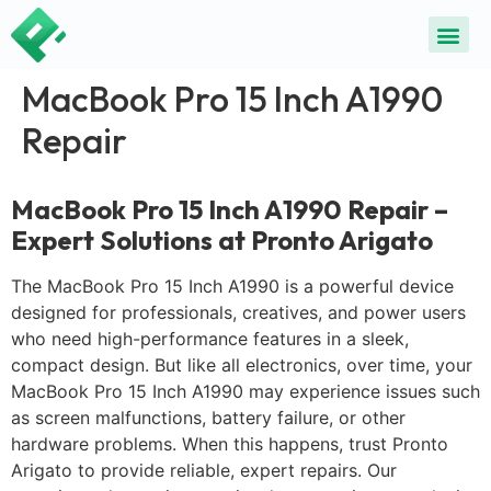
MacBook Pro 15 Inch A1990
Repair
MacBook Pro 15 Inch A1990 Repair –
Expert Solutions at Pronto Arigato
The MacBook Pro 15 Inch A1990 is a powerful device
designed for professionals, creatives, and power users
who need high-performance features in a sleek,
compact design. But like all electronics, over time, your
MacBook Pro 15 Inch A1990 may experience issues such
as screen malfunctions, battery failure, or other
hardware problems. When this happens, trust Pronto
Arigato to provide reliable, expert repairs. Our