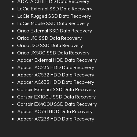
ADATA CH11 HDD Data Recovery
LaCie External SSD Data Recovery
LaCie Rugged SSD Data Recovery
LaCie Mobile SSD Data Recovery
Orico External SSD Data Recovery
Orico J10 SSD Data Recovery
Orico J20 SSD Data Recovery
Orico JX500 SSD Data Recovery
Apacer External HDD Data Recovery
Apacer AC236 HDD Data Recovery
Apacer AC532 HDD Data Recovery
Apacer AC633 HDD Data Recovery
Corsair External SSD Data Recovery
Corsair EX100U SSD Data Recovery
Corsair EX400U SSD Data Recovery
Apacer AC731 HDD Data Recovery
Apacer AC233 HDD Data Recovery