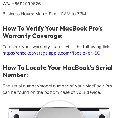
WA: +6592999626
Business Hours: Mon – Sun | 11AM to 7PM
How To Verify Your MacBook Pro’s
Warranty Coverage:
To check your warranty status, visit the following link:
https://checkcoverage.apple.com/?locale=en_SG
How To Locate Your MacBook’s Serial
Number:
The serial number/model number of your MacBook Pro
can be found on the bottom case of your device.