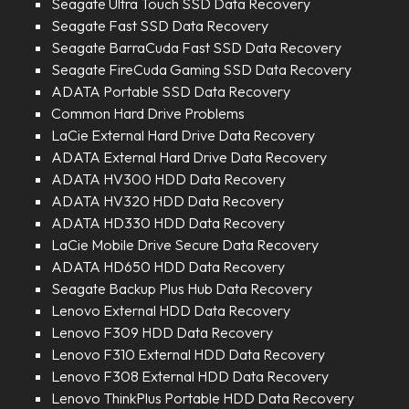
Seagate Ultra Touch SSD Data Recovery
Seagate Fast SSD Data Recovery
Seagate BarraCuda Fast SSD Data Recovery
Seagate FireCuda Gaming SSD Data Recovery
ADATA Portable SSD Data Recovery
Common Hard Drive Problems
LaCie External Hard Drive Data Recovery
ADATA External Hard Drive Data Recovery
ADATA HV300 HDD Data Recovery
ADATA HV320 HDD Data Recovery
ADATA HD330 HDD Data Recovery
LaCie Mobile Drive Secure Data Recovery
ADATA HD650 HDD Data Recovery
Seagate Backup Plus Hub Data Recovery
Lenovo External HDD Data Recovery
Lenovo F309 HDD Data Recovery
Lenovo F310 External HDD Data Recovery
Lenovo F308 External HDD Data Recovery
Lenovo ThinkPlus Portable HDD Data Recovery