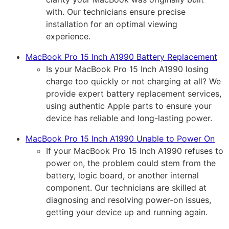
with. Our technicians ensure precise
installation for an optimal viewing
experience.
MacBook Pro 15 Inch A1990 Battery Replacement
Is your MacBook Pro 15 Inch A1990 losing
charge too quickly or not charging at all? We
provide expert battery replacement services,
using authentic Apple parts to ensure your
device has reliable and long-lasting power.
MacBook Pro 15 Inch A1990 Unable to Power On
If your MacBook Pro 15 Inch A1990 refuses to
power on, the problem could stem from the
battery, logic board, or another internal
component. Our technicians are skilled at
diagnosing and resolving power-on issues,
getting your device up and running again.