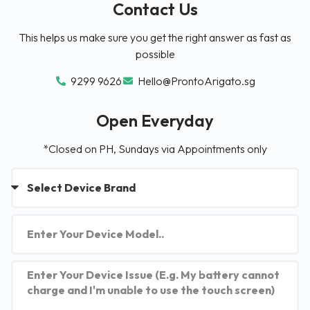
Contact Us
This helps us make sure you get the right answer as fast as
possible
9299 9626
Hello@ProntoArigato.sg
Open Everyday
*Closed on PH, Sundays via Appointments only