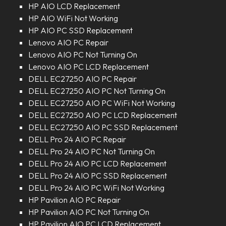
HP AIO LCD Replacement
HP AIO WiFi Not Working
HP AIO PC SSD Replacement
Lenovo AIO PC Repair
Lenovo AIO PC Not Turning On
Lenovo AIO PC LCD Replacement
DELL EC27250 AIO PC Repair
DELL EC27250 AIO PC Not Turning On
DELL EC27250 AIO PC WiFi Not Working
DELL EC27250 AIO PC LCD Replacement
DELL EC27250 AIO PC SSD Replacement
DELL Pro 24 AIO PC Repair
DELL Pro 24 AIO PC Not Turning On
DELL Pro 24 AIO PC LCD Replacement
DELL Pro 24 AIO PC SSD Replacement
DELL Pro 24 AIO PC WiFi Not Working
HP Pavilion AIO PC Repair
HP Pavilion AIO PC Not Turning On
HP Pavilion AIO PC LCD Replacement