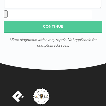
CONTINUE
*Free diagnostic with every repair. Not applicable for
complicated issues.