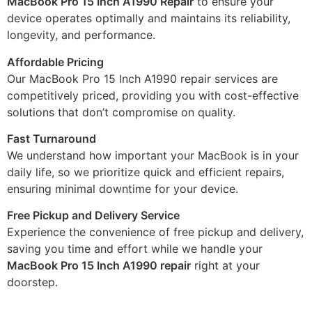
MacBook Pro 15 Inch A1990 Repair
to ensure your
device operates optimally and maintains its reliability,
longevity, and performance.
Affordable Pricing
Our MacBook Pro 15 Inch A1990 repair services are
competitively priced, providing you with cost-effective
solutions that don’t compromise on quality.
Fast Turnaround
We understand how important your MacBook is in your
daily life, so we prioritize quick and efficient repairs,
ensuring minimal downtime for your device.
Free Pickup and Delivery Service
Experience the convenience of free pickup and delivery,
saving you time and effort while we handle your
MacBook Pro 15 Inch A1990 repair
right at your
doorstep.