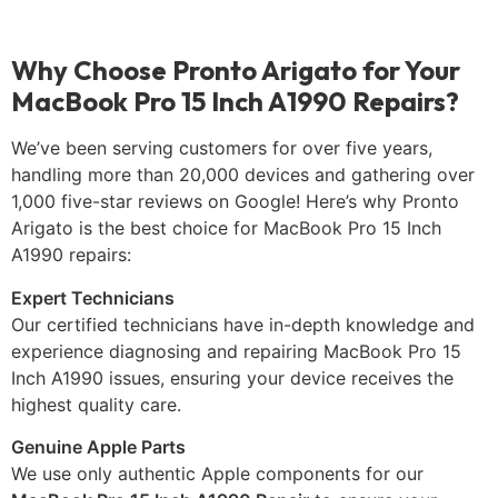
Why Choose Pronto Arigato for Your
MacBook Pro 15 Inch A1990 Repairs?
We’ve been serving customers for over five years,
handling more than 20,000 devices and gathering over
1,000 five-star reviews on Google! Here’s why Pronto
Arigato is the best choice for MacBook Pro 15 Inch
A1990 repairs:
Expert Technicians
Our certified technicians have in-depth knowledge and
experience diagnosing and repairing MacBook Pro 15
Inch A1990 issues, ensuring your device receives the
highest quality care.
Genuine Apple Parts
We use only authentic Apple components for our