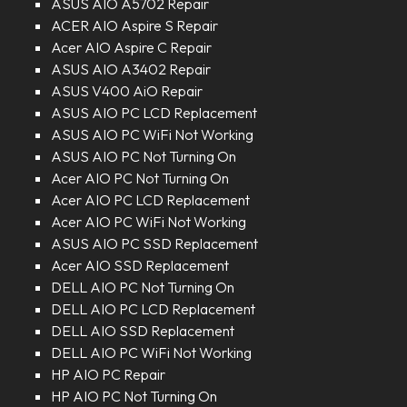
ASUS AIO A5702 Repair
ACER AIO Aspire S Repair
Acer AIO Aspire C Repair
ASUS AIO A3402 Repair
ASUS V400 AiO Repair
ASUS AIO PC LCD Replacement
ASUS AIO PC WiFi Not Working
ASUS AIO PC Not Turning On
Acer AIO PC Not Turning On
Acer AIO PC LCD Replacement
Acer AIO PC WiFi Not Working
ASUS AIO PC SSD Replacement
Acer AIO SSD Replacement
DELL AIO PC Not Turning On
DELL AIO PC LCD Replacement
DELL AIO SSD Replacement
DELL AIO PC WiFi Not Working
HP AIO PC Repair
HP AIO PC Not Turning On