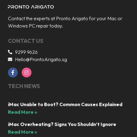
Contact the experts at Pronto Arigato for your Mac or
Windows PC repair today.
CONTACT US
9299 9626
Hello@ProntoArigato.sg
TECH NEWS
iMac Unable to Boot? Common Causes Explained
Read More »
iMac Overheating? Signs You Shouldn’t Ignore
Read More »