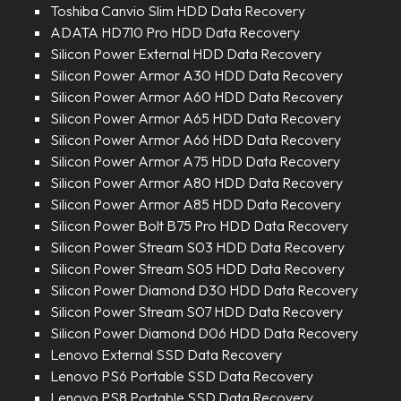
Toshiba Canvio Slim HDD Data Recovery
ADATA HD710 Pro HDD Data Recovery
Silicon Power External HDD Data Recovery
Silicon Power Armor A30 HDD Data Recovery
Silicon Power Armor A60 HDD Data Recovery
Silicon Power Armor A65 HDD Data Recovery
Silicon Power Armor A66 HDD Data Recovery
Silicon Power Armor A75 HDD Data Recovery
Silicon Power Armor A80 HDD Data Recovery
Silicon Power Armor A85 HDD Data Recovery
Silicon Power Bolt B75 Pro HDD Data Recovery
Silicon Power Stream S03 HDD Data Recovery
Silicon Power Stream S05 HDD Data Recovery
Silicon Power Diamond D30 HDD Data Recovery
Silicon Power Stream S07 HDD Data Recovery
Silicon Power Diamond D06 HDD Data Recovery
Lenovo External SSD Data Recovery
Lenovo PS6 Portable SSD Data Recovery
Lenovo PS8 Portable SSD Data Recovery