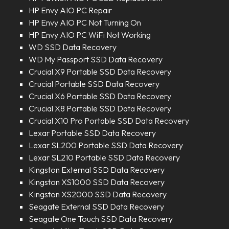
HP Envy AIO PC Repair
HP Envy AIO PC Not Turning On
HP Envy AIO PC WiFi Not Working
WD SSD Data Recovery
WD My Passport SSD Data Recovery
Crucial X9 Portable SSD Data Recovery
Crucial Portable SSD Data Recovery
Crucial X6 Portable SSD Data Recovery
Crucial X8 Portable SSD Data Recovery
Crucial X10 Pro Portable SSD Data Recovery
Lexar Portable SSD Data Recovery
Lexar SL200 Portable SSD Data Recovery
Lexar SL210 Portable SSD Data Recovery
Kingston External SSD Data Recovery
Kingston XS1000 SSD Data Recovery
Kingston XS2000 SSD Data Recovery
Seagate External SSD Data Recovery
Seagate One Touch SSD Data Recovery