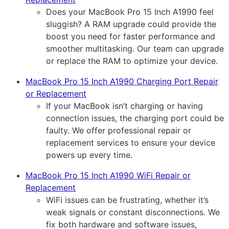
Does your MacBook Pro 15 Inch A1990 feel
sluggish? A RAM upgrade could provide the
boost you need for faster performance and
smoother multitasking. Our team can upgrade
or replace the RAM to optimize your device.
MacBook Pro 15 Inch A1990 Charging Port Repair
or Replacement
If your MacBook isn’t charging or having
connection issues, the charging port could be
faulty. We offer professional repair or
replacement services to ensure your device
powers up every time.
MacBook Pro 15 Inch A1990 WiFi Repair or
Replacement
WiFi issues can be frustrating, whether it’s
weak signals or constant disconnections. We
fix both hardware and software issues,