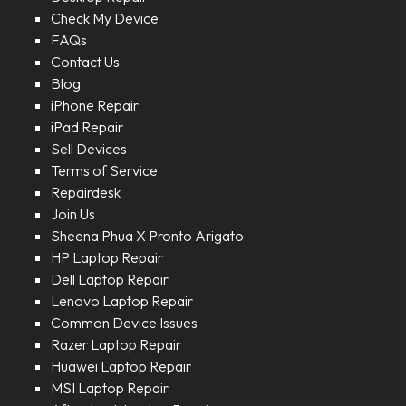
Check My Device
FAQs
Contact Us
Blog
iPhone Repair
iPad Repair
Sell Devices
Terms of Service
Repairdesk
Join Us
Sheena Phua X Pronto Arigato
HP Laptop Repair
Dell Laptop Repair
Lenovo Laptop Repair
Common Device Issues
Razer Laptop Repair
Huawei Laptop Repair
MSI Laptop Repair