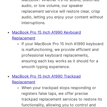
audio, or low volume, our speaker
replacement service will restore clear, crisp
audio, letting you enjoy your content without
interruptions.
MacBook Pro 15 Inch A1990 Keyboard
Replacement
If your MacBook Pro 15 Inch A1990 keyboard
is malfunctioning, we provide efficient and
professional keyboard replacements,
ensuring each key works as it should for a
smooth typing experience.
MacBook Pro 15 Inch A1990 Trackpad
Replacement
When your trackpad stops responding or
registers false taps, we offer precise
trackpad replacement services to restore its
functionality, allowing you to control and