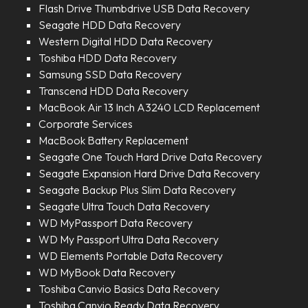
Flash Drive Thumbdrive USB Data Recovery
Seagate HDD Data Recovery
Western Digital HDD Data Recovery
Toshiba HDD Data Recovery
Samsung SSD Data Recovery
Transcend HDD Data Recovery
MacBook Air 13 Inch A3240 LCD Replacement
Corporate Services
MacBook Battery Replacement
Seagate One Touch Hard Drive Data Recovery
Seagate Expansion Hard Drive Data Recovery
Seagate Backup Plus Slim Data Recovery
Seagate Ultra Touch Data Recovery
WD MyPassport Data Recovery
WD My Passport Ultra Data Recovery
WD Elements Portable Data Recovery
WD MyBook Data Recovery
Toshiba Canvio Basics Data Recovery
Toshiba Canvio Ready Data Recovery