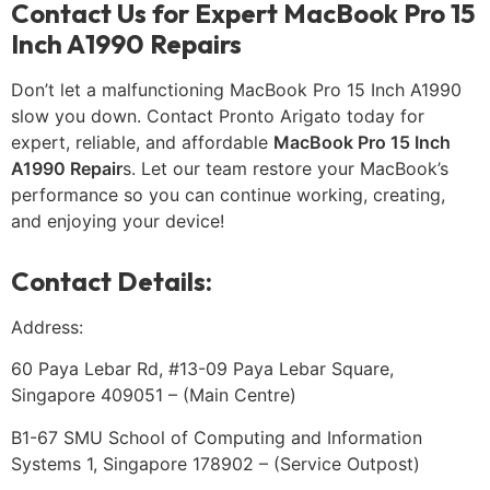
Contact Us for Expert MacBook Pro 15
Inch A1990 Repairs
Don’t let a malfunctioning MacBook Pro 15 Inch A1990
slow you down. Contact Pronto Arigato today for
expert, reliable, and affordable
MacBook Pro 15 Inch
A1990 Repair
s. Let our team restore your MacBook’s
performance so you can continue working, creating,
and enjoying your device!
Contact Details:
Address:
60 Paya Lebar Rd, #13-09 Paya Lebar Square,
Singapore 409051 – (Main Centre)
B1-67 SMU School of Computing and Information
Systems 1, Singapore 178902 – (Service Outpost)