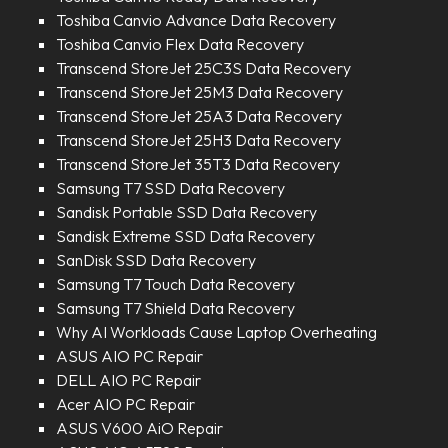
Toshiba Canvio Advance Data Recovery
Toshiba Canvio Flex Data Recovery
Transcend StoreJet 25C3S Data Recovery
Transcend StoreJet 25M3 Data Recovery
Transcend StoreJet 25A3 Data Recovery
Transcend StoreJet 25H3 Data Recovery
Transcend StoreJet 35T3 Data Recovery
Samsung T7 SSD Data Recovery
Sandisk Portable SSD Data Recovery
Sandisk Extreme SSD Data Recovery
SanDisk SSD Data Recovery
Samsung T7 Touch Data Recovery
Samsung T7 Shield Data Recovery
Why AI Workloads Cause Laptop Overheating
ASUS AIO PC Repair
DELL AIO PC Repair
Acer AIO PC Repair
ASUS V600 AiO Repair