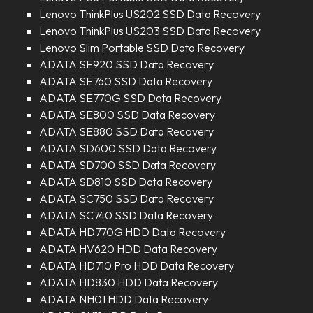
Lenovo ThinkPlus US202 SSD Data Recovery
Lenovo ThinkPlus US203 SSD Data Recovery
Lenovo Slim Portable SSD Data Recovery
ADATA SE920 SSD Data Recovery
ADATA SE760 SSD Data Recovery
ADATA SE770G SSD Data Recovery
ADATA SE800 SSD Data Recovery
ADATA SE880 SSD Data Recovery
ADATA SD600 SSD Data Recovery
ADATA SD700 SSD Data Recovery
ADATA SD810 SSD Data Recovery
ADATA SC750 SSD Data Recovery
ADATA SC740 SSD Data Recovery
ADATA HD770G HDD Data Recovery
ADATA HV620 HDD Data Recovery
ADATA HD710 Pro HDD Data Recovery
ADATA HD830 HDD Data Recovery
ADATA NH01 HDD Data Recovery