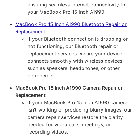
ensuring seamless internet connectivity for
your MacBook Pro 15 Inch A1990.
MacBook Pro 15 Inch A1990 Bluetooth Repair or
Replacement
If your Bluetooth connection is dropping or
not functioning, our Bluetooth repair or
replacement services ensure your device
connects smoothly with wireless devices
such as speakers, headphones, or other
peripherals.
MacBook Pro 15 Inch A1990 Camera Repair or
Replacement
If your MacBook Pro 15 Inch A1990 camera
isn’t working or producing blurry images, our
camera repair services restore the clarity
needed for video calls, meetings, or
recording videos.