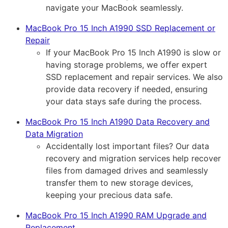
navigate your MacBook seamlessly.
MacBook Pro 15 Inch A1990 SSD Replacement or
Repair
If your MacBook Pro 15 Inch A1990 is slow or
having storage problems, we offer expert
SSD replacement and repair services. We also
provide data recovery if needed, ensuring
your data stays safe during the process.
MacBook Pro 15 Inch A1990 Data Recovery and
Data Migration
Accidentally lost important files? Our data
recovery and migration services help recover
files from damaged drives and seamlessly
transfer them to new storage devices,
keeping your precious data safe.
MacBook Pro 15 Inch A1990 RAM Upgrade and
Replacement