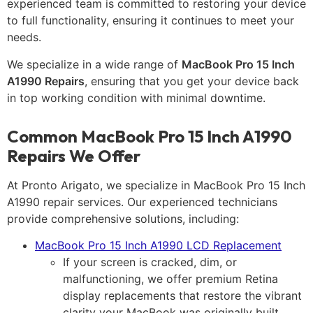
experienced team is committed to restoring your device
to full functionality, ensuring it continues to meet your
needs.
We specialize in a wide range of
MacBook Pro 15 Inch
A1990 Repairs
, ensuring that you get your device back
in top working condition with minimal downtime.
Common MacBook Pro 15 Inch A1990
Repairs We Offer
At Pronto Arigato, we specialize in MacBook Pro 15 Inch
A1990 repair services. Our experienced technicians
provide comprehensive solutions, including:
MacBook Pro 15 Inch A1990 LCD Replacement
If your screen is cracked, dim, or
malfunctioning, we offer premium Retina
display replacements that restore the vibrant
clarity your MacBook was originally built