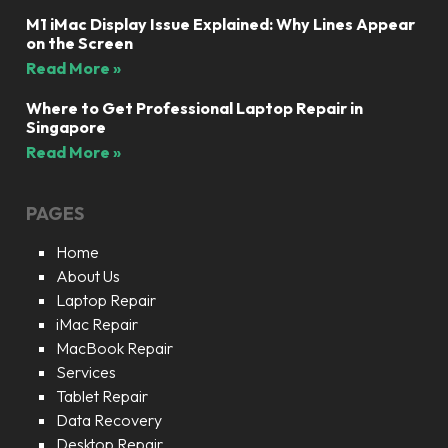
M1 iMac Display Issue Explained: Why Lines Appear
on the Screen
Read More »
Where to Get Professional Laptop Repair in
Singapore
Read More »
PAGES
Home
About Us
Laptop Repair
iMac Repair
MacBook Repair
Services
Tablet Repair
Data Recovery
Desktop Repair