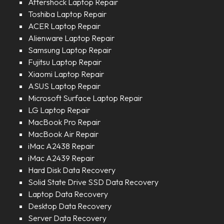
Aftershock Laptop Repair
Toshiba Laptop Repair
ACER Laptop Repair
Alienware Laptop Repair
Samsung Laptop Repair
Fujitsu Laptop Repair
Xiaomi Laptop Repair
ASUS Laptop Repair
Microsoft Surface Laptop Repair
LG Laptop Repair
MacBook Pro Repair
MacBook Air Repair
iMac A2438 Repair
iMac A2439 Repair
Hard Disk Data Recovery
Solid State Drive SSD Data Recovery
Laptop Data Recovery
Desktop Data Recovery
Server Data Recovery