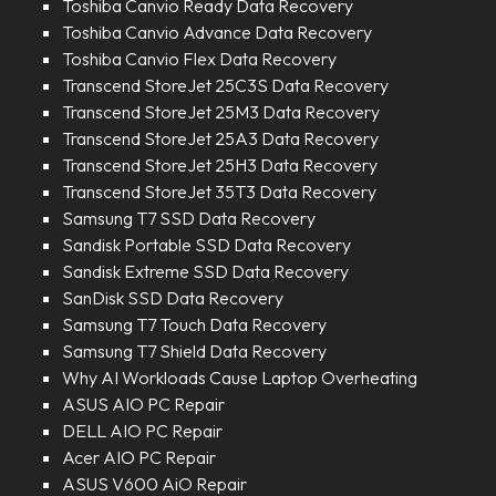
Toshiba Canvio Ready Data Recovery
Toshiba Canvio Advance Data Recovery
Toshiba Canvio Flex Data Recovery
Transcend StoreJet 25C3S Data Recovery
Transcend StoreJet 25M3 Data Recovery
Transcend StoreJet 25A3 Data Recovery
Transcend StoreJet 25H3 Data Recovery
Transcend StoreJet 35T3 Data Recovery
Samsung T7 SSD Data Recovery
Sandisk Portable SSD Data Recovery
Sandisk Extreme SSD Data Recovery
SanDisk SSD Data Recovery
Samsung T7 Touch Data Recovery
Samsung T7 Shield Data Recovery
Why AI Workloads Cause Laptop Overheating
ASUS AIO PC Repair
DELL AIO PC Repair
Acer AIO PC Repair
ASUS V600 AiO Repair