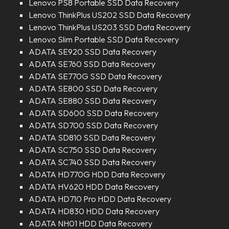
Lenovo PS8 Portable SSD Data Recovery
Lenovo ThinkPlus US202 SSD Data Recovery
Lenovo ThinkPlus US203 SSD Data Recovery
Lenovo Slim Portable SSD Data Recovery
ADATA SE920 SSD Data Recovery
ADATA SE760 SSD Data Recovery
ADATA SE770G SSD Data Recovery
ADATA SE800 SSD Data Recovery
ADATA SE880 SSD Data Recovery
ADATA SD600 SSD Data Recovery
ADATA SD700 SSD Data Recovery
ADATA SD810 SSD Data Recovery
ADATA SC750 SSD Data Recovery
ADATA SC740 SSD Data Recovery
ADATA HD770G HDD Data Recovery
ADATA HV620 HDD Data Recovery
ADATA HD710 Pro HDD Data Recovery
ADATA HD830 HDD Data Recovery
ADATA NH01 HDD Data Recovery