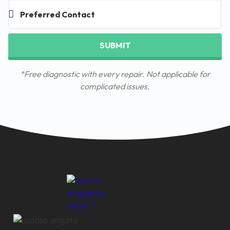
SUBMIT
*Free diagnostic with every repair. Not applicable for
complicated issues.