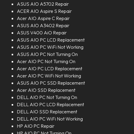
ASUS AIO A5702 Repair
ACER AIO Aspire S Repair
Acer AIO Aspire C Repair
ASUS AIO A3402 Repair
ASUS V400 AiO Repair
ASUS AIO PC LCD Replacement
ASUS AIO PC WiFi Not Working
ASUS AIO PC Not Turning On
Acer AIO PC Not Turning On
Acer AIO PC LCD Replacement
Acer AIO PC WiFi Not Working
ASUS AIO PC SSD Replacement
Acer AIO SSD Replacement
DELL AIO PC Not Turning On
DELL AIO PC LCD Replacement
DELL AIO SSD Replacement
DELL AIO PC WiFi Not Working
HP AIO PC Repair
HP AIO PC Not Turning On