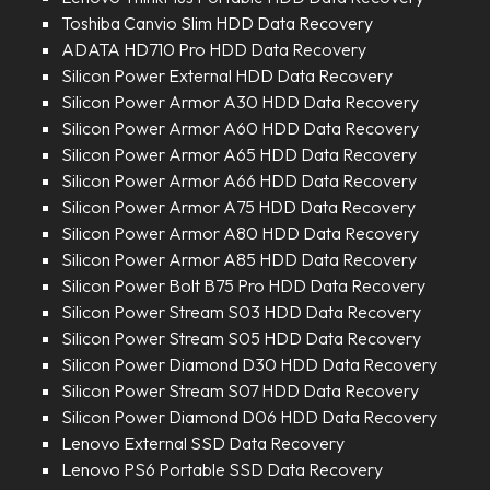
Toshiba Canvio Slim HDD Data Recovery
ADATA HD710 Pro HDD Data Recovery
Silicon Power External HDD Data Recovery
Silicon Power Armor A30 HDD Data Recovery
Silicon Power Armor A60 HDD Data Recovery
Silicon Power Armor A65 HDD Data Recovery
Silicon Power Armor A66 HDD Data Recovery
Silicon Power Armor A75 HDD Data Recovery
Silicon Power Armor A80 HDD Data Recovery
Silicon Power Armor A85 HDD Data Recovery
Silicon Power Bolt B75 Pro HDD Data Recovery
Silicon Power Stream S03 HDD Data Recovery
Silicon Power Stream S05 HDD Data Recovery
Silicon Power Diamond D30 HDD Data Recovery
Silicon Power Stream S07 HDD Data Recovery
Silicon Power Diamond D06 HDD Data Recovery
Lenovo External SSD Data Recovery
Lenovo PS6 Portable SSD Data Recovery