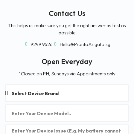
Contact Us
This helps us make sure you get the right answer as fast as
possible
9299 9626
Hello@ProntoArigato.sg
Open Everyday
*Closed on PH, Sundays via Appointments only