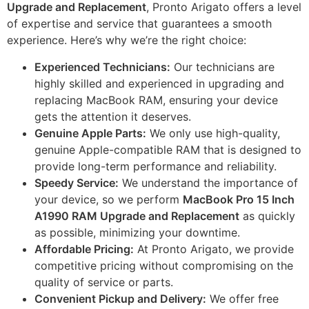
Upgrade and Replacement
, Pronto Arigato offers a level
of expertise and service that guarantees a smooth
experience. Here’s why we’re the right choice:
Experienced Technicians:
Our technicians are
highly skilled and experienced in upgrading and
replacing MacBook RAM, ensuring your device
gets the attention it deserves.
Genuine Apple Parts:
We only use high-quality,
genuine Apple-compatible RAM that is designed to
provide long-term performance and reliability.
Speedy Service:
We understand the importance of
your device, so we perform
MacBook Pro 15 Inch
A1990 RAM Upgrade and Replacement
as quickly
as possible, minimizing your downtime.
Affordable Pricing:
At Pronto Arigato, we provide
competitive pricing without compromising on the
quality of service or parts.
Convenient Pickup and Delivery:
We offer free