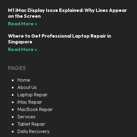
M1 iMac Display Issue Explained: Why Lines Appear
on the Screen
Read More »
Where to Get Professional Laptop Repair in
Singapore
Read More »
PAGES
Home
About Us
Laptop Repair
iMac Repair
MacBook Repair
Services
Tablet Repair
Data Recovery