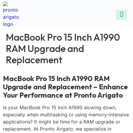
ALL SE
COMMON DEVICE 
CONTACT US
SELL DE
REPAIR D
MacBook Pro 15 Inch A1990
RAM Upgrade and
Replacement
MacBook Pro 15 Inch A1990 RAM
Upgrade and Replacement – Enhance
Your Performance at Pronto Arigato
Is your MacBook Pro 15 Inch A1990 slowing down,
especially when multitasking or using memory-intensive
applications? It might be time for a RAM upgrade or
replacement. At Pronto Arigato, we specialize in