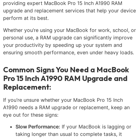
providing expert MacBook Pro 15 Inch A1990 RAM
upgrade and replacement services that help your device
perform at its best.
Whether you’re using your MacBook for work, school, or
personal use, a RAM upgrade can significantly improve
your productivity by speeding up your system and
ensuring smooth performance, even under heavy loads.
Common Signs You Need a MacBook
Pro 15 Inch A1990 RAM Upgrade and
Replacement:
If you’re unsure whether your MacBook Pro 15 Inch
A1990 needs a RAM upgrade or replacement, keep an
eye out for these signs:
Slow Performance:
If your MacBook is lagging or
taking longer than usual to complete tasks, it