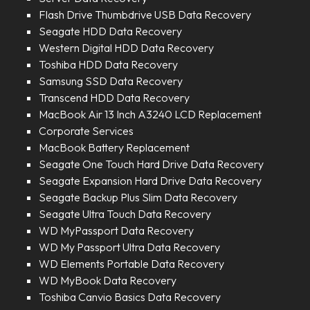
Flash Drive Thumbdrive USB Data Recovery
Seagate HDD Data Recovery
Western Digital HDD Data Recovery
Toshiba HDD Data Recovery
Samsung SSD Data Recovery
Transcend HDD Data Recovery
MacBook Air 13 Inch A3240 LCD Replacement
Corporate Services
MacBook Battery Replacement
Seagate One Touch Hard Drive Data Recovery
Seagate Expansion Hard Drive Data Recovery
Seagate Backup Plus Slim Data Recovery
Seagate Ultra Touch Data Recovery
WD MyPassport Data Recovery
WD My Passport Ultra Data Recovery
WD Elements Portable Data Recovery
WD MyBook Data Recovery
Toshiba Canvio Basics Data Recovery