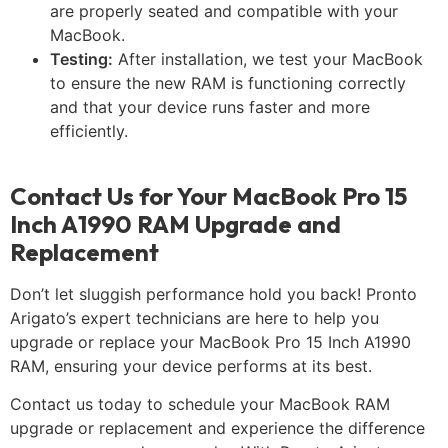
are properly seated and compatible with your
MacBook.
Testing:
After installation, we test your MacBook
to ensure the new RAM is functioning correctly
and that your device runs faster and more
efficiently.
Contact Us for Your MacBook Pro 15
Inch A1990 RAM Upgrade and
Replacement
Don’t let sluggish performance hold you back! Pronto
Arigato’s expert technicians are here to help you
upgrade or replace your MacBook Pro 15 Inch A1990
RAM, ensuring your device performs at its best.
Contact us today to schedule your MacBook RAM
upgrade or replacement and experience the difference