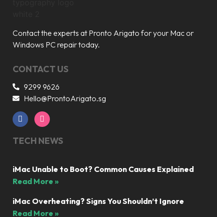
Contact the experts at Pronto Arigato for your Mac or
Windows PC repair today.
CONTACT US
9299 9626
Hello@ProntoArigato.sg
TECH NEWS
iMac Unable to Boot? Common Causes Explained
Read More »
iMac Overheating? Signs You Shouldn’t Ignore
Read More »