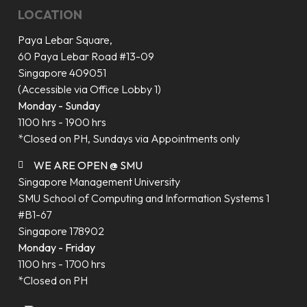
LOCATION
Paya Lebar Square,
60 Paya Lebar Road #13-09
Singapore 409051
(Accessible via Office Lobby 1)
Monday - Sunday
1100 hrs - 1900 hrs
*Closed on PH, Sundays via Appointments only
WE ARE OPEN @ SMU
Singapore Management University
SMU School of Computing and Information Systems 1
#B1-67
Singapore 178902
Monday - Friday
1100 hrs - 1700 hrs
*Closed on PH