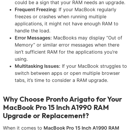
could be a sign that your RAM needs an upgrade.
Frequent Freezing:
If your MacBook regularly
freezes or crashes when running multiple
applications, it might not have enough RAM to
handle the load.
Error Messages:
MacBooks may display “Out of
Memory” or similar error messages when there
isn’t sufficient RAM for the applications you’re
using.
Multitasking Issues:
If your MacBook struggles to
switch between apps or open multiple browser
tabs, it’s time to consider a RAM upgrade.
Why Choose Pronto Arigato for Your
MacBook Pro 15 Inch A1990 RAM
Upgrade or Replacement?
When it comes to
MacBook Pro 15 Inch A1990 RAM