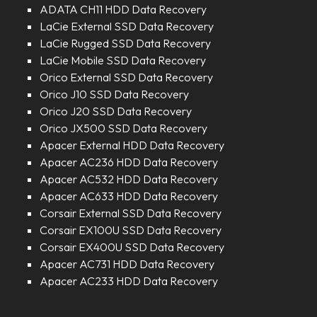
ADATA CH11 HDD Data Recovery
LaCie External SSD Data Recovery
LaCie Rugged SSD Data Recovery
LaCie Mobile SSD Data Recovery
Orico External SSD Data Recovery
Orico J10 SSD Data Recovery
Orico J20 SSD Data Recovery
Orico JX500 SSD Data Recovery
Apacer External HDD Data Recovery
Apacer AC236 HDD Data Recovery
Apacer AC532 HDD Data Recovery
Apacer AC633 HDD Data Recovery
Corsair External SSD Data Recovery
Corsair EX100U SSD Data Recovery
Corsair EX400U SSD Data Recovery
Apacer AC731 HDD Data Recovery
Apacer AC233 HDD Data Recovery