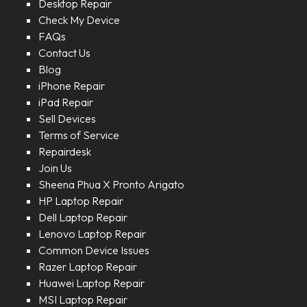
Desktop Repair
Check My Device
FAQs
Contact Us
Blog
iPhone Repair
iPad Repair
Sell Devices
Terms of Service
Repairdesk
Join Us
Sheena Phua X Pronto Arigato
HP Laptop Repair
Dell Laptop Repair
Lenovo Laptop Repair
Common Device Issues
Razer Laptop Repair
Huawei Laptop Repair
MSI Laptop Repair