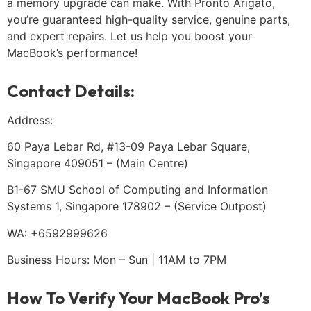
a memory upgrade can make. With Pronto Arigato,
you’re guaranteed high-quality service, genuine parts,
and expert repairs. Let us help you boost your
MacBook’s performance!
Contact Details:
Address:
60 Paya Lebar Rd, #13-09 Paya Lebar Square,
Singapore 409051 – (Main Centre)
B1-67 SMU School of Computing and Information
Systems 1, Singapore 178902 – (Service Outpost)
WA: +6592999626
Business Hours: Mon – Sun | 11AM to 7PM
How To Verify Your MacBook Pro’s