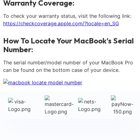
Warranty Coverage:
To check your warranty status, visit the following link:
https://checkcoverage.apple.com/?locale=en_SG
How To Locate Your MacBook’s Serial
Number:
The serial number/model number of your MacBook Pro
can be found on the bottom case of your device.