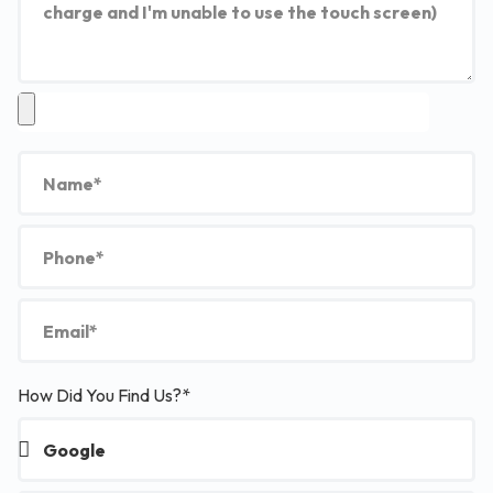
How Did You Find Us?*