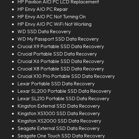
HP Pavilion AIO PC LCD Replacement
HP Envy AIO PC Repair
HP Envy AIO PC Not Turning On
HP Envy AIO PC WiFi Not Working
WD SSD Data Recovery
WD My Passport SSD Data Recovery
Crucial X9 Portable SSD Data Recovery
Crucial Portable SSD Data Recovery
Crucial X6 Portable SSD Data Recovery
Crucial X8 Portable SSD Data Recovery
Crucial X10 Pro Portable SSD Data Recovery
Lexar Portable SSD Data Recovery
Lexar SL200 Portable SSD Data Recovery
Lexar SL210 Portable SSD Data Recovery
Kingston External SSD Data Recovery
Kingston XS1000 SSD Data Recovery
Kingston XS2000 SSD Data Recovery
Seagate External SSD Data Recovery
Seagate One Touch SSD Data Recovery