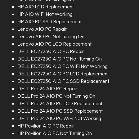
HP AIO LCD Replacement
HP AIO WiFi Not Working
HP AIO PC SSD Replacement
Lenovo AIO PC Repair
Lenovo AIO PC Not Turning On
Lenovo AIO PC LCD Replacement
DELL EC27250 AIO PC Repair
DELL EC27250 AIO PC Not Turning On
DELL EC27250 AIO PC WiFi Not Working
DELL EC27250 AIO PC LCD Replacement
DELL EC27250 AIO PC SSD Replacement
DELL Pro 24 AIO PC Repair
DELL Pro 24 AIO PC Not Turning On
DELL Pro 24 AIO PC LCD Replacement
DELL Pro 24 AIO PC SSD Replacement
DELL Pro 24 AIO PC WiFi Not Working
HP Pavilion AIO PC Repair
HP Pavilion AIO PC Not Turning On