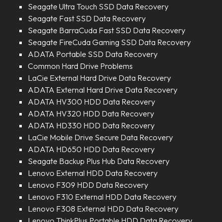
Seagate Ultra Touch SSD Data Recovery
Seagate Fast SSD Data Recovery
Seagate BarraCuda Fast SSD Data Recovery
Seagate FireCuda Gaming SSD Data Recovery
ADATA Portable SSD Data Recovery
Common Hard Drive Problems
LaCie External Hard Drive Data Recovery
ADATA External Hard Drive Data Recovery
ADATA HV300 HDD Data Recovery
ADATA HV320 HDD Data Recovery
ADATA HD330 HDD Data Recovery
LaCie Mobile Drive Secure Data Recovery
ADATA HD650 HDD Data Recovery
Seagate Backup Plus Hub Data Recovery
Lenovo External HDD Data Recovery
Lenovo F309 HDD Data Recovery
Lenovo F310 External HDD Data Recovery
Lenovo F308 External HDD Data Recovery
Lenovo ThinkPlus Portable HDD Data Recovery