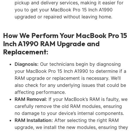
pickup and delivery services, making it easier for
you to get your MacBook Pro 15 Inch A1990
upgraded or repaired without leaving home.
How We Perform Your MacBook Pro 15
Inch A1990 RAM Upgrade and
Replacement:
Diagnosis:
Our technicians begin by diagnosing
your MacBook Pro 15 Inch A1990 to determine if a
RAM upgrade or replacement is necessary. We’ll
also check for any underlying issues that could be
affecting performance.
RAM Removal:
If your MacBook’s RAM is faulty, we
carefully remove the old RAM modules, ensuring
no damage to your device’s internal components.
RAM Installation:
After selecting the right RAM
upgrade, we install the new modules, ensuring they