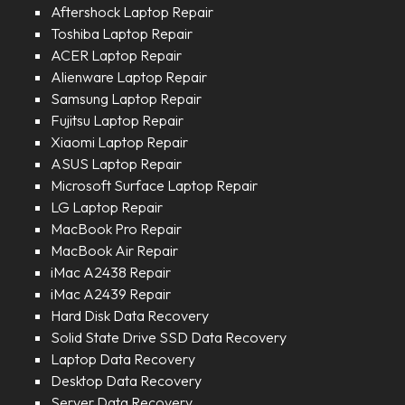
Aftershock Laptop Repair
Toshiba Laptop Repair
ACER Laptop Repair
Alienware Laptop Repair
Samsung Laptop Repair
Fujitsu Laptop Repair
Xiaomi Laptop Repair
ASUS Laptop Repair
Microsoft Surface Laptop Repair
LG Laptop Repair
MacBook Pro Repair
MacBook Air Repair
iMac A2438 Repair
iMac A2439 Repair
Hard Disk Data Recovery
Solid State Drive SSD Data Recovery
Laptop Data Recovery
Desktop Data Recovery
Server Data Recovery