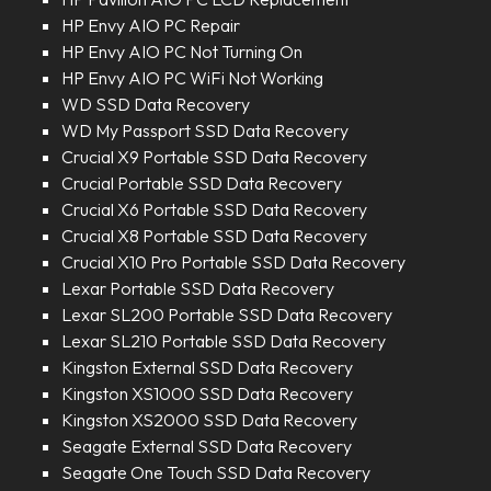
HP Envy AIO PC Repair
HP Envy AIO PC Not Turning On
HP Envy AIO PC WiFi Not Working
WD SSD Data Recovery
WD My Passport SSD Data Recovery
Crucial X9 Portable SSD Data Recovery
Crucial Portable SSD Data Recovery
Crucial X6 Portable SSD Data Recovery
Crucial X8 Portable SSD Data Recovery
Crucial X10 Pro Portable SSD Data Recovery
Lexar Portable SSD Data Recovery
Lexar SL200 Portable SSD Data Recovery
Lexar SL210 Portable SSD Data Recovery
Kingston External SSD Data Recovery
Kingston XS1000 SSD Data Recovery
Kingston XS2000 SSD Data Recovery
Seagate External SSD Data Recovery
Seagate One Touch SSD Data Recovery