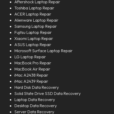
Aftershock Laptop Repair
Toshiba Laptop Repair
ACER Laptop Repair
Alienware Laptop Repair
Samsung Laptop Repair
Fujitsu Laptop Repair
Xiaomi Laptop Repair
ASUS Laptop Repair
Microsoft Surface Laptop Repair
LG Laptop Repair
MacBook Pro Repair
MacBook Air Repair
iMac A2438 Repair
iMac A2439 Repair
Hard Disk Data Recovery
Solid State Drive SSD Data Recovery
Laptop Data Recovery
Desktop Data Recovery
Server Data Recovery