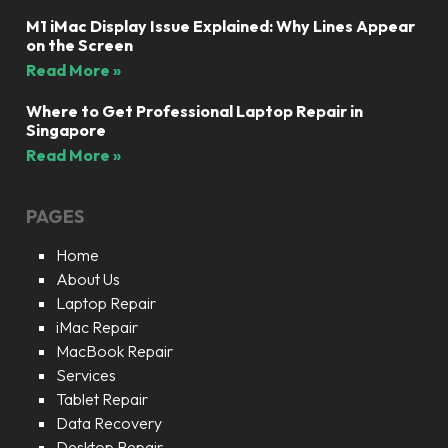
M1 iMac Display Issue Explained: Why Lines Appear
on the Screen
Read More »
Where to Get Professional Laptop Repair in
Singapore
Read More »
PAGES
Home
About Us
Laptop Repair
iMac Repair
MacBook Repair
Services
Tablet Repair
Data Recovery
Desktop Repair