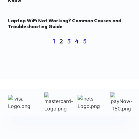
Know
Laptop WiFi Not Working? Common Causes and
Troubleshooting Guide
1
2
3
4
5