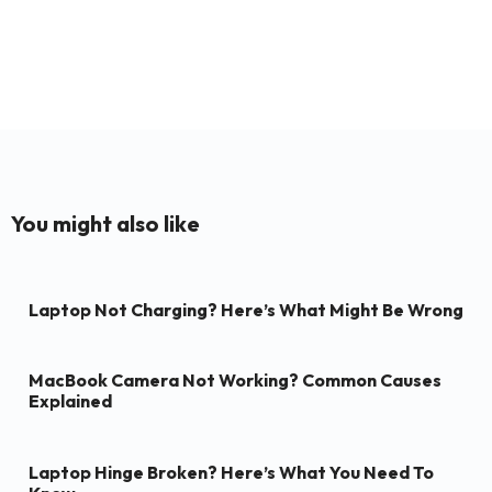
You might also like
Laptop Not Charging? Here’s What Might Be Wrong
MacBook Camera Not Working? Common Causes
Explained
Laptop Hinge Broken? Here’s What You Need To