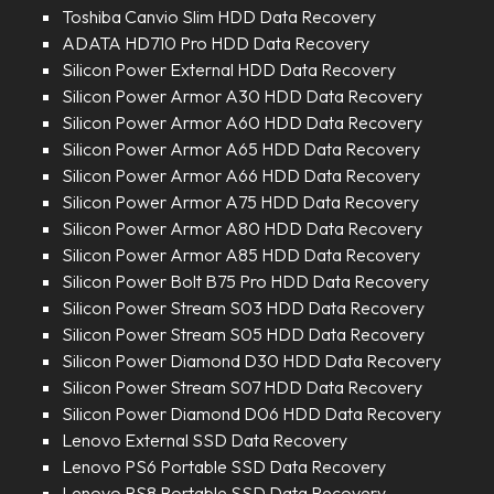
Toshiba Canvio Slim HDD Data Recovery
ADATA HD710 Pro HDD Data Recovery
Silicon Power External HDD Data Recovery
Silicon Power Armor A30 HDD Data Recovery
Silicon Power Armor A60 HDD Data Recovery
Silicon Power Armor A65 HDD Data Recovery
Silicon Power Armor A66 HDD Data Recovery
Silicon Power Armor A75 HDD Data Recovery
Silicon Power Armor A80 HDD Data Recovery
Silicon Power Armor A85 HDD Data Recovery
Silicon Power Bolt B75 Pro HDD Data Recovery
Silicon Power Stream S03 HDD Data Recovery
Silicon Power Stream S05 HDD Data Recovery
Silicon Power Diamond D30 HDD Data Recovery
Silicon Power Stream S07 HDD Data Recovery
Silicon Power Diamond D06 HDD Data Recovery
Lenovo External SSD Data Recovery
Lenovo PS6 Portable SSD Data Recovery
Lenovo PS8 Portable SSD Data Recovery