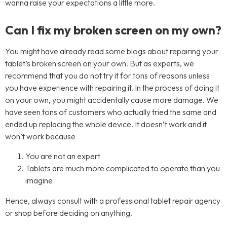
wanna raise your expectations a little more.
Can I fix my broken screen on my own?
You might have already read some blogs about repairing your
tablet’s broken screen on your own. But as experts, we
recommend that you do not try it for tons of reasons unless
you have experience with repairing it. In the process of doing it
on your own, you might accidentally cause more damage. We
have seen tons of customers who actually tried the same and
ended up replacing the whole device. It doesn’t work and it
won’t work because
You are not an expert
Tablets are much more complicated to operate than you
imagine
Hence, always consult with a professional tablet repair agency
or shop before deciding on anything.