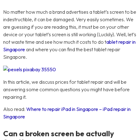
No matter how much a brand advertises a tablet’s screen to be
indestructible, it can be damaged. Very easily sometimes. We
are guessing if you are reading this, it must be on your other
device or your tablet’s screen is still working (Luckily). Well, let’s
not waste time and see how much it costs to do t
ablet repair in
Singapore
and where you can find the best tablet repair
Singapore.
In this article, we discuss prices for tablet repair and will be
answering some common questions you might have before
repairing it.
Also read:
Where to repair iPad in Singapore – iPad repair in
Singapore
Can a broken screen be actually