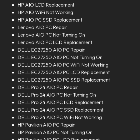
HP AIO LCD Replacement
HP AIO WiFi Not Working
HP AIO PC SSD Replacement
Lenovo AIO PC Repair
Lenovo AIO PC Not Turning On
Lenovo AIO PC LCD Replacement
DELL EC27250 AIO PC Repair
DELL EC27250 AIO PC Not Turning On
DELL EC27250 AIO PC WiFi Not Working
DELL EC27250 AIO PC LCD Replacement
DELL EC27250 AIO PC SSD Replacement
DELL Pro 24 AIO PC Repair
DELL Pro 24 AIO PC Not Turning On
DELL Pro 24 AIO PC LCD Replacement
DELL Pro 24 AIO PC SSD Replacement
DELL Pro 24 AIO PC WiFi Not Working
HP Pavilion AIO PC Repair
HP Pavilion AIO PC Not Turning On
HP Pavilion AIO PC LCD Replacement