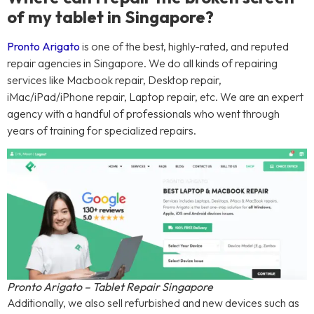
of my tablet in Singapore?
Pronto Arigato
is one of the best, highly-rated, and reputed
repair agencies in Singapore. We do all kinds of repairing
services like Macbook repair, Desktop repair,
iMac/iPad/iPhone repair, Laptop repair, etc. We are an expert
agency with a handful of professionals who went through
years of training for specialized repairs.
Pronto Arigato – Tablet Repair Singapore
Additionally, we also sell refurbished and new devices such as