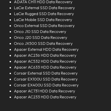
ADATA CH11 HDD Data Recovery
LaCie External SSD Data Recovery
LaCie Rugged SSD Data Recovery
LaCie Mobile SSD Data Recovery
Orico External SSD Data Recovery
Orico J10 SSD Data Recovery
Orico J20 SSD Data Recovery
Orico JX500 SSD Data Recovery
Apacer External HDD Data Recovery
Apacer AC236 HDD Data Recovery
Apacer AC532 HDD Data Recovery
Apacer AC633 HDD Data Recovery
Corsair External SSD Data Recovery
Corsair EX100U SSD Data Recovery
Corsair EX400U SSD Data Recovery
Apacer AC731 HDD Data Recovery
Apacer AC233 HDD Data Recovery