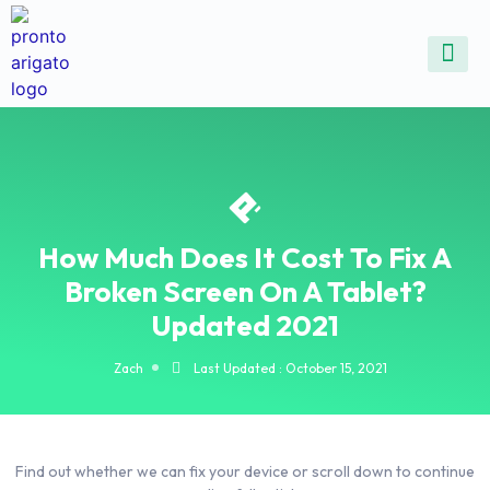
ALL SE
COMMON DEVICE 
CONTACT US
SELL DE
REPAIR D
How Much Does It Cost To Fix A
Broken Screen On A Tablet?
Updated 2021
Zach
Last Updated : October 15, 2021
Find out whether we can fix your device or scroll down to continue