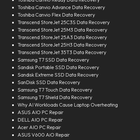
Toshiba Canvio Advance Data Recovery
Toshiba Canvio Flex Data Recovery
Transcend StoreJet 25C3S Data Recovery
Transcend StoreJet 25M3 Data Recovery
Transcend StoreJet 25A3 Data Recovery
Transcend StoreJet 25H3 Data Recovery
Transcend StoreJet 35T3 Data Recovery
Samsung T7 SSD Data Recovery
Sandisk Portable SSD Data Recovery
Sandisk Extreme SSD Data Recovery
SanDisk SSD Data Recovery
Samsung T7 Touch Data Recovery
Samsung T7 Shield Data Recovery
Why AI Workloads Cause Laptop Overheating
ASUS AIO PC Repair
DELL AIO PC Repair
Acer AIO PC Repair
ASUS V600 AiO Repair