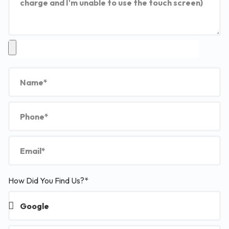
How Did You Find Us?*