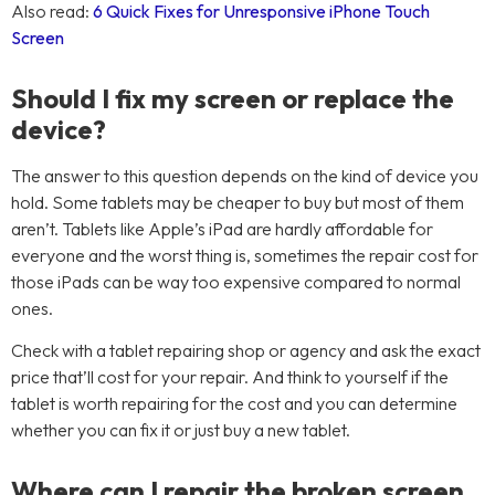
Also read:
6 Quick Fixes for Unresponsive iPhone Touch
Screen
Should I fix my screen or replace the
device?
The answer to this question depends on the kind of device you
hold. Some tablets may be cheaper to buy but most of them
aren’t. Tablets like Apple’s iPad are hardly affordable for
everyone and the worst thing is, sometimes the repair cost for
those iPads can be way too expensive compared to normal
ones.
Check with a tablet repairing shop or agency and ask the exact
price that’ll cost for your repair. And think to yourself if the
tablet is worth repairing for the cost and you can determine
whether you can fix it or just buy a new tablet.
Where can I repair the broken screen