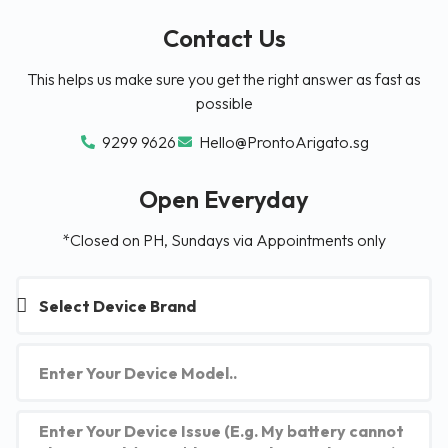
Contact Us
This helps us make sure you get the right answer as fast as
possible
9299 9626
Hello@ProntoArigato.sg
Open Everyday
*Closed on PH, Sundays via Appointments only