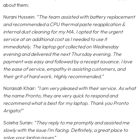
about them:
Nurani Hussein:
“The team assisted with battery replacement
and recommended a CPU thermal paste reapplication &
internal dust cleaning for my MA. I opted for the urgent
service at an additional cost as I needed to use it
immediately. The laptop got collected on Wednesday
evening and delivered the next Thursday evening. The
payment was easy and followed by a receipt issuance. I love
the ease of service, empathy in assisting customers, and
their grit of hard work. Highly recommended.”
Noraisah Khair:
“I am very pleased with their service. As what
the name Pronto, they are very quick to respond and
recommend what is best for my laptop. Thank you Pronto
Arigato!”
Soleha Suran:
“They reply to me promptly and assisted me
slowly with the issue I’m facing. Definitely, a great place to
solve your laptop issues”