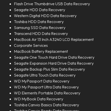
Flash Drive Thumbdrive USB Data Recovery
Seagate HDD Data Recovery
Western Digital HDD Data Recovery
Toshiba HDD Data Recovery
Samsung SSD Data Recovery
Transcend HDD Data Recovery
MacBook Air 13 Inch A3240 LCD Replacement
Corporate Services
MacBook Battery Replacement
Seagate One Touch Hard Drive Data Recovery
Seagate Expansion Hard Drive Data Recovery
Seagate Backup Plus Slim Data Recovery
Seagate Ultra Touch Data Recovery
WD MyPassport Data Recovery
WD My Passport Ultra Data Recovery
WD Elements Portable Data Recovery
WD MyBook Data Recovery
Toshiba Canvio Basics Data Recovery
Toshiba Canvio Ready Data Recovery