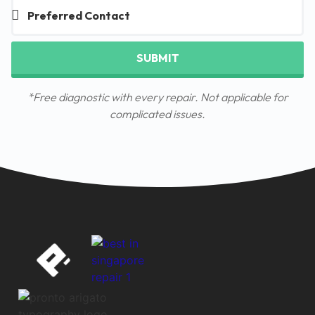
SUBMIT
*Free diagnostic with every repair. Not applicable for
complicated issues.