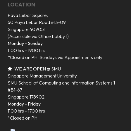
LOCATION
Paya Lebar Square,
60 Paya Lebar Road #13-09
Singapore 409051
(Accessible via Office Lobby 1)
Monday - Sunday
1100 hrs - 1900 hrs
*Closed on PH, Sundays via Appointments only
WE ARE OPEN @ SMU
Singapore Management University
SMU School of Computing and Information Systems 1
#B1-67
Singapore 178902
Monday - Friday
1100 hrs - 1700 hrs
*Closed on PH