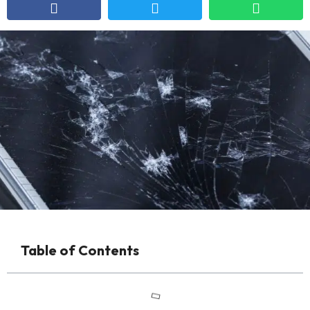
Table of Contents