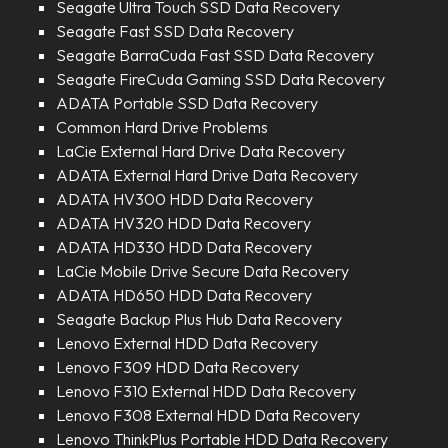
Seagate Ultra Touch SSD Data Recovery
Seagate Fast SSD Data Recovery
Seagate BarraCuda Fast SSD Data Recovery
Seagate FireCuda Gaming SSD Data Recovery
ADATA Portable SSD Data Recovery
Common Hard Drive Problems
LaCie External Hard Drive Data Recovery
ADATA External Hard Drive Data Recovery
ADATA HV300 HDD Data Recovery
ADATA HV320 HDD Data Recovery
ADATA HD330 HDD Data Recovery
LaCie Mobile Drive Secure Data Recovery
ADATA HD650 HDD Data Recovery
Seagate Backup Plus Hub Data Recovery
Lenovo External HDD Data Recovery
Lenovo F309 HDD Data Recovery
Lenovo F310 External HDD Data Recovery
Lenovo F308 External HDD Data Recovery
Lenovo ThinkPlus Portable HDD Data Recovery