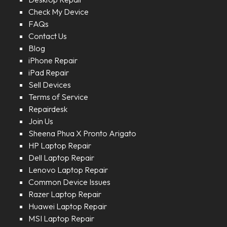
Check My Device
FAQs
Contact Us
Blog
iPhone Repair
iPad Repair
Sell Devices
Terms of Service
Repairdesk
Join Us
Sheena Phua X Pronto Arigato
HP Laptop Repair
Dell Laptop Repair
Lenovo Laptop Repair
Common Device Issues
Razer Laptop Repair
Huawei Laptop Repair
MSI Laptop Repair