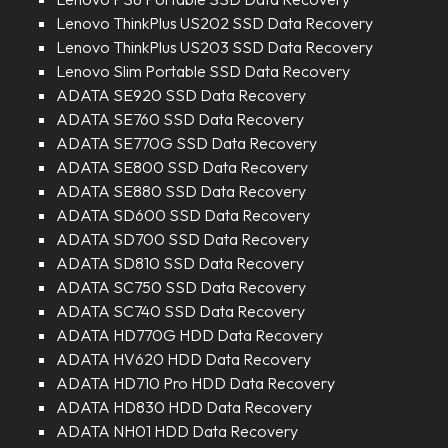
Lenovo ThinkPlus US202 SSD Data Recovery
Lenovo ThinkPlus US203 SSD Data Recovery
Lenovo Slim Portable SSD Data Recovery
ADATA SE920 SSD Data Recovery
ADATA SE760 SSD Data Recovery
ADATA SE770G SSD Data Recovery
ADATA SE800 SSD Data Recovery
ADATA SE880 SSD Data Recovery
ADATA SD600 SSD Data Recovery
ADATA SD700 SSD Data Recovery
ADATA SD810 SSD Data Recovery
ADATA SC750 SSD Data Recovery
ADATA SC740 SSD Data Recovery
ADATA HD770G HDD Data Recovery
ADATA HV620 HDD Data Recovery
ADATA HD710 Pro HDD Data Recovery
ADATA HD830 HDD Data Recovery
ADATA NH01 HDD Data Recovery