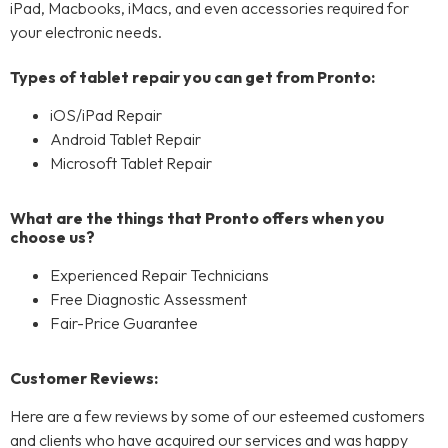
iPad, Macbooks, iMacs, and even accessories required for
your electronic needs.
Types of tablet repair you can get from Pronto:
iOS/iPad Repair
Android Tablet Repair
Microsoft Tablet Repair
What are the things that Pronto offers when you
choose us?
Experienced Repair Technicians
Free Diagnostic Assessment
Fair-Price Guarantee
Customer Reviews:
Here are a few reviews by some of our esteemed customers
and clients who have acquired our services and was happy