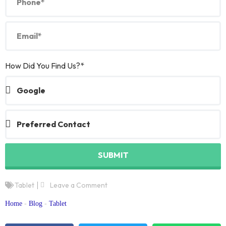
How Did You Find Us?*
SUBMIT
Tablet
Leave a Comment
Home
-
Blog
-
Tablet