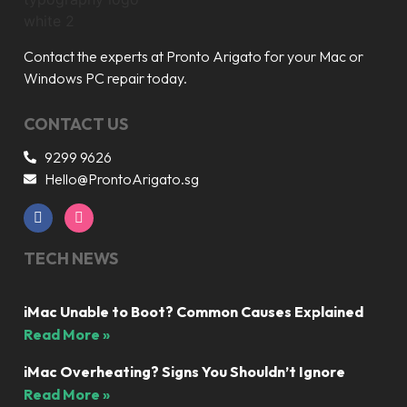
Contact the experts at Pronto Arigato for your Mac or
Windows PC repair today.
CONTACT US
9299 9626
Hello@ProntoArigato.sg
TECH NEWS
iMac Unable to Boot? Common Causes Explained
Read More »
iMac Overheating? Signs You Shouldn’t Ignore
Read More »