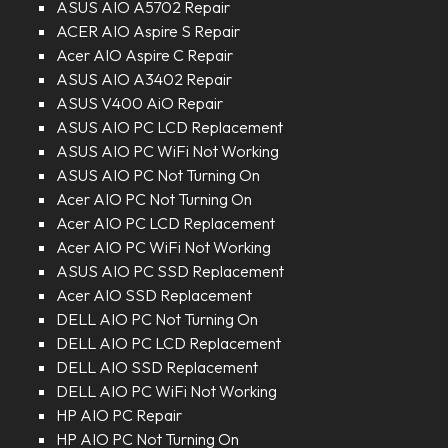
ASUS AIO A5702 Repair
ACER AIO Aspire S Repair
Acer AIO Aspire C Repair
ASUS AIO A3402 Repair
ASUS V400 AiO Repair
ASUS AIO PC LCD Replacement
ASUS AIO PC WiFi Not Working
ASUS AIO PC Not Turning On
Acer AIO PC Not Turning On
Acer AIO PC LCD Replacement
Acer AIO PC WiFi Not Working
ASUS AIO PC SSD Replacement
Acer AIO SSD Replacement
DELL AIO PC Not Turning On
DELL AIO PC LCD Replacement
DELL AIO SSD Replacement
DELL AIO PC WiFi Not Working
HP AIO PC Repair
HP AIO PC Not Turning On