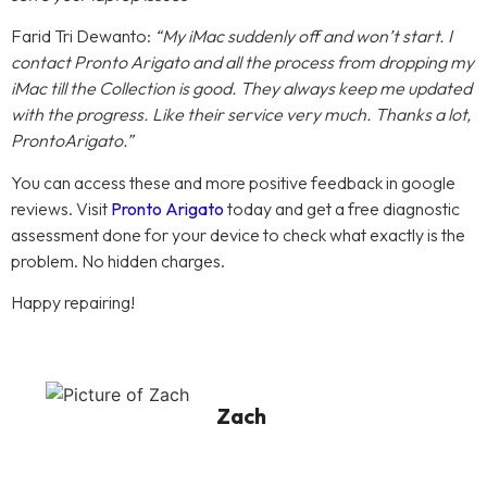
Farid Tri Dewanto:
“My iMac suddenly off and won’t start. I
contact Pronto Arigato and all the process from dropping my
iMac till the Collection is good. They always keep me updated
with the progress. Like their service very much. Thanks a lot,
ProntoArigato.”
You can access these and more positive feedback in google
reviews. Visit
Pronto Arigato
today and get a free diagnostic
assessment done for your device to check what exactly is the
problem. No hidden charges.
Happy repairing!
Zach