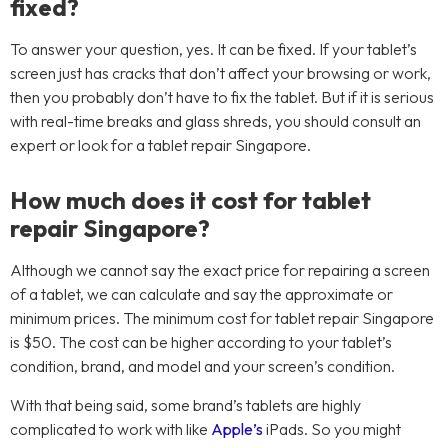
fixed?
To answer your question, yes. It can be fixed. If your tablet’s
screen just has cracks that don’t affect your browsing or work,
then you probably don’t have to fix the tablet. But if it is serious
with real-time breaks and glass shreds, you should consult an
expert or look for a tablet repair Singapore.
How much does it cost for tablet
repair Singapore?
Although we cannot say the exact price for repairing a screen
of a tablet, we can calculate and say the approximate or
minimum prices. The minimum cost for tablet repair Singapore
is $50. The cost can be higher according to your tablet’s
condition, brand, and model and your screen’s condition.
With that being said, some brand’s tablets are highly
complicated to work with like
Apple’s
iPads. So you might