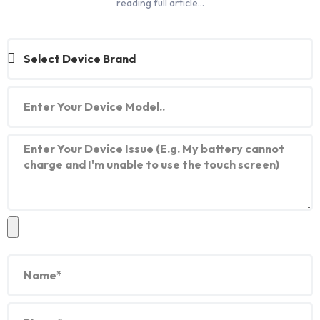
reading full article…