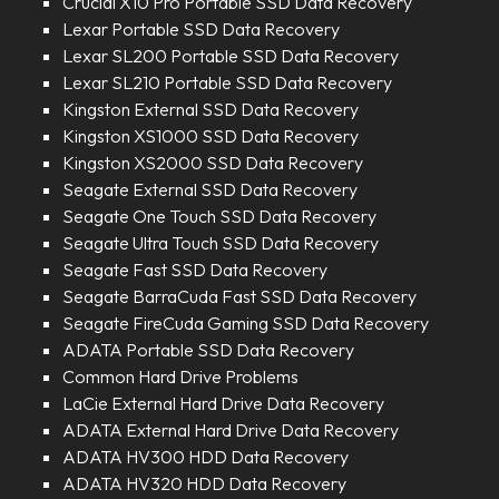
Crucial X10 Pro Portable SSD Data Recovery
Lexar Portable SSD Data Recovery
Lexar SL200 Portable SSD Data Recovery
Lexar SL210 Portable SSD Data Recovery
Kingston External SSD Data Recovery
Kingston XS1000 SSD Data Recovery
Kingston XS2000 SSD Data Recovery
Seagate External SSD Data Recovery
Seagate One Touch SSD Data Recovery
Seagate Ultra Touch SSD Data Recovery
Seagate Fast SSD Data Recovery
Seagate BarraCuda Fast SSD Data Recovery
Seagate FireCuda Gaming SSD Data Recovery
ADATA Portable SSD Data Recovery
Common Hard Drive Problems
LaCie External Hard Drive Data Recovery
ADATA External Hard Drive Data Recovery
ADATA HV300 HDD Data Recovery
ADATA HV320 HDD Data Recovery