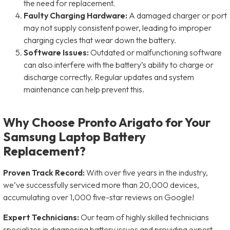
the need for replacement.
Faulty Charging Hardware:
A damaged charger or port
may not supply consistent power, leading to improper
charging cycles that wear down the battery.
Software Issues:
Outdated or malfunctioning software
can also interfere with the battery’s ability to charge or
discharge correctly. Regular updates and system
maintenance can help prevent this.
Why Choose Pronto Arigato for Your
Samsung Laptop Battery
Replacement?
Proven Track Record:
With over five years in the industry,
we’ve successfully serviced more than 20,000 devices,
accumulating over 1,000 five-star reviews on Google!
Expert Technicians:
Our team of highly skilled technicians
specializes in diagnosing battery issues and providing expert