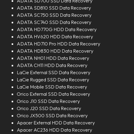
ADATA SD700 SSD Data Recovery
ADATA SD810 SSD Data Recovery
ADATA SC750 SSD Data Recovery
ADATA SC740 SSD Data Recovery
ADATA HD770G HDD Data Recovery
ADATA HV620 HDD Data Recovery
ADATA HD710 Pro HDD Data Recovery
ADATA HD830 HDD Data Recovery
ADATA NH01 HDD Data Recovery
ADATA CH11 HDD Data Recovery
LaCie External SSD Data Recovery
LaCie Rugged SSD Data Recovery
LaCie Mobile SSD Data Recovery
Orico External SSD Data Recovery
Orico J10 SSD Data Recovery
Orico J20 SSD Data Recovery
Orico JX500 SSD Data Recovery
Apacer External HDD Data Recovery
Apacer AC236 HDD Data Recovery