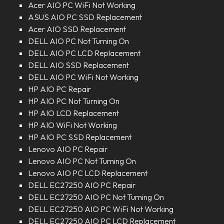
Acer AIO PC WiFi Not Working
ASUS AIO PC SSD Replacement
Acer AIO SSD Replacement
DELL AIO PC Not Turning On
DELL AIO PC LCD Replacement
DELL AIO SSD Replacement
DELL AIO PC WiFi Not Working
HP AIO PC Repair
HP AIO PC Not Turning On
HP AIO LCD Replacement
HP AIO WiFi Not Working
HP AIO PC SSD Replacement
Lenovo AIO PC Repair
Lenovo AIO PC Not Turning On
Lenovo AIO PC LCD Replacement
DELL EC27250 AIO PC Repair
DELL EC27250 AIO PC Not Turning On
DELL EC27250 AIO PC WiFi Not Working
DELL EC27250 AIO PC LCD Replacement