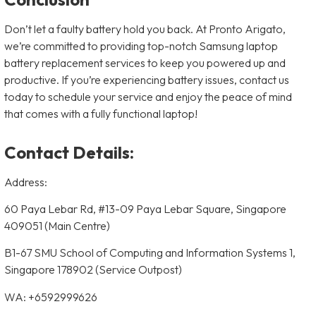
Don’t let a faulty battery hold you back. At Pronto Arigato,
we’re committed to providing top-notch Samsung laptop
battery replacement services to keep you powered up and
productive. If you’re experiencing battery issues, contact us
today to schedule your service and enjoy the peace of mind
that comes with a fully functional laptop!
Contact Details:
Address:
60 Paya Lebar Rd, #13-09 Paya Lebar Square, Singapore
409051 (Main Centre)
B1-67 SMU School of Computing and Information Systems 1,
Singapore 178902 (Service Outpost)
WA: +6592999626