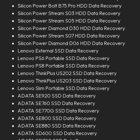
Silicon Power Bolt B75 Pro HDD Data Recovery
Silicon Power Stream S03 HDD Data Recovery
Silicon Power Stream S05 HDD Data Recovery
Silicon Power Diamond D30 HDD Data Recovery
Silicon Power Stream S07 HDD Data Recovery
Silicon Power Diamond D06 HDD Data Recovery
Lenovo External SSD Data Recovery
Lenovo PS6 Portable SSD Data Recovery
Lenovo PS8 Portable SSD Data Recovery
Lenovo ThinkPlus US202 SSD Data Recovery
Lenovo ThinkPlus US203 SSD Data Recovery
Lenovo Slim Portable SSD Data Recovery
ADATA SE920 SSD Data Recovery
ADATA SE760 SSD Data Recovery
ADATA SE770G SSD Data Recovery
ADATA SE800 SSD Data Recovery
ADATA SE880 SSD Data Recovery
ADATA SD600 SSD Data Recovery