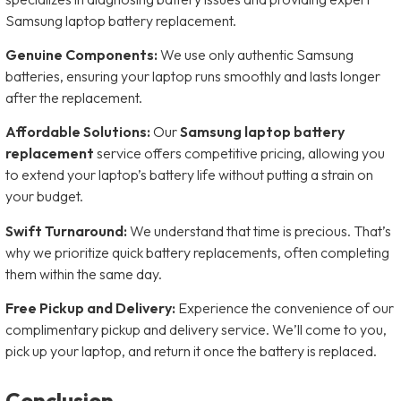
Samsung laptop battery replacement.
Genuine Components:
We use only authentic Samsung
batteries, ensuring your laptop runs smoothly and lasts longer
after the replacement.
Affordable Solutions:
Our
Samsung laptop battery
replacement
service offers competitive pricing, allowing you
to extend your laptop’s battery life without putting a strain on
your budget.
Swift Turnaround:
We understand that time is precious. That’s
why we prioritize quick battery replacements, often completing
them within the same day.
Free Pickup and Delivery:
Experience the convenience of our
complimentary pickup and delivery service. We’ll come to you,
pick up your laptop, and return it once the battery is replaced.
Conclusion