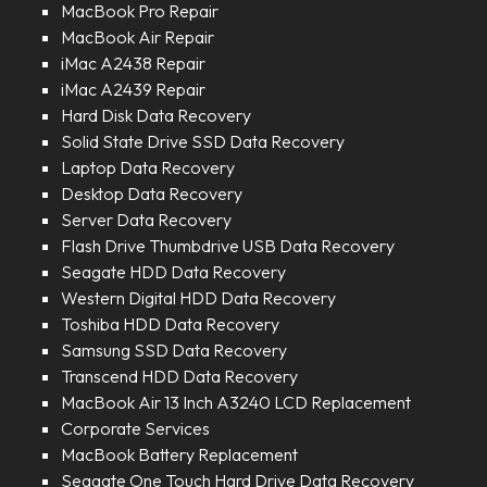
MacBook Pro Repair
MacBook Air Repair
iMac A2438 Repair
iMac A2439 Repair
Hard Disk Data Recovery
Solid State Drive SSD Data Recovery
Laptop Data Recovery
Desktop Data Recovery
Server Data Recovery
Flash Drive Thumbdrive USB Data Recovery
Seagate HDD Data Recovery
Western Digital HDD Data Recovery
Toshiba HDD Data Recovery
Samsung SSD Data Recovery
Transcend HDD Data Recovery
MacBook Air 13 Inch A3240 LCD Replacement
Corporate Services
MacBook Battery Replacement
Seagate One Touch Hard Drive Data Recovery