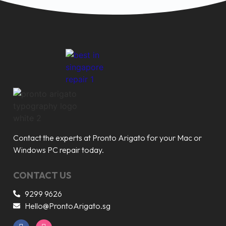
Contact the experts at Pronto Arigato for your Mac or
Windows PC repair today.
CONTACT US
9299 9626
Hello@ProntoArigato.sg