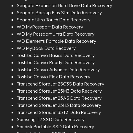
Seagate Expansion Hard Drive Data Recovery
Seagate Backup Plus Slim Data Recovery
Seagate Ultra Touch Data Recovery
WD MyPassport Data Recovery
WD My Passport Ultra Data Recovery
WD Elements Portable Data Recovery
WD MyBook Data Recovery
Toshiba Canvio Basics Data Recovery
Toshiba Canvio Ready Data Recovery
Toshiba Canvio Advance Data Recovery
Toshiba Canvio Flex Data Recovery
Transcend StoreJet 25C3S Data Recovery
Transcend StoreJet 25M3 Data Recovery
Transcend StoreJet 25A3 Data Recovery
Transcend StoreJet 25H3 Data Recovery
Transcend StoreJet 35T3 Data Recovery
Samsung T7 SSD Data Recovery
Sandisk Portable SSD Data Recovery