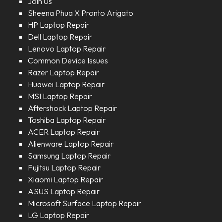
Join Us
Sheena Phua X Pronto Arigato
HP Laptop Repair
Dell Laptop Repair
Lenovo Laptop Repair
Common Device Issues
Razer Laptop Repair
Huawei Laptop Repair
MSI Laptop Repair
Aftershock Laptop Repair
Toshiba Laptop Repair
ACER Laptop Repair
Alienware Laptop Repair
Samsung Laptop Repair
Fujitsu Laptop Repair
Xiaomi Laptop Repair
ASUS Laptop Repair
Microsoft Surface Laptop Repair
LG Laptop Repair