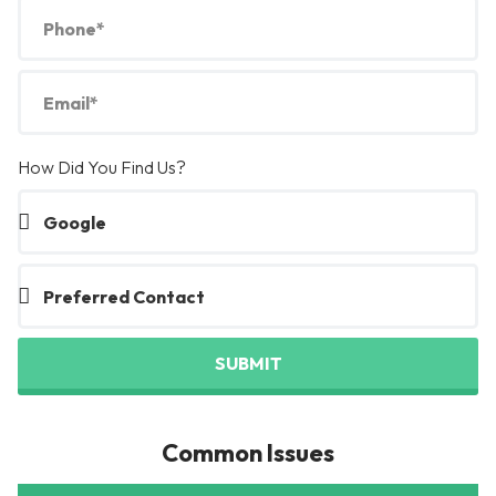
How Did You Find Us?
SUBMIT
Common Issues