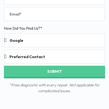
How Did You Find Us?*
SUBMIT
*Free diagnostic with every repair. Not applicable for
complicated issues.