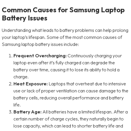
Common Causes for Samsung Laptop
Battery Issues
Understanding what leads to battery problems can help prolong
your laptop’s lifespan. Some of the most common causes of
Samsung laptop battery issues include:
Frequent Overcharging:
Continuously charging your
laptop even after it’s fully charged can degrade the
battery over time, causing it to lose its ability to hold a
charge.
Heat Exposure:
Laptops that overheat due to intensive
use or lack of proper ventilation can cause damage to the
battery cells, reducing overall performance and battery
life.
Battery Age:
All batteries have a limited lifespan. After a
certain number of charge cycles, they naturally begin to
lose capacity, which can lead to shorter battery life and