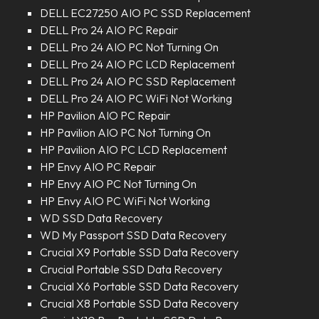
DELL EC27250 AIO PC SSD Replacement
DELL Pro 24 AIO PC Repair
DELL Pro 24 AIO PC Not Turning On
DELL Pro 24 AIO PC LCD Replacement
DELL Pro 24 AIO PC SSD Replacement
DELL Pro 24 AIO PC WiFi Not Working
HP Pavilion AIO PC Repair
HP Pavilion AIO PC Not Turning On
HP Pavilion AIO PC LCD Replacement
HP Envy AIO PC Repair
HP Envy AIO PC Not Turning On
HP Envy AIO PC WiFi Not Working
WD SSD Data Recovery
WD My Passport SSD Data Recovery
Crucial X9 Portable SSD Data Recovery
Crucial Portable SSD Data Recovery
Crucial X6 Portable SSD Data Recovery
Crucial X8 Portable SSD Data Recovery