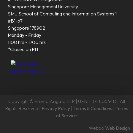
Singapore Management University
SMU School of Computing and Information Systems 1
#B1-67
Singapore 178902
Monday - Friday
1100 hrs - 1700 hrs
*Closed on PH
Copyright © Pronto Arigato LLP | UEN: T17LL0544D | All
Rights Reserved |
Privacy Policy
|
Terms & Conditions
|
Terms
of Service
Webbo
Web Design