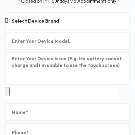
*Closed on PH, Sundays via Appointments only