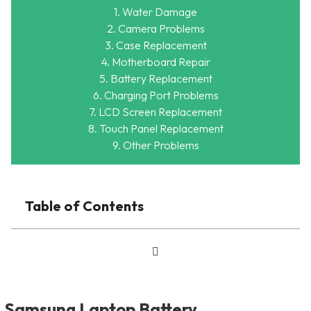
1. Water Damage
2. Camera Problems
3. Case Replacement
4. Motherboard Repair
5. Battery Replacement
6. Charging Port Problems
7. LCD Screen Replacement
8. Touch Panel Replacement
9. Other Problems
Table of Contents
Samsung Laptop Battery