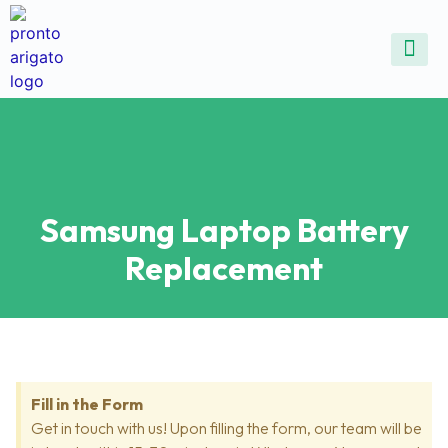
ALL SE
COMMON DEVICE 
CONTACT US
SELL DE
REPAIR D
Samsung Laptop Battery
Replacement
Fill in the Form
Get in touch with us! Upon filling the form, our team will be