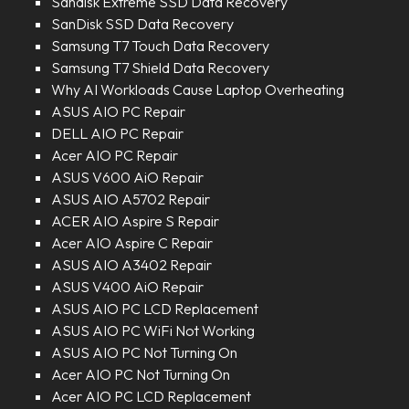
Sandisk Extreme SSD Data Recovery
SanDisk SSD Data Recovery
Samsung T7 Touch Data Recovery
Samsung T7 Shield Data Recovery
Why AI Workloads Cause Laptop Overheating
ASUS AIO PC Repair
DELL AIO PC Repair
Acer AIO PC Repair
ASUS V600 AiO Repair
ASUS AIO A5702 Repair
ACER AIO Aspire S Repair
Acer AIO Aspire C Repair
ASUS AIO A3402 Repair
ASUS V400 AiO Repair
ASUS AIO PC LCD Replacement
ASUS AIO PC WiFi Not Working
ASUS AIO PC Not Turning On
Acer AIO PC Not Turning On
Acer AIO PC LCD Replacement