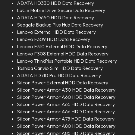
ADATA HD330 HDD Data Recovery
LaCie Mobile Drive Secure Data Recovery
ADATA HD650 HDD Data Recovery
Seagate Backup Plus Hub Data Recovery
Lenovo External HDD Data Recovery
Lenovo F309 HDD Data Recovery
Lenovo F310 External HDD Data Recovery
Lenovo F308 External HDD Data Recovery
Lenovo ThinkPlus Portable HDD Data Recovery
Toshiba Canvio Slim HDD Data Recovery
ADATA HD710 Pro HDD Data Recovery
Silicon Power External HDD Data Recovery
Silicon Power Armor A30 HDD Data Recovery
Silicon Power Armor A60 HDD Data Recovery
Silicon Power Armor A65 HDD Data Recovery
Silicon Power Armor A66 HDD Data Recovery
Silicon Power Armor A75 HDD Data Recovery
Silicon Power Armor A80 HDD Data Recovery
Silicon Power Armor A85 HDD Data Recovery