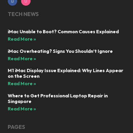
TECH NEWS
iMac Unable to Boot? Common Causes Explained
Read More »
iMac Overheating? Signs You Shouldn’t Ignore
Read More »
M1 iMac Display Issue Explained: Why Lines Appear
on the Screen
Read More »
Where to Get Professional Laptop Repair in
Singapore
Read More »
PAGES