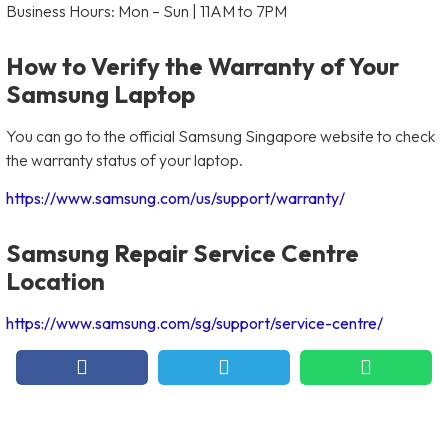
Business Hours: Mon – Sun | 11AM to 7PM
How to Verify the Warranty of Your
Samsung Laptop
You can go to the official Samsung Singapore website to check
the warranty status of your laptop.
https://www.samsung.com/us/support/warranty/
Samsung Repair Service Centre
Location
https://www.samsung.com/sg/support/service-centre/