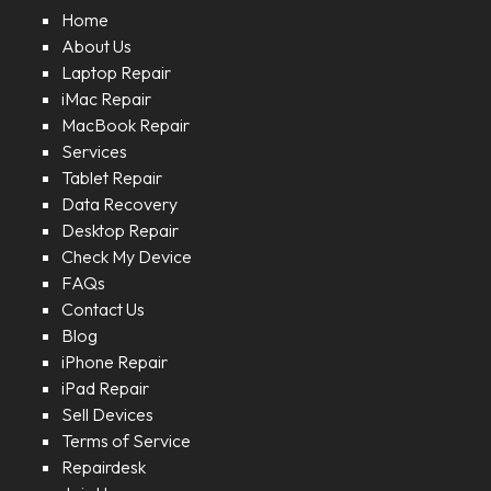
Home
About Us
Laptop Repair
iMac Repair
MacBook Repair
Services
Tablet Repair
Data Recovery
Desktop Repair
Check My Device
FAQs
Contact Us
Blog
iPhone Repair
iPad Repair
Sell Devices
Terms of Service
Repairdesk