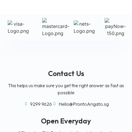
Contact Us
This helps us make sure you get the right answer as fast as
possible
9299 9626
Hello@ProntoArigato.sg
Open Everyday