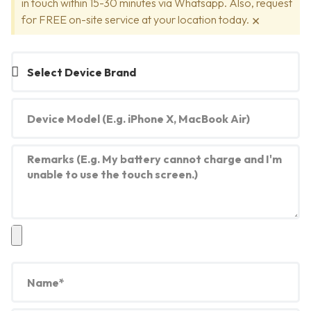
in touch within 15-30 minutes via Whatsapp. Also, request
×
for FREE on-site service at your location today.