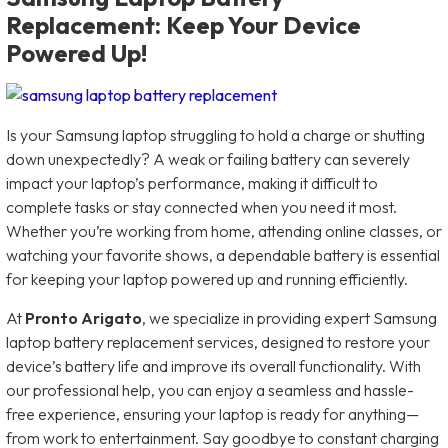
Replacement: Keep Your Device
Powered Up!
Is your Samsung laptop struggling to hold a charge or shutting
down unexpectedly? A weak or failing battery can severely
impact your laptop’s performance, making it difficult to
complete tasks or stay connected when you need it most.
Whether you’re working from home, attending online classes, or
watching your favorite shows, a dependable battery is essential
for keeping your laptop powered up and running efficiently.
At
Pronto Arigato
, we specialize in providing expert Samsung
laptop battery replacement services, designed to restore your
device’s battery life and improve its overall functionality. With
our professional help, you can enjoy a seamless and hassle-
free experience, ensuring your laptop is ready for anything—
from work to entertainment. Say goodbye to constant charging