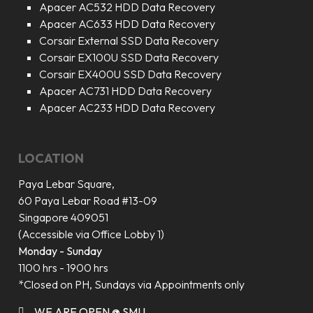
Apacer AC532 HDD Data Recovery
Apacer AC633 HDD Data Recovery
Corsair External SSD Data Recovery
Corsair EX100U SSD Data Recovery
Corsair EX400U SSD Data Recovery
Apacer AC731 HDD Data Recovery
Apacer AC233 HDD Data Recovery
LOCATION
Paya Lebar Square,
60 Paya Lebar Road #13-09
Singapore 409051
(Accessible via Office Lobby 1)
Monday - Sunday
1100 hrs - 1900 hrs
*Closed on PH, Sundays via Appointments only
WE ARE OPEN @ SMU