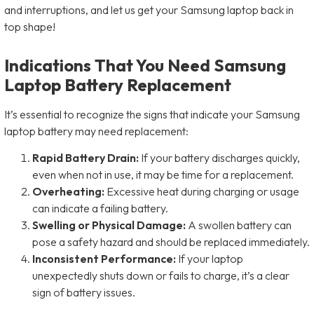
and interruptions, and let us get your Samsung laptop back in
top shape!
Indications That You Need Samsung
Laptop Battery Replacement
It’s essential to recognize the signs that indicate your Samsung
laptop battery may need replacement:
Rapid Battery Drain:
If your battery discharges quickly,
even when not in use, it may be time for a replacement.
Overheating:
Excessive heat during charging or usage
can indicate a failing battery.
Swelling or Physical Damage:
A swollen battery can
pose a safety hazard and should be replaced immediately.
Inconsistent Performance:
If your laptop
unexpectedly shuts down or fails to charge, it’s a clear
sign of battery issues.