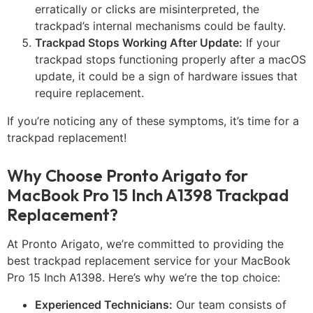
erratically or clicks are misinterpreted, the
trackpad’s internal mechanisms could be faulty.
Trackpad Stops Working After Update:
If your
trackpad stops functioning properly after a macOS
update, it could be a sign of hardware issues that
require replacement.
If you’re noticing any of these symptoms, it’s time for a
trackpad replacement!
Why Choose Pronto Arigato for
MacBook Pro 15 Inch A1398 Trackpad
Replacement?
At Pronto Arigato, we’re committed to providing the
best trackpad replacement service for your MacBook
Pro 15 Inch A1398. Here’s why we’re the top choice:
Experienced Technicians:
Our team consists of