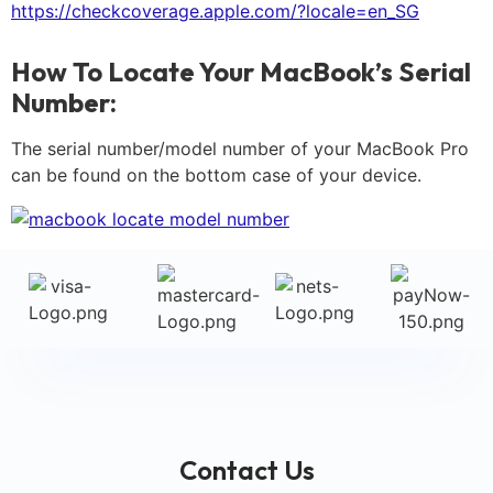
https://checkcoverage.apple.com/?locale=en_SG
How To Locate Your MacBook’s Serial
Number:
The serial number/model number of your MacBook Pro
can be found on the bottom case of your device.
Contact Us