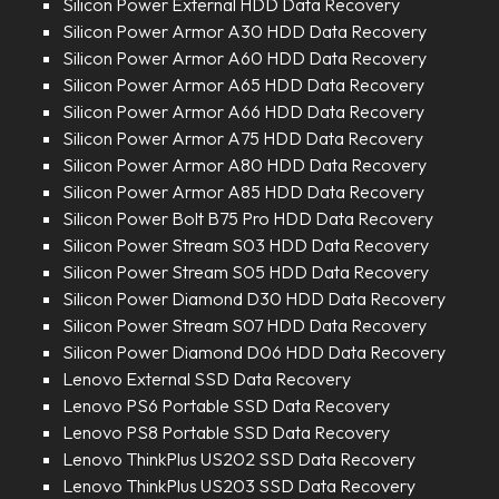
Silicon Power External HDD Data Recovery
Silicon Power Armor A30 HDD Data Recovery
Silicon Power Armor A60 HDD Data Recovery
Silicon Power Armor A65 HDD Data Recovery
Silicon Power Armor A66 HDD Data Recovery
Silicon Power Armor A75 HDD Data Recovery
Silicon Power Armor A80 HDD Data Recovery
Silicon Power Armor A85 HDD Data Recovery
Silicon Power Bolt B75 Pro HDD Data Recovery
Silicon Power Stream S03 HDD Data Recovery
Silicon Power Stream S05 HDD Data Recovery
Silicon Power Diamond D30 HDD Data Recovery
Silicon Power Stream S07 HDD Data Recovery
Silicon Power Diamond D06 HDD Data Recovery
Lenovo External SSD Data Recovery
Lenovo PS6 Portable SSD Data Recovery
Lenovo PS8 Portable SSD Data Recovery
Lenovo ThinkPlus US202 SSD Data Recovery
Lenovo ThinkPlus US203 SSD Data Recovery