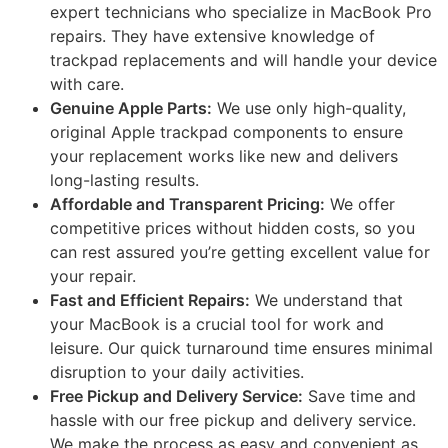
expert technicians who specialize in MacBook Pro
repairs. They have extensive knowledge of
trackpad replacements and will handle your device
with care.
Genuine Apple Parts:
We use only high-quality,
original Apple trackpad components to ensure
your replacement works like new and delivers
long-lasting results.
Affordable and Transparent Pricing:
We offer
competitive prices without hidden costs, so you
can rest assured you’re getting excellent value for
your repair.
Fast and Efficient Repairs:
We understand that
your MacBook is a crucial tool for work and
leisure. Our quick turnaround time ensures minimal
disruption to your daily activities.
Free Pickup and Delivery Service:
Save time and
hassle with our free pickup and delivery service.
We make the process as easy and convenient as