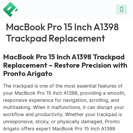
ALL SE
COMMON DEVICE 
CONTACT US
SELL DE
REPAIR D
MacBook Pro 15 Inch A1398
Trackpad Replacement
MacBook Pro 15 Inch A1398 Trackpad
Replacement – Restore Precision with
Pronto Arigato
The trackpad is one of the most essential features of
your MacBook Pro 15 Inch A1398, providing a smooth,
responsive experience for navigation, scrolling, and
multitasking. When it malfunctions, it can disrupt your
workflow and productivity. Whether your trackpad is
unresponsive, sticky, or physically damaged, Pronto
Arigato offers expert MacBook Pro 15 Inch A1398