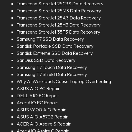
Transcend StoreJet 25C3S Data Recovery
Transcend StoreJet 25M3 Data Recovery
Transcend StoreJet 25A3 Data Recovery
Transcend StoreJet 25H3 Data Recovery
Transcend StoreJet 35T3 Data Recovery
Samsung T7 SSD Data Recovery
Sandisk Portable SSD Data Recovery
Sandisk Extreme SSD Data Recovery
SanDisk SSD Data Recovery
Samsung T7 Touch Data Recovery
Samsung T7 Shield Data Recovery
Why AI Workloads Cause Laptop Overheating
ASUS AIO PC Repair
DELL AIO PC Repair
Acer AIO PC Repair
ASUS V600 AiO Repair
ASUS AIO A5702 Repair
ACER AIO Aspire S Repair
Acer AIO Aspire C Repair