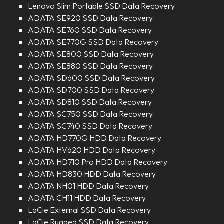
Lenovo Slim Portable SSD Data Recovery
ADATA SE920 SSD Data Recovery
ADATA SE760 SSD Data Recovery
ADATA SE770G SSD Data Recovery
ADATA SE800 SSD Data Recovery
ADATA SE880 SSD Data Recovery
ADATA SD600 SSD Data Recovery
ADATA SD700 SSD Data Recovery
ADATA SD810 SSD Data Recovery
ADATA SC750 SSD Data Recovery
ADATA SC740 SSD Data Recovery
ADATA HD770G HDD Data Recovery
ADATA HV620 HDD Data Recovery
ADATA HD710 Pro HDD Data Recovery
ADATA HD830 HDD Data Recovery
ADATA NH01 HDD Data Recovery
ADATA CH11 HDD Data Recovery
LaCie External SSD Data Recovery
LaCie Rugged SSD Data Recovery