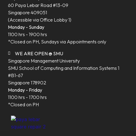
60 Paya Lebar Road #13-09
Singapore 409051
(Accessible via Office Lobby 1)
Monday - Sunday
1100 hrs - 1900 hrs
*Closed on PH, Sundays via Appointments only
WE ARE OPEN @ SMU
Singapore Management University
SMU School of Computing and Information Systems 1
#B1-67
Singapore 178902
Monday - Friday
1100 hrs - 1700 hrs
*Closed on PH