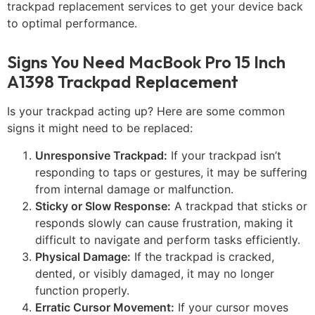
trackpad replacement services to get your device back
to optimal performance.
Signs You Need MacBook Pro 15 Inch
A1398 Trackpad Replacement
Is your trackpad acting up? Here are some common
signs it might need to be replaced:
Unresponsive Trackpad:
If your trackpad isn’t
responding to taps or gestures, it may be suffering
from internal damage or malfunction.
Sticky or Slow Response:
A trackpad that sticks or
responds slowly can cause frustration, making it
difficult to navigate and perform tasks efficiently.
Physical Damage:
If the trackpad is cracked,
dented, or visibly damaged, it may no longer
function properly.
Erratic Cursor Movement:
If your cursor moves