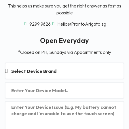
This helps us make sure you get the right answer as fast as
possible
9299 9626
Hello@ProntoArigato.sg
Open Everyday
*Closed on PH, Sundays via Appointments only