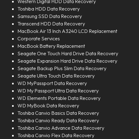
Western Digital HDD Data Recovery
Toshiba HDD Data Recovery
Samsung SSD Data Recovery
Transcend HDD Data Recovery
MacBook Air 13 Inch A3240 LCD Replacement
Corporate Services
MacBook Battery Replacement
Seagate One Touch Hard Drive Data Recovery
Seagate Expansion Hard Drive Data Recovery
Seagate Backup Plus Slim Data Recovery
Seagate Ultra Touch Data Recovery
WD MyPassport Data Recovery
WD My Passport Ultra Data Recovery
WD Elements Portable Data Recovery
WD MyBook Data Recovery
Toshiba Canvio Basics Data Recovery
Toshiba Canvio Ready Data Recovery
Toshiba Canvio Advance Data Recovery
Toshiba Canvio Flex Data Recovery