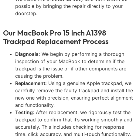
possible by bringing the repair directly to your
doorstep.
Our MacBook Pro 15 Inch A1398
Trackpad Replacement Process
Diagnosis:
We begin by performing a thorough
inspection of your MacBook to determine if the
trackpad is the issue or if other components are
causing the problem.
Replacement:
Using a genuine Apple trackpad, we
carefully remove the faulty trackpad and install the
new one with precision, ensuring perfect alignment
and functionality.
Testing:
After replacement, we rigorously test the
trackpad to confirm that it’s working smoothly and
accurately. This includes checking for response
time, click accuracy, and multi-touch functionality.