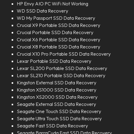
HP Envy AIO PC WiFi Not Working
WD SSD Data Recovery
WD My Passport SSD Data Recovery
Crucial X9 Portable SSD Data Recovery
Crucial Portable SSD Data Recovery
Crucial X6 Portable SSD Data Recovery
Crucial X8 Portable SSD Data Recovery
Crucial X10 Pro Portable SSD Data Recovery
Lexar Portable SSD Data Recovery
Lexar SL200 Portable SSD Data Recovery
Lexar SL210 Portable SSD Data Recovery
Kingston External SSD Data Recovery
Kingston XS1000 SSD Data Recovery
Kingston XS2000 SSD Data Recovery
Seagate External SSD Data Recovery
Seagate One Touch SSD Data Recovery
Seagate Ultra Touch SSD Data Recovery
Seagate Fast SSD Data Recovery
Seagate BarraCuda Fast SSD Data Recovery