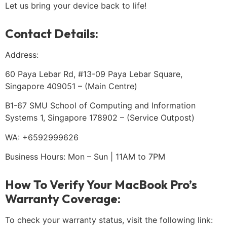
Let us bring your device back to life!
Contact Details:
Address:
60 Paya Lebar Rd, #13-09 Paya Lebar Square,
Singapore 409051 – (Main Centre)
B1-67 SMU School of Computing and Information
Systems 1, Singapore 178902 – (Service Outpost)
WA: +6592999626
Business Hours: Mon – Sun | 11AM to 7PM
How To Verify Your MacBook Pro’s
Warranty Coverage:
To check your warranty status, visit the following link: