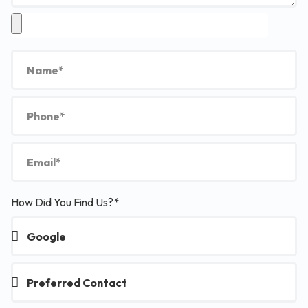
How Did You Find Us?*