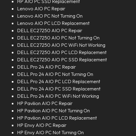
HP AIO PC SSD Replacement
Lenovo AIO PC Repair
Lenovo AIO PC Not Turning On
Lenovo AIO PC LCD Replacement
DELL EC27250 AIO PC Repair
DELL EC27250 AIO PC Not Turning On
DELL EC27250 AIO PC WiFi Not Working
DELL EC27250 AIO PC LCD Replacement
DELL EC27250 AIO PC SSD Replacement
DELL Pro 24 AIO PC Repair
DELL Pro 24 AIO PC Not Turning On
DELL Pro 24 AIO PC LCD Replacement
DELL Pro 24 AIO PC SSD Replacement
DELL Pro 24 AIO PC WiFi Not Working
HP Pavilion AIO PC Repair
HP Pavilion AIO PC Not Turning On
HP Pavilion AIO PC LCD Replacement
HP Envy AIO PC Repair
HP Envy AIO PC Not Turning On