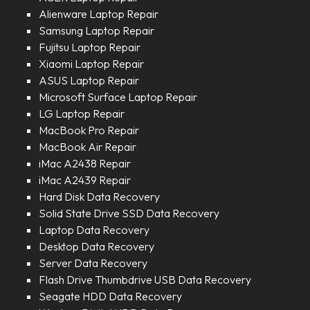
Alienware Laptop Repair
Samsung Laptop Repair
Fujitsu Laptop Repair
Xiaomi Laptop Repair
ASUS Laptop Repair
Microsoft Surface Laptop Repair
LG Laptop Repair
MacBook Pro Repair
MacBook Air Repair
iMac A2438 Repair
iMac A2439 Repair
Hard Disk Data Recovery
Solid State Drive SSD Data Recovery
Laptop Data Recovery
Desktop Data Recovery
Server Data Recovery
Flash Drive Thumbdrive USB Data Recovery
Seagate HDD Data Recovery