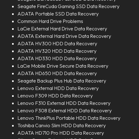
Seagate FireCuda Gaming SSD Data Recovery
ADATA Portable SSD Data Recovery
Common Hard Drive Problems
LaCie External Hard Drive Data Recovery
ADATA External Hard Drive Data Recovery
ADATA HV300 HDD Data Recovery
ADATA HV320 HDD Data Recovery
ADATA HD330 HDD Data Recovery
LaCie Mobile Drive Secure Data Recovery
ADATA HD650 HDD Data Recovery
Seagate Backup Plus Hub Data Recovery
Lenovo External HDD Data Recovery
Lenovo F309 HDD Data Recovery
Lenovo F310 External HDD Data Recovery
Lenovo F308 External HDD Data Recovery
Lenovo ThinkPlus Portable HDD Data Recovery
Toshiba Canvio Slim HDD Data Recovery
ADATA HD710 Pro HDD Data Recovery