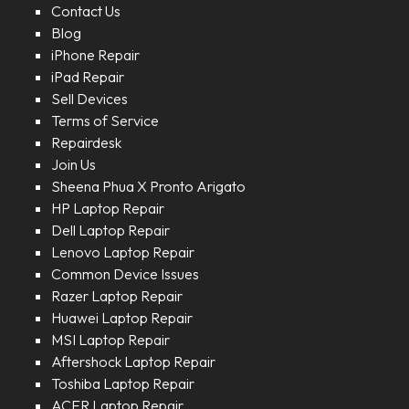
Contact Us
Blog
iPhone Repair
iPad Repair
Sell Devices
Terms of Service
Repairdesk
Join Us
Sheena Phua X Pronto Arigato
HP Laptop Repair
Dell Laptop Repair
Lenovo Laptop Repair
Common Device Issues
Razer Laptop Repair
Huawei Laptop Repair
MSI Laptop Repair
Aftershock Laptop Repair
Toshiba Laptop Repair
ACER Laptop Repair