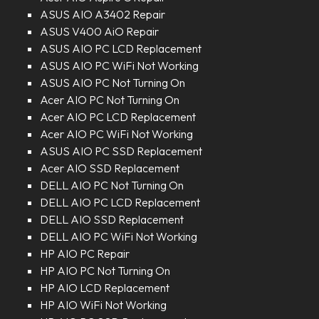
ASUS AIO A3402 Repair
ASUS V400 AiO Repair
ASUS AIO PC LCD Replacement
ASUS AIO PC WiFi Not Working
ASUS AIO PC Not Turning On
Acer AIO PC Not Turning On
Acer AIO PC LCD Replacement
Acer AIO PC WiFi Not Working
ASUS AIO PC SSD Replacement
Acer AIO SSD Replacement
DELL AIO PC Not Turning On
DELL AIO PC LCD Replacement
DELL AIO SSD Replacement
DELL AIO PC WiFi Not Working
HP AIO PC Repair
HP AIO PC Not Turning On
HP AIO LCD Replacement
HP AIO WiFi Not Working