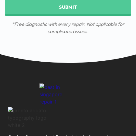
SUBMIT
*Free diagnostic with every repair. Not applicable for
complicated issues.