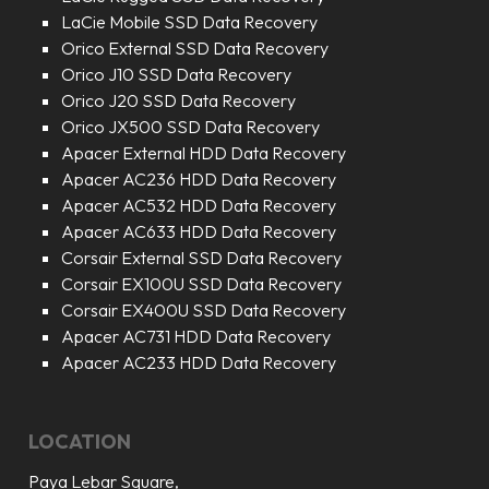
LaCie Mobile SSD Data Recovery
Orico External SSD Data Recovery
Orico J10 SSD Data Recovery
Orico J20 SSD Data Recovery
Orico JX500 SSD Data Recovery
Apacer External HDD Data Recovery
Apacer AC236 HDD Data Recovery
Apacer AC532 HDD Data Recovery
Apacer AC633 HDD Data Recovery
Corsair External SSD Data Recovery
Corsair EX100U SSD Data Recovery
Corsair EX400U SSD Data Recovery
Apacer AC731 HDD Data Recovery
Apacer AC233 HDD Data Recovery
LOCATION
Paya Lebar Square,