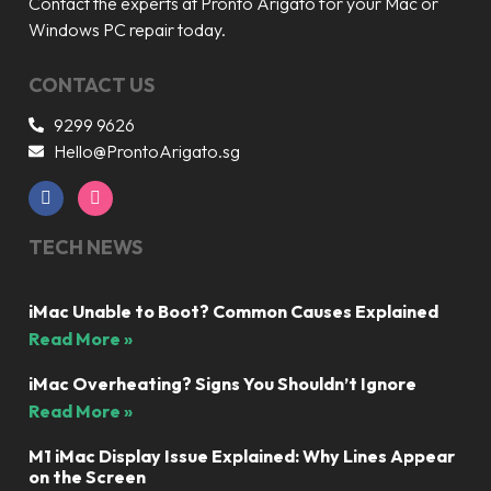
Contact the experts at Pronto Arigato for your Mac or
Windows PC repair today.
CONTACT US
9299 9626
Hello@ProntoArigato.sg
TECH NEWS
iMac Unable to Boot? Common Causes Explained
Read More »
iMac Overheating? Signs You Shouldn’t Ignore
Read More »
M1 iMac Display Issue Explained: Why Lines Appear
on the Screen