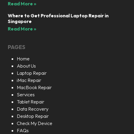
Read More »
Where to Get Professional Laptop Repair in
Singapore
Read More »
PAGES
Home
About Us
Laptop Repair
iMac Repair
MacBook Repair
Services
Tablet Repair
Data Recovery
Desktop Repair
Check My Device
FAQs