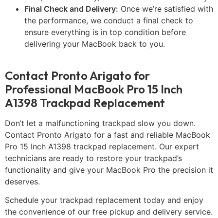
Final Check and Delivery:
Once we’re satisfied with
the performance, we conduct a final check to
ensure everything is in top condition before
delivering your MacBook back to you.
Contact Pronto Arigato for
Professional MacBook Pro 15 Inch
A1398 Trackpad Replacement
Don’t let a malfunctioning trackpad slow you down.
Contact Pronto Arigato for a fast and reliable MacBook
Pro 15 Inch A1398 trackpad replacement. Our expert
technicians are ready to restore your trackpad’s
functionality and give your MacBook Pro the precision it
deserves.
Schedule your trackpad replacement today and enjoy
the convenience of our free pickup and delivery service.