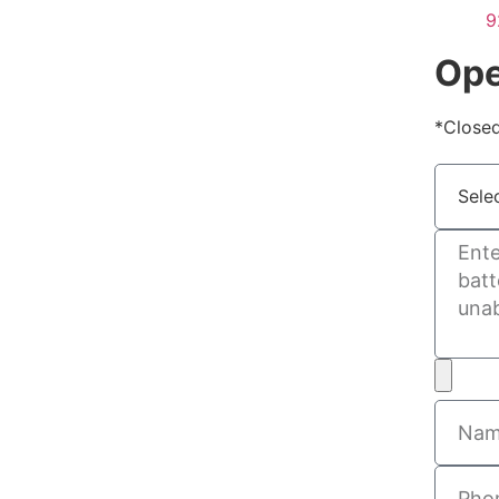
9
Ope
*Closed