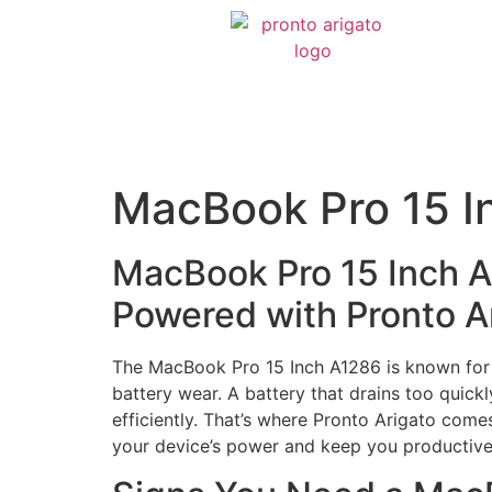
MacBook Pro 15 I
MacBook Pro 15 Inch 
Powered with Pronto A
The MacBook Pro 15 Inch A1286 is known for i
battery wear. A battery that drains too quickl
efficiently. That’s where Pronto Arigato come
your device’s power and keep you productive