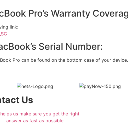
cBook Pro’s Warranty Coverag
ing link:
n_SG
cBook’s Serial Number:
Book Pro can be found on the bottom case of your device.
tact Us
 helps us make sure you get the right
answer as fast as possible