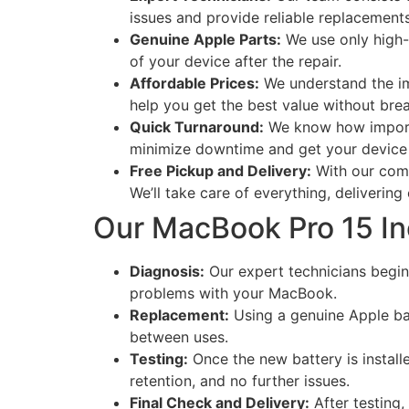
issues and provide reliable replacements
Genuine Apple Parts:
We use only high-q
of your device after the repair.
Affordable Prices:
We understand the im
help you get the best value without bre
Quick Turnaround:
We know how importan
minimize downtime and get your device 
Free Pickup and Delivery:
With our comp
We’ll take care of everything, delivering
Our MacBook Pro 15 I
Diagnosis:
Our expert technicians begin 
problems with your MacBook.
Replacement:
Using a genuine Apple batt
between uses.
Testing:
Once the new battery is install
retention, and no further issues.
Final Check and Delivery:
After testing,