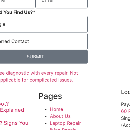
d You Find Us?*
SUBMIT
ee diagnostic with every repair. Not
applicable for complicated issues.
Loc
Pages
oot?
Pay
Home
Explained
60 
About Us
Sin
? Signs You
Laptop Repair
(Acc
iMac Repair