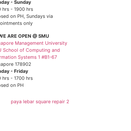
day - Sunday
 hrs - 1900 hrs
osed on PH, Sundays via
ointments only
WE ARE OPEN @ SMU
gapore Management University
 School of Computing and
ormation Systems 1 #B1-67
gapore 178902
day - Friday
 hrs - 1700 hrs
osed on PH