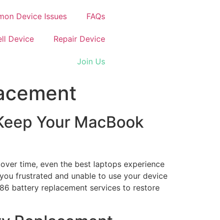
on Device Issues
FAQs
ell Device
Repair Device
Join Us
lacement
 Keep Your MacBook
over time, even the best laptops experience
e you frustrated and unable to use your device
286 battery replacement services to restore