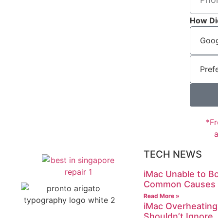
How Di
*Fr
TECH NEWS
iMac Unable to B
Common Causes 
Read More »
iMac Overheating
Shouldn’t Ignore