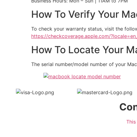
Business Hours: Mon – Sun | 11AM to 7PM
How To Verify Your Ma
To check your warranty status, visit the follow
https://checkcoverage.apple.com/?locale=e
How To Locate Your Ma
The serial number/model number of your Mac
Con
This