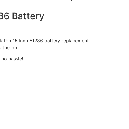
86 Battery
ook Pro 15 Inch A1286 battery replacement
n-the-go.
 no hassle!