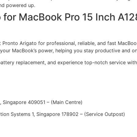
and powered up.
o for MacBook Pro 15 Inch A12
ust Pronto Arigato for professional, reliable, and fast MacB
e your MacBook’s power, helping you stay productive and o
battery replacement, and experience top-notch service with
, Singapore 409051 – (Main Centre)
ion Systems 1, Singapore 178902 – (Service Outpost)