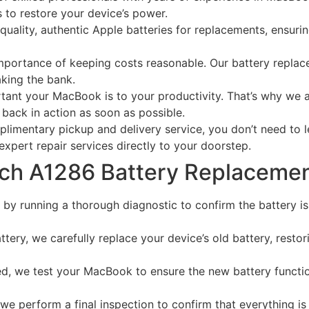
 to restore your device’s power.
uality, authentic Apple batteries for replacements, ensuring
portance of keeping costs reasonable. Our battery replace
aking the bank.
t your MacBook is to your productivity. That’s why we aim
back in action as soon as possible.
limentary pickup and delivery service, you don’t need to l
 expert repair services directly to your doorstep.
nch A1286 Battery Replaceme
by running a thorough diagnostic to confirm the battery is
ery, we carefully replace your device’s old battery, restorin
ed, we test your MacBook to ensure the new battery functio
 we perform a final inspection to confirm that everything is