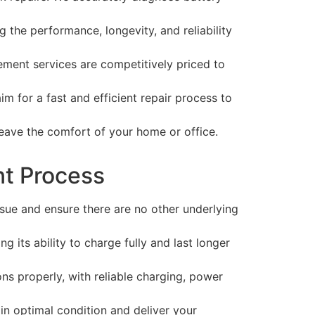
 the performance, longevity, and reliability
ment services are competitively priced to
 for a fast and efficient repair process to
eave the comfort of your home or office.
nt Process
sue and ensure there are no other underlying
g its ability to charge fully and last longer
ns properly, with reliable charging, power
 in optimal condition and deliver your