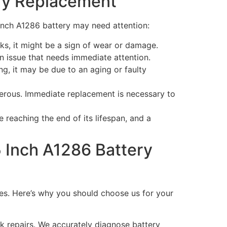
ry Replacement
Inch A1286 battery may need attention:
sks, it might be a sign of wear or damage.
an issue that needs immediate attention.
, it may be due to an aging or faulty
gerous. Immediate replacement is necessary to
 reaching the end of its lifespan, and a
 Inch A1286 Battery
ces. Here’s why you should choose us for your
k repairs. We accurately diagnose battery