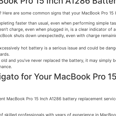
Book Pro 15 Inch A1286 Batte
ent? Here are some common signs that your MacBook Pro 15 
epleting faster than usual, even when performing simple ta
sn’t charge, even when plugged in, is a clear indicator of 
cBook shuts down unexpectedly, even with charge remaining
xcessively hot battery is a serious issue and could be dan
ards.
old and you’ve never replaced the battery, it may simply be
mance.
gato for Your MacBook Pro 15
icient MacBook Pro 15 Inch A1286 battery replacement servi
f skilled professionals with years of experience in MacBoo