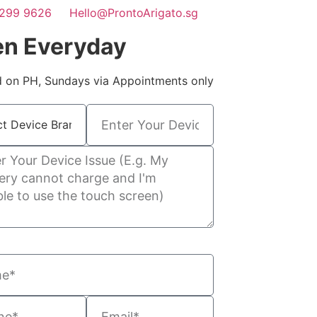
299 9626
Hello@ProntoArigato.sg
n Everyday
 on PH, Sundays via Appointments only