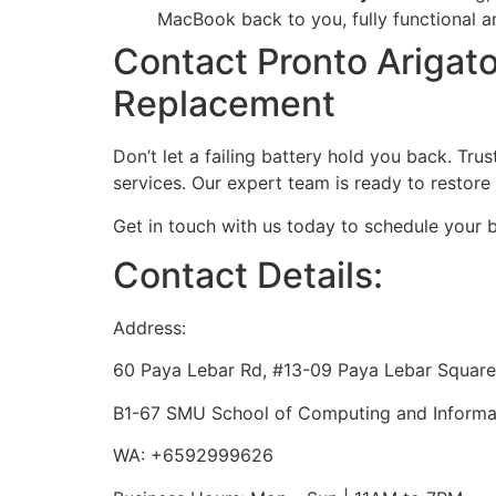
MacBook back to you, fully functional 
Contact Pronto Arigat
Replacement
Don’t let a failing battery hold you back. Tr
services. Our expert team is ready to restor
Get in touch with us today to schedule your 
Contact Details:
Address:
60 Paya Lebar Rd, #13-09 Paya Lebar Square
B1-67 SMU School of Computing and Informat
WA: +6592999626