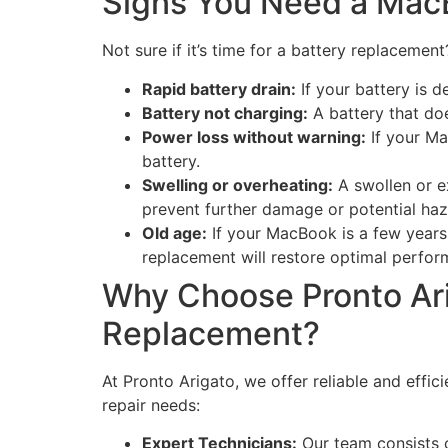
Signs You Need a Mac
Not sure if it’s time for a battery replacem
Rapid battery drain:
If your battery is d
Battery not charging:
A battery that doe
Power loss without warning:
If your Ma
battery.
Swelling or overheating:
A swollen or e
prevent further damage or potential haz
Old age:
If your MacBook is a few years 
replacement will restore optimal perfor
Why Choose Pronto Ari
Replacement?
At Pronto Arigato, we offer reliable and eff
repair needs:
Expert Technicians:
Our team consists o