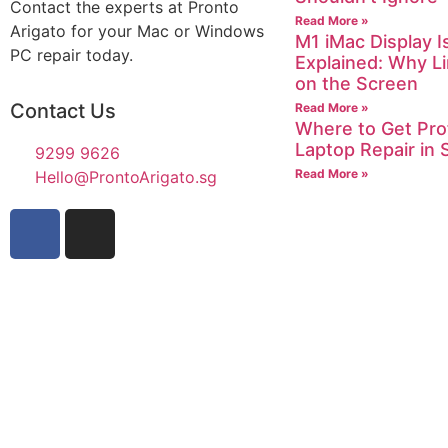
Contact the experts at Pronto
Read More »
Arigato for your Mac or Windows
M1 iMac Display I
PC repair today.
Explained: Why L
on the Screen
Contact Us
Read More »
Where to Get Pro
Laptop Repair in 
9299 9626
Read More »
Hello@ProntoArigato.sg