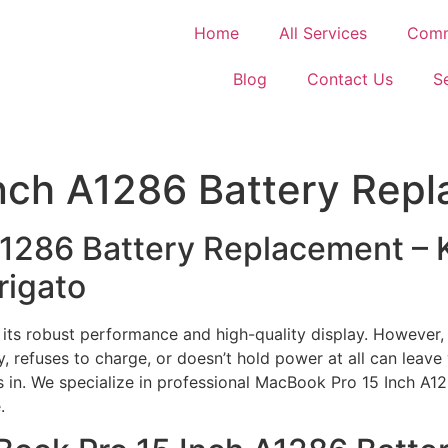
Home
All Services
Comm
Blog
Contact Us
S
nch A1286 Battery Rep
A1286 Battery Replacement –
rigato
ts robust performance and high-quality display. However, 
y, refuses to charge, or doesn’t hold power at all can leav
s in. We specialize in professional MacBook Pro 15 Inch A1
.