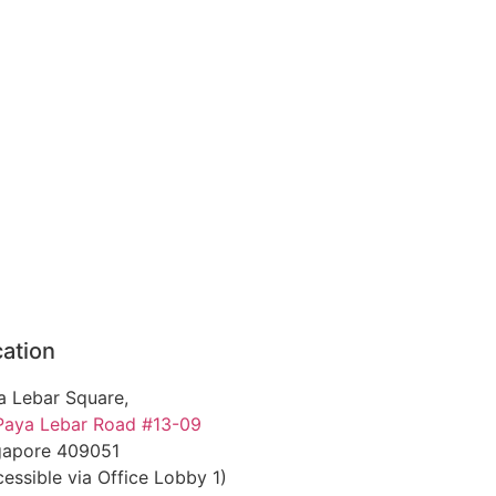
ation
a Lebar Square,
Paya Lebar Road #13-09
gapore 409051
essible via Office Lobby 1)