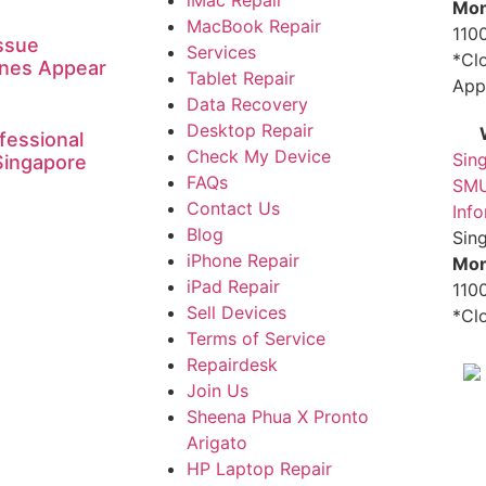
Mon
MacBook Repair
1100
ssue
Services
*Cl
ines Appear
Tablet Repair
App
Data Recovery
Desktop Repair
fessional
Check My Device
Sin
Singapore
FAQs
SMU
Contact Us
Inf
Blog
Sin
iPhone Repair
Mon
iPad Repair
1100
Sell Devices
*Cl
Terms of Service
Repairdesk
Join Us
Sheena Phua X Pronto
Arigato
HP Laptop Repair