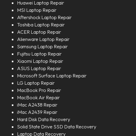
Huawei Laptop Repair
MSI Laptop Repair
Aftershock Laptop Repair
Toshiba Laptop Repair
ACER Laptop Repair
Alienware Laptop Repair
Samsung Laptop Repair
Fujitsu Laptop Repair
Xiaomi Laptop Repair
ASUS Laptop Repair
Microsoft Surface Laptop Repair
LG Laptop Repair
MacBook Pro Repair
MacBook Air Repair
iMac A2438 Repair
iMac A2439 Repair
Hard Disk Data Recovery
Solid State Drive SSD Data Recovery
Laptop Data Recovery