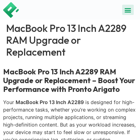
MacBook Pro 13 Inch A2289
RAM Upgrade or
Replacement
MacBook Pro 13 Inch A2289 RAM
Upgrade or Replacement – Boost Your
Performance with Pronto Arigato
Your
MacBook Pro 13 Inch A2289
is designed for high-
performance tasks, whether you’re working on complex
projects, running multiple applications, or streaming
high-definition content. But as your workload increases,
your device may start to feel slow or unresponsive. If
you’re experiencing lag, stuttering, or sudden