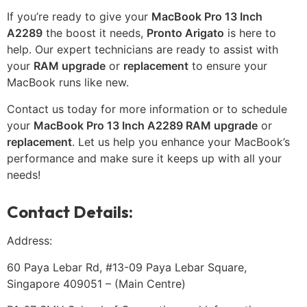
If you’re ready to give your
MacBook Pro 13 Inch
A2289
the boost it needs,
Pronto Arigato
is here to
help. Our expert technicians are ready to assist with
your
RAM upgrade
or
replacement
to ensure your
MacBook runs like new.
Contact us today for more information or to schedule
your
MacBook Pro 13 Inch A2289 RAM upgrade
or
replacement
. Let us help you enhance your MacBook’s
performance and make sure it keeps up with all your
needs!
Contact Details:
Address:
60 Paya Lebar Rd, #13-09 Paya Lebar Square,
Singapore 409051 – (Main Centre)