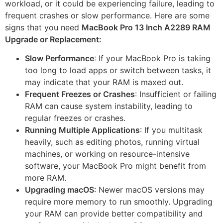
workload, or it could be experiencing failure, leading to
frequent crashes or slow performance. Here are some
signs that you need
MacBook Pro 13 Inch A2289 RAM
Upgrade or Replacement:
Slow Performance
: If your MacBook Pro is taking
too long to load apps or switch between tasks, it
may indicate that your RAM is maxed out.
Frequent Freezes or Crashes
: Insufficient or failing
RAM can cause system instability, leading to
regular freezes or crashes.
Running Multiple Applications
: If you multitask
heavily, such as editing photos, running virtual
machines, or working on resource-intensive
software, your MacBook Pro might benefit from
more RAM.
Upgrading macOS
: Newer macOS versions may
require more memory to run smoothly. Upgrading
your RAM can provide better compatibility and