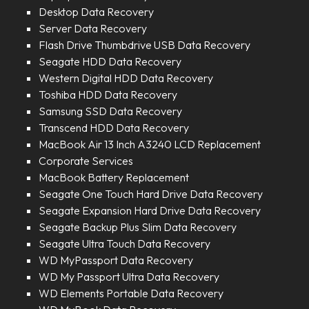
Desktop Data Recovery
Server Data Recovery
Flash Drive Thumbdrive USB Data Recovery
Seagate HDD Data Recovery
Western Digital HDD Data Recovery
Toshiba HDD Data Recovery
Samsung SSD Data Recovery
Transcend HDD Data Recovery
MacBook Air 13 Inch A3240 LCD Replacement
Corporate Services
MacBook Battery Replacement
Seagate One Touch Hard Drive Data Recovery
Seagate Expansion Hard Drive Data Recovery
Seagate Backup Plus Slim Data Recovery
Seagate Ultra Touch Data Recovery
WD MyPassport Data Recovery
WD My Passport Ultra Data Recovery
WD Elements Portable Data Recovery