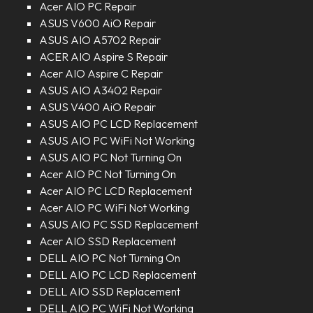
Acer AIO PC Repair
ASUS V600 AiO Repair
ASUS AIO A5702 Repair
ACER AIO Aspire S Repair
Acer AIO Aspire C Repair
ASUS AIO A3402 Repair
ASUS V400 AiO Repair
ASUS AIO PC LCD Replacement
ASUS AIO PC WiFi Not Working
ASUS AIO PC Not Turning On
Acer AIO PC Not Turning On
Acer AIO PC LCD Replacement
Acer AIO PC WiFi Not Working
ASUS AIO PC SSD Replacement
Acer AIO SSD Replacement
DELL AIO PC Not Turning On
DELL AIO PC LCD Replacement
DELL AIO SSD Replacement
DELL AIO PC WiFi Not Working