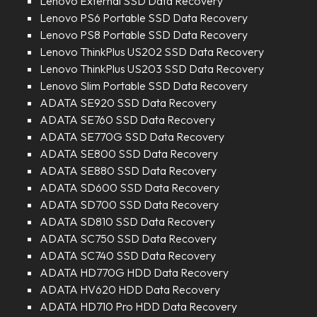
Lenovo External SSD Data Recovery
Lenovo PS6 Portable SSD Data Recovery
Lenovo PS8 Portable SSD Data Recovery
Lenovo ThinkPlus US202 SSD Data Recovery
Lenovo ThinkPlus US203 SSD Data Recovery
Lenovo Slim Portable SSD Data Recovery
ADATA SE920 SSD Data Recovery
ADATA SE760 SSD Data Recovery
ADATA SE770G SSD Data Recovery
ADATA SE800 SSD Data Recovery
ADATA SE880 SSD Data Recovery
ADATA SD600 SSD Data Recovery
ADATA SD700 SSD Data Recovery
ADATA SD810 SSD Data Recovery
ADATA SC750 SSD Data Recovery
ADATA SC740 SSD Data Recovery
ADATA HD770G HDD Data Recovery
ADATA HV620 HDD Data Recovery
ADATA HD710 Pro HDD Data Recovery