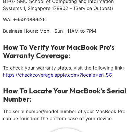
B1-67 SMU School of Computing and Information
Systems 1, Singapore 178902 – (Service Outpost)
WA: +6592999626
Business Hours: Mon – Sun | 11AM to 7PM
How To Verify Your MacBook Pro’s
Warranty Coverage:
To check your warranty status, visit the following link:
https://checkcoverage.apple.com/?locale=en_SG
How To Locate Your MacBook’s Serial
Number:
The serial number/model number of your MacBook Pro
can be found on the bottom case of your device.