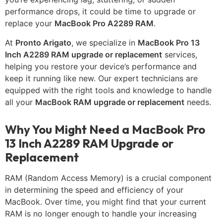
performance drops, it could be time to upgrade or
replace your
MacBook Pro A2289 RAM
.
At
Pronto Arigato
, we specialize in
MacBook Pro 13
Inch A2289 RAM upgrade or replacement
services,
helping you restore your device’s performance and
keep it running like new. Our expert technicians are
equipped with the right tools and knowledge to handle
all your
MacBook RAM upgrade or replacement
needs.
Why You Might Need a MacBook Pro
13 Inch A2289 RAM Upgrade or
Replacement
RAM (Random Access Memory) is a crucial component
in determining the speed and efficiency of your
MacBook. Over time, you might find that your current
RAM is no longer enough to handle your increasing