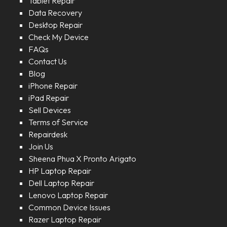
Tablet Repair
Data Recovery
Desktop Repair
Check My Device
FAQs
Contact Us
Blog
iPhone Repair
iPad Repair
Sell Devices
Terms of Service
Repairdesk
Join Us
Sheena Phua X Pronto Arigato
HP Laptop Repair
Dell Laptop Repair
Lenovo Laptop Repair
Common Device Issues
Razer Laptop Repair