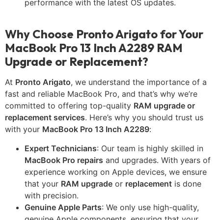
performance with the latest OS updates.
Why Choose Pronto Arigato for Your
MacBook Pro 13 Inch A2289 RAM
Upgrade or Replacement?
At
Pronto Arigato
, we understand the importance of a
fast and reliable MacBook Pro, and that’s why we’re
committed to offering top-quality
RAM upgrade or
replacement services
. Here’s why you should trust us
with your
MacBook Pro 13 Inch A2289
:
Expert Technicians
: Our team is highly skilled in
MacBook Pro repairs
and upgrades. With years of
experience working on Apple devices, we ensure
that your
RAM upgrade
or
replacement
is done
with precision.
Genuine Apple Parts
: We only use high-quality,
genuine Apple components, ensuring that your