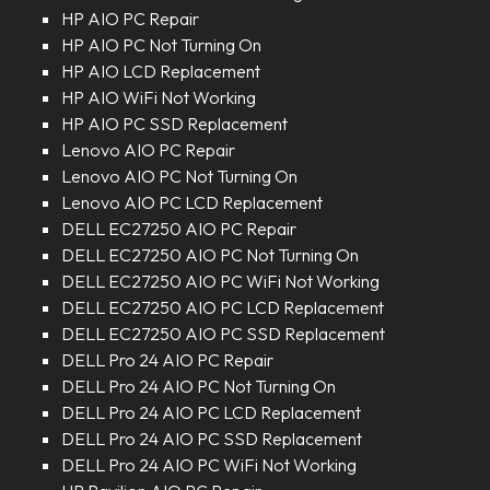
HP AIO PC Repair
HP AIO PC Not Turning On
HP AIO LCD Replacement
HP AIO WiFi Not Working
HP AIO PC SSD Replacement
Lenovo AIO PC Repair
Lenovo AIO PC Not Turning On
Lenovo AIO PC LCD Replacement
DELL EC27250 AIO PC Repair
DELL EC27250 AIO PC Not Turning On
DELL EC27250 AIO PC WiFi Not Working
DELL EC27250 AIO PC LCD Replacement
DELL EC27250 AIO PC SSD Replacement
DELL Pro 24 AIO PC Repair
DELL Pro 24 AIO PC Not Turning On
DELL Pro 24 AIO PC LCD Replacement
DELL Pro 24 AIO PC SSD Replacement
DELL Pro 24 AIO PC WiFi Not Working