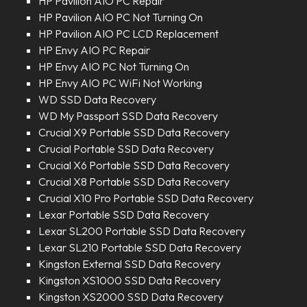
HP Pavilion AIO PC Repair
HP Pavilion AIO PC Not Turning On
HP Pavilion AIO PC LCD Replacement
HP Envy AIO PC Repair
HP Envy AIO PC Not Turning On
HP Envy AIO PC WiFi Not Working
WD SSD Data Recovery
WD My Passport SSD Data Recovery
Crucial X9 Portable SSD Data Recovery
Crucial Portable SSD Data Recovery
Crucial X6 Portable SSD Data Recovery
Crucial X8 Portable SSD Data Recovery
Crucial X10 Pro Portable SSD Data Recovery
Lexar Portable SSD Data Recovery
Lexar SL200 Portable SSD Data Recovery
Lexar SL210 Portable SSD Data Recovery
Kingston External SSD Data Recovery
Kingston XS1000 SSD Data Recovery
Kingston XS2000 SSD Data Recovery