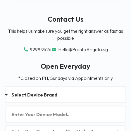
Contact Us
This helps us make sure you get the right answer as fast as
possible
9299 9626
Hello@ProntoArigato.sg
Open Everyday
*Closed on PH, Sundays via Appointments only