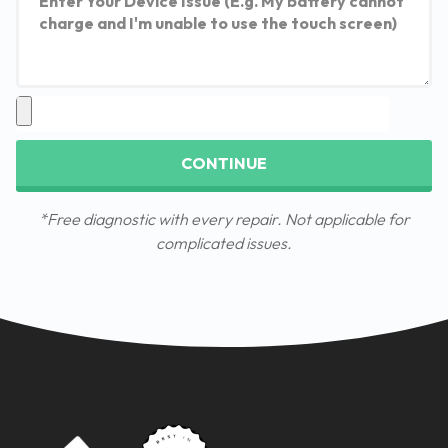
CONTINUE
*Free diagnostic with every repair. Not applicable for
complicated issues.