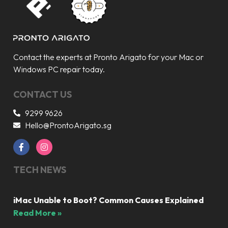
Contact the experts at Pronto Arigato for your Mac or
Windows PC repair today.
CONTACT US
9299 9626
Hello@ProntoArigato.sg
TECH NEWS
iMac Unable to Boot? Common Causes Explained
Read More »