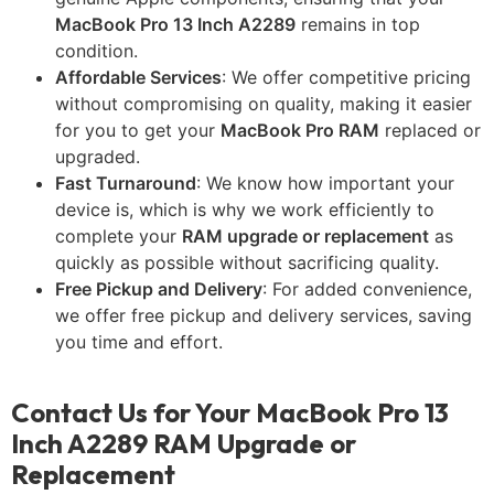
MacBook Pro 13 Inch A2289
remains in top
condition.
Affordable Services
: We offer competitive pricing
without compromising on quality, making it easier
for you to get your
MacBook Pro RAM
replaced or
upgraded.
Fast Turnaround
: We know how important your
device is, which is why we work efficiently to
complete your
RAM upgrade or replacement
as
quickly as possible without sacrificing quality.
Free Pickup and Delivery
: For added convenience,
we offer free pickup and delivery services, saving
you time and effort.
Contact Us for Your MacBook Pro 13
Inch A2289 RAM Upgrade or
Replacement