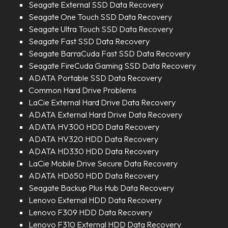
Seagate External SSD Data Recovery
Seagate One Touch SSD Data Recovery
Seagate Ultra Touch SSD Data Recovery
Seagate Fast SSD Data Recovery
Seagate BarraCuda Fast SSD Data Recovery
Seagate FireCuda Gaming SSD Data Recovery
ADATA Portable SSD Data Recovery
Common Hard Drive Problems
LaCie External Hard Drive Data Recovery
ADATA External Hard Drive Data Recovery
ADATA HV300 HDD Data Recovery
ADATA HV320 HDD Data Recovery
ADATA HD330 HDD Data Recovery
LaCie Mobile Drive Secure Data Recovery
ADATA HD650 HDD Data Recovery
Seagate Backup Plus Hub Data Recovery
Lenovo External HDD Data Recovery
Lenovo F309 HDD Data Recovery
Lenovo F310 External HDD Data Recovery