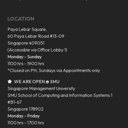
LOCATION
Paya Lebar Square,
60 Paya Lebar Road #13-09
Singapore 409051
(Accessible via Office Lobby 1)
Monday - Sunday
1100 hrs - 1900 hrs
*Closed on PH, Sundays via Appointments only
WE ARE OPEN @ SMU
Singapore Management University
SMU School of Computing and Information Systems 1
#B1-67
Singapore 178902
Monday - Friday
1100 hrs - 1700 hrs