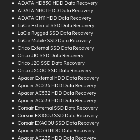
ADATA HD830 HDD Data Recovery
ADATA NH01 HDD Data Recovery
ADATA CH11 HDD Data Recovery
LaCie External SSD Data Recovery
LaCie Rugged SSD Data Recovery
LaCie Mobile SSD Data Recovery
Orico External SSD Data Recovery
Orico J10 SSD Data Recovery
Orico J20 SSD Data Recovery
Orico JX500 SSD Data Recovery
Apacer External HDD Data Recovery
Apacer AC236 HDD Data Recovery
Apacer AC532 HDD Data Recovery
Apacer AC633 HDD Data Recovery
Corsair External SSD Data Recovery
Corsair EX100U SSD Data Recovery
Corsair EX400U SSD Data Recovery
Apacer AC731 HDD Data Recovery
Apacer AC233 HDD Data Recovery