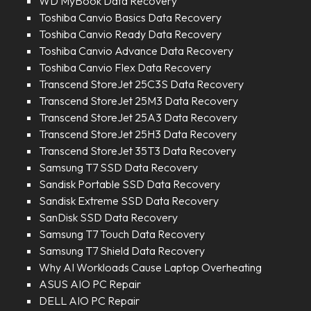
WD MyBook Data Recovery
Toshiba Canvio Basics Data Recovery
Toshiba Canvio Ready Data Recovery
Toshiba Canvio Advance Data Recovery
Toshiba Canvio Flex Data Recovery
Transcend StoreJet 25C3S Data Recovery
Transcend StoreJet 25M3 Data Recovery
Transcend StoreJet 25A3 Data Recovery
Transcend StoreJet 25H3 Data Recovery
Transcend StoreJet 35T3 Data Recovery
Samsung T7 SSD Data Recovery
Sandisk Portable SSD Data Recovery
Sandisk Extreme SSD Data Recovery
SanDisk SSD Data Recovery
Samsung T7 Touch Data Recovery
Samsung T7 Shield Data Recovery
Why AI Workloads Cause Laptop Overheating
ASUS AIO PC Repair
DELL AIO PC Repair