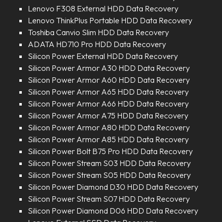
Lenovo F308 External HDD Data Recovery
Lenovo ThinkPlus Portable HDD Data Recovery
Toshiba Canvio Slim HDD Data Recovery
ADATA HD710 Pro HDD Data Recovery
Silicon Power External HDD Data Recovery
Silicon Power Armor A30 HDD Data Recovery
Silicon Power Armor A60 HDD Data Recovery
Silicon Power Armor A65 HDD Data Recovery
Silicon Power Armor A66 HDD Data Recovery
Silicon Power Armor A75 HDD Data Recovery
Silicon Power Armor A80 HDD Data Recovery
Silicon Power Armor A85 HDD Data Recovery
Silicon Power Bolt B75 Pro HDD Data Recovery
Silicon Power Stream S03 HDD Data Recovery
Silicon Power Stream S05 HDD Data Recovery
Silicon Power Diamond D30 HDD Data Recovery
Silicon Power Stream S07 HDD Data Recovery
Silicon Power Diamond D06 HDD Data Recovery