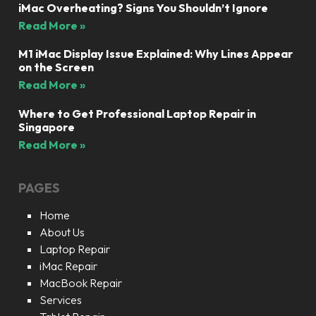
iMac Overheating? Signs You Shouldn’t Ignore
Read More »
M1 iMac Display Issue Explained: Why Lines Appear
on the Screen
Read More »
Where to Get Professional Laptop Repair in
Singapore
Read More »
PAGES
Home
About Us
Laptop Repair
iMac Repair
MacBook Repair
Services