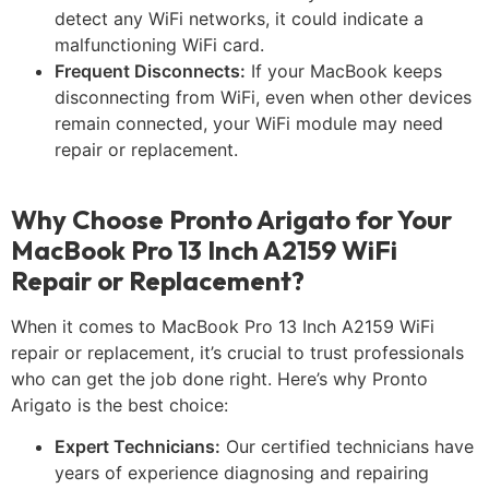
detect any WiFi networks, it could indicate a
malfunctioning WiFi card.
Frequent Disconnects:
If your MacBook keeps
disconnecting from WiFi, even when other devices
remain connected, your WiFi module may need
repair or replacement.
Why Choose Pronto Arigato for Your
MacBook Pro 13 Inch A2159 WiFi
Repair or Replacement?
When it comes to MacBook Pro 13 Inch A2159 WiFi
repair or replacement, it’s crucial to trust professionals
who can get the job done right. Here’s why Pronto
Arigato is the best choice:
Expert Technicians:
Our certified technicians have
years of experience diagnosing and repairing