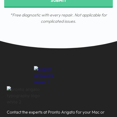
SUBMIT
*Free diagnostic with every repair. Not applicable for
complicated issues.
Contact the experts at Pronto Arigato for your Mac or