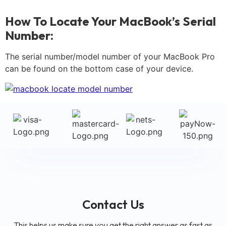
How To Locate Your MacBook’s Serial
Number:
The serial number/model number of your MacBook Pro
can be found on the bottom case of your device.
Contact Us
This helps us make sure you get the right answer as fast as