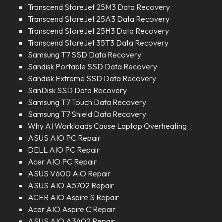
Transcend StoreJet 25M3 Data Recovery
Transcend StoreJet 25A3 Data Recovery
Transcend StoreJet 25H3 Data Recovery
Transcend StoreJet 35T3 Data Recovery
Samsung T7 SSD Data Recovery
Sandisk Portable SSD Data Recovery
Sandisk Extreme SSD Data Recovery
SanDisk SSD Data Recovery
Samsung T7 Touch Data Recovery
Samsung T7 Shield Data Recovery
Why AI Workloads Cause Laptop Overheating
ASUS AIO PC Repair
DELL AIO PC Repair
Acer AIO PC Repair
ASUS V600 AiO Repair
ASUS AIO A5702 Repair
ACER AIO Aspire S Repair
Acer AIO Aspire C Repair
ASUS AIO A3402 Repair