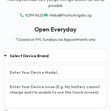
possible
9299 9626
Hello@ProntoArigato.sg
Open Everyday
*Closed on PH, Sundays via Appointments only