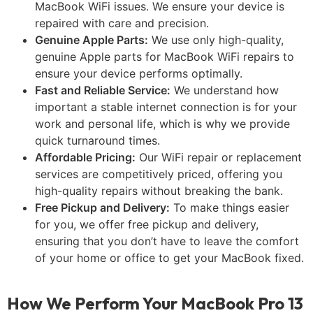
MacBook WiFi issues. We ensure your device is
repaired with care and precision.
Genuine Apple Parts:
We use only high-quality,
genuine Apple parts for MacBook WiFi repairs to
ensure your device performs optimally.
Fast and Reliable Service:
We understand how
important a stable internet connection is for your
work and personal life, which is why we provide
quick turnaround times.
Affordable Pricing:
Our WiFi repair or replacement
services are competitively priced, offering you
high-quality repairs without breaking the bank.
Free Pickup and Delivery:
To make things easier
for you, we offer free pickup and delivery,
ensuring that you don’t have to leave the comfort
of your home or office to get your MacBook fixed.
How We Perform Your MacBook Pro 13