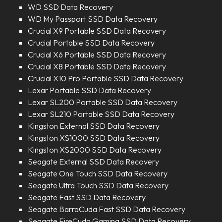
WD SSD Data Recovery
WD My Passport SSD Data Recovery
Crucial X9 Portable SSD Data Recovery
Crucial Portable SSD Data Recovery
Crucial X6 Portable SSD Data Recovery
Crucial X8 Portable SSD Data Recovery
Crucial X10 Pro Portable SSD Data Recovery
Lexar Portable SSD Data Recovery
Lexar SL200 Portable SSD Data Recovery
Lexar SL210 Portable SSD Data Recovery
Kingston External SSD Data Recovery
Kingston XS1000 SSD Data Recovery
Kingston XS2000 SSD Data Recovery
Seagate External SSD Data Recovery
Seagate One Touch SSD Data Recovery
Seagate Ultra Touch SSD Data Recovery
Seagate Fast SSD Data Recovery
Seagate BarraCuda Fast SSD Data Recovery
Seagate FireCuda Gaming SSD Data Recovery