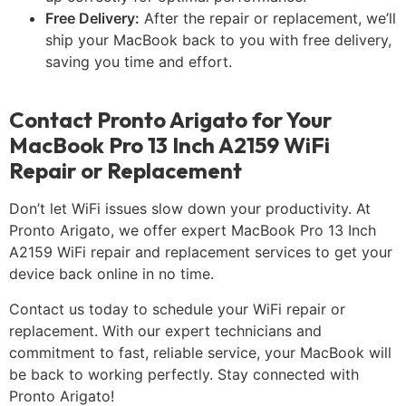
Free Delivery:
After the repair or replacement, we’ll
ship your MacBook back to you with free delivery,
saving you time and effort.
Contact Pronto Arigato for Your
MacBook Pro 13 Inch A2159 WiFi
Repair or Replacement
Don’t let WiFi issues slow down your productivity. At
Pronto Arigato, we offer expert MacBook Pro 13 Inch
A2159 WiFi repair and replacement services to get your
device back online in no time.
Contact us today to schedule your WiFi repair or
replacement. With our expert technicians and
commitment to fast, reliable service, your MacBook will
be back to working perfectly. Stay connected with
Pronto Arigato!