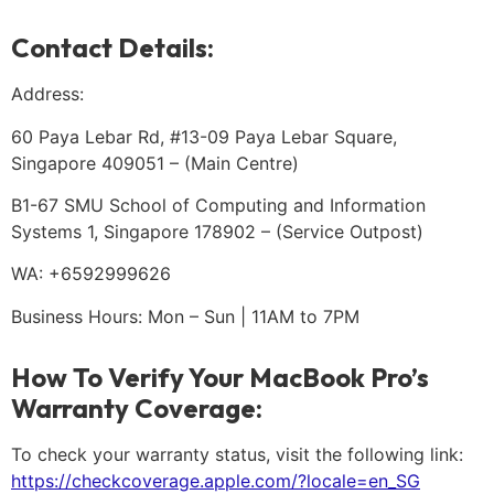
Contact Details:
Address:
60 Paya Lebar Rd, #13-09 Paya Lebar Square,
Singapore 409051 – (Main Centre)
B1-67 SMU School of Computing and Information
Systems 1, Singapore 178902 – (Service Outpost)
WA: +6592999626
Business Hours: Mon – Sun | 11AM to 7PM
How To Verify Your MacBook Pro’s
Warranty Coverage:
To check your warranty status, visit the following link:
https://checkcoverage.apple.com/?locale=en_SG