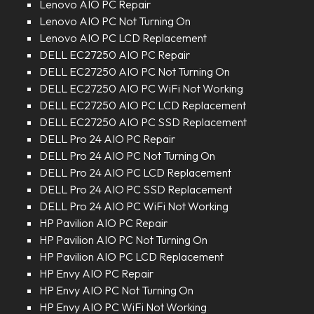
Lenovo AIO PC Repair
Lenovo AIO PC Not Turning On
Lenovo AIO PC LCD Replacement
DELL EC27250 AIO PC Repair
DELL EC27250 AIO PC Not Turning On
DELL EC27250 AIO PC WiFi Not Working
DELL EC27250 AIO PC LCD Replacement
DELL EC27250 AIO PC SSD Replacement
DELL Pro 24 AIO PC Repair
DELL Pro 24 AIO PC Not Turning On
DELL Pro 24 AIO PC LCD Replacement
DELL Pro 24 AIO PC SSD Replacement
DELL Pro 24 AIO PC WiFi Not Working
HP Pavilion AIO PC Repair
HP Pavilion AIO PC Not Turning On
HP Pavilion AIO PC LCD Replacement
HP Envy AIO PC Repair
HP Envy AIO PC Not Turning On
HP Envy AIO PC WiFi Not Working