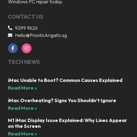
Windows PC repair today.
CONTACT US
9299 9626
Hello@ProntoArigato.sg
TECH NEWS
iMac Unable to Boot? Common Causes Explained
Read More »
iMac Overheating? Signs You Shouldn’t Ignore
Read More »
M1 iMac Display Issue Explained: Why Lines Appear
on the Screen
Read More »