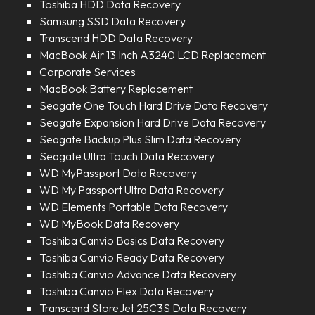
Toshiba HDD Data Recovery
Samsung SSD Data Recovery
Transcend HDD Data Recovery
MacBook Air 13 Inch A3240 LCD Replacement
Corporate Services
MacBook Battery Replacement
Seagate One Touch Hard Drive Data Recovery
Seagate Expansion Hard Drive Data Recovery
Seagate Backup Plus Slim Data Recovery
Seagate Ultra Touch Data Recovery
WD MyPassport Data Recovery
WD My Passport Ultra Data Recovery
WD Elements Portable Data Recovery
WD MyBook Data Recovery
Toshiba Canvio Basics Data Recovery
Toshiba Canvio Ready Data Recovery
Toshiba Canvio Advance Data Recovery
Toshiba Canvio Flex Data Recovery
Transcend StoreJet 25C3S Data Recovery