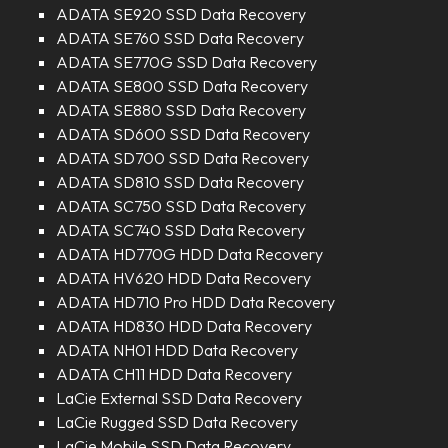
ADATA SE920 SSD Data Recovery
ADATA SE760 SSD Data Recovery
ADATA SE770G SSD Data Recovery
ADATA SE800 SSD Data Recovery
ADATA SE880 SSD Data Recovery
ADATA SD600 SSD Data Recovery
ADATA SD700 SSD Data Recovery
ADATA SD810 SSD Data Recovery
ADATA SC750 SSD Data Recovery
ADATA SC740 SSD Data Recovery
ADATA HD770G HDD Data Recovery
ADATA HV620 HDD Data Recovery
ADATA HD710 Pro HDD Data Recovery
ADATA HD830 HDD Data Recovery
ADATA NH01 HDD Data Recovery
ADATA CH11 HDD Data Recovery
LaCie External SSD Data Recovery
LaCie Rugged SSD Data Recovery
LaCie Mobile SSD Data Recovery