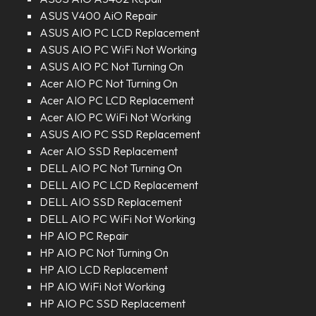
ASUS V400 AiO Repair
ASUS AIO PC LCD Replacement
ASUS AIO PC WiFi Not Working
ASUS AIO PC Not Turning On
Acer AIO PC Not Turning On
Acer AIO PC LCD Replacement
Acer AIO PC WiFi Not Working
ASUS AIO PC SSD Replacement
Acer AIO SSD Replacement
DELL AIO PC Not Turning On
DELL AIO PC LCD Replacement
DELL AIO SSD Replacement
DELL AIO PC WiFi Not Working
HP AIO PC Repair
HP AIO PC Not Turning On
HP AIO LCD Replacement
HP AIO WiFi Not Working
HP AIO PC SSD Replacement