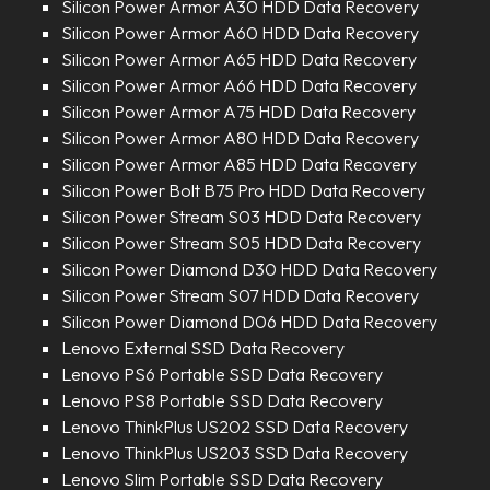
Silicon Power Armor A30 HDD Data Recovery
Silicon Power Armor A60 HDD Data Recovery
Silicon Power Armor A65 HDD Data Recovery
Silicon Power Armor A66 HDD Data Recovery
Silicon Power Armor A75 HDD Data Recovery
Silicon Power Armor A80 HDD Data Recovery
Silicon Power Armor A85 HDD Data Recovery
Silicon Power Bolt B75 Pro HDD Data Recovery
Silicon Power Stream S03 HDD Data Recovery
Silicon Power Stream S05 HDD Data Recovery
Silicon Power Diamond D30 HDD Data Recovery
Silicon Power Stream S07 HDD Data Recovery
Silicon Power Diamond D06 HDD Data Recovery
Lenovo External SSD Data Recovery
Lenovo PS6 Portable SSD Data Recovery
Lenovo PS8 Portable SSD Data Recovery
Lenovo ThinkPlus US202 SSD Data Recovery
Lenovo ThinkPlus US203 SSD Data Recovery
Lenovo Slim Portable SSD Data Recovery