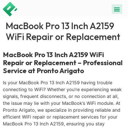
ALL SE
COMMON DEVICE 
CONTACT US
SELL DE
REPAIR D
MacBook Pro 13 Inch A2159
WiFi Repair or Replacement
MacBook Pro 13 Inch A2159 WiFi
Repair or Replacement – Professional
Service at Pronto Arigato
Is your MacBook Pro 13 Inch A2159 having trouble
connecting to WiFi? Whether you’re experiencing weak
signals, frequent disconnects, or no connection at all,
the issue may lie with your MacBook’s WiFi module. At
Pronto Arigato, we specialize in providing reliable and
efficient WiFi repair or replacement services for your
MacBook Pro 13 Inch A2159, ensuring you stay