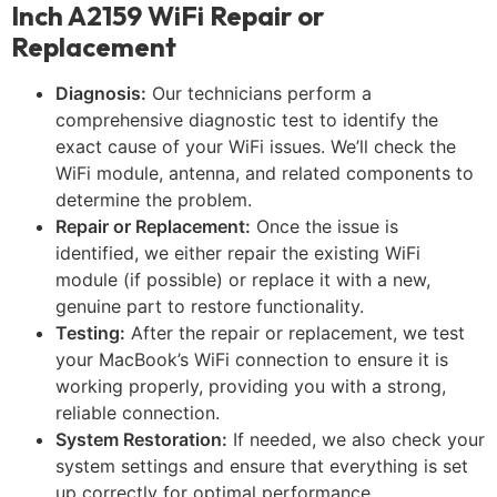
Inch A2159 WiFi Repair or
Replacement
Diagnosis:
Our technicians perform a
comprehensive diagnostic test to identify the
exact cause of your WiFi issues. We’ll check the
WiFi module, antenna, and related components to
determine the problem.
Repair or Replacement:
Once the issue is
identified, we either repair the existing WiFi
module (if possible) or replace it with a new,
genuine part to restore functionality.
Testing:
After the repair or replacement, we test
your MacBook’s WiFi connection to ensure it is
working properly, providing you with a strong,
reliable connection.
System Restoration:
If needed, we also check your
system settings and ensure that everything is set
up correctly for optimal performance.