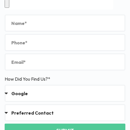
How Did You Find Us?*