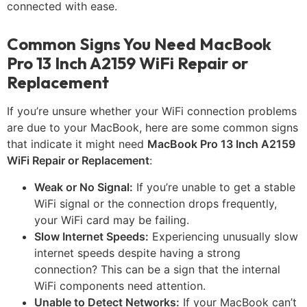
connected with ease.
Common Signs You Need MacBook
Pro 13 Inch A2159 WiFi Repair or
Replacement
If you’re unsure whether your WiFi connection problems
are due to your MacBook, here are some common signs
that indicate it might need
MacBook Pro 13 Inch A2159
WiFi Repair or Replacement
:
Weak or No Signal:
If you’re unable to get a stable
WiFi signal or the connection drops frequently,
your WiFi card may be failing.
Slow Internet Speeds:
Experiencing unusually slow
internet speeds despite having a strong
connection? This can be a sign that the internal
WiFi components need attention.
Unable to Detect Networks:
If your MacBook can’t