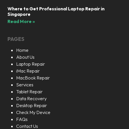
Where to Get Professional Laptop Repair in
Singapore
Read More »
PAGES
Home
About Us
Laptop Repair
iMac Repair
MacBook Repair
Services
Tablet Repair
Data Recovery
Desktop Repair
Check My Device
FAQs
Contact Us