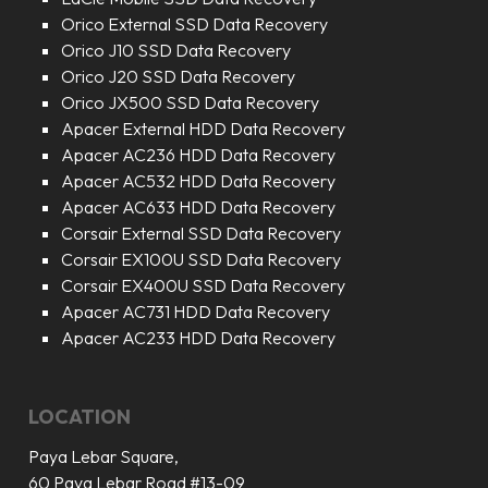
Orico External SSD Data Recovery
Orico J10 SSD Data Recovery
Orico J20 SSD Data Recovery
Orico JX500 SSD Data Recovery
Apacer External HDD Data Recovery
Apacer AC236 HDD Data Recovery
Apacer AC532 HDD Data Recovery
Apacer AC633 HDD Data Recovery
Corsair External SSD Data Recovery
Corsair EX100U SSD Data Recovery
Corsair EX400U SSD Data Recovery
Apacer AC731 HDD Data Recovery
Apacer AC233 HDD Data Recovery
LOCATION
Paya Lebar Square,
60 Paya Lebar Road #13-09