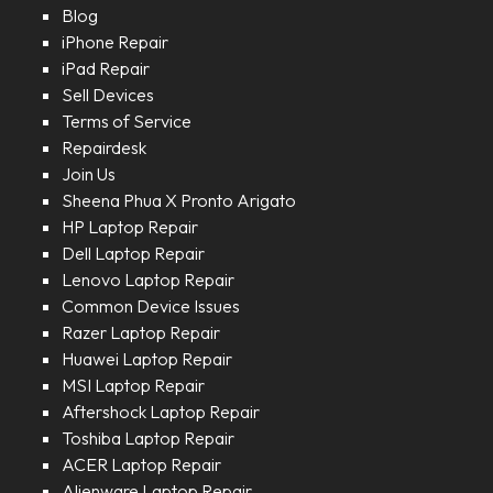
Blog
iPhone Repair
iPad Repair
Sell Devices
Terms of Service
Repairdesk
Join Us
Sheena Phua X Pronto Arigato
HP Laptop Repair
Dell Laptop Repair
Lenovo Laptop Repair
Common Device Issues
Razer Laptop Repair
Huawei Laptop Repair
MSI Laptop Repair
Aftershock Laptop Repair
Toshiba Laptop Repair
ACER Laptop Repair
Alienware Laptop Repair