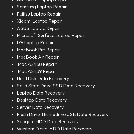
Samsung Laptop Repair
Fujitsu Laptop Repair
Xiaomi Laptop Repair
ASUS Laptop Repair
Microsoft Surface Laptop Repair
LG Laptop Repair
MacBook Pro Repair
MacBook Air Repair
iMac A2438 Repair
iMac A2439 Repair
Hard Disk Data Recovery
Solid State Drive SSD Data Recovery
Laptop Data Recovery
Desktop Data Recovery
Server Data Recovery
Flash Drive Thumbdrive USB Data Recovery
Seagate HDD Data Recovery
Western Digital HDD Data Recovery