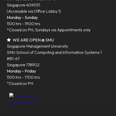
Singapore 409051
(Accessible via Office Lobby 1)
Monday - Sunday
1100 hrs - 1900 hrs
*Closed on PH, Sundays via Appointments only
WE ARE OPEN @ SMU
Singapore Management University
SMU School of Computing and Information Systems 1
#B1-67
Singapore 178902
Monday - Friday
1100 hrs - 1700 hrs
*Closed on PH