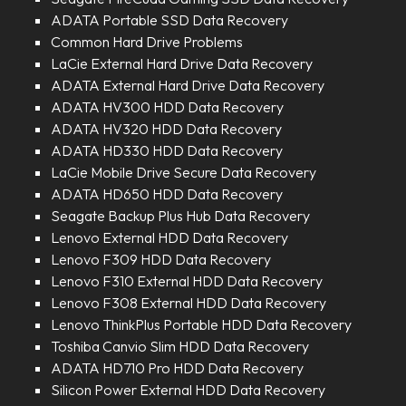
ADATA Portable SSD Data Recovery
Common Hard Drive Problems
LaCie External Hard Drive Data Recovery
ADATA External Hard Drive Data Recovery
ADATA HV300 HDD Data Recovery
ADATA HV320 HDD Data Recovery
ADATA HD330 HDD Data Recovery
LaCie Mobile Drive Secure Data Recovery
ADATA HD650 HDD Data Recovery
Seagate Backup Plus Hub Data Recovery
Lenovo External HDD Data Recovery
Lenovo F309 HDD Data Recovery
Lenovo F310 External HDD Data Recovery
Lenovo F308 External HDD Data Recovery
Lenovo ThinkPlus Portable HDD Data Recovery
Toshiba Canvio Slim HDD Data Recovery
ADATA HD710 Pro HDD Data Recovery
Silicon Power External HDD Data Recovery