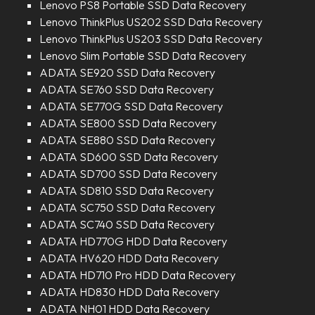
Lenovo PS8 Portable SSD Data Recovery
Lenovo ThinkPlus US202 SSD Data Recovery
Lenovo ThinkPlus US203 SSD Data Recovery
Lenovo Slim Portable SSD Data Recovery
ADATA SE920 SSD Data Recovery
ADATA SE760 SSD Data Recovery
ADATA SE770G SSD Data Recovery
ADATA SE800 SSD Data Recovery
ADATA SE880 SSD Data Recovery
ADATA SD600 SSD Data Recovery
ADATA SD700 SSD Data Recovery
ADATA SD810 SSD Data Recovery
ADATA SC750 SSD Data Recovery
ADATA SC740 SSD Data Recovery
ADATA HD770G HDD Data Recovery
ADATA HV620 HDD Data Recovery
ADATA HD710 Pro HDD Data Recovery
ADATA HD830 HDD Data Recovery
ADATA NH01 HDD Data Recovery