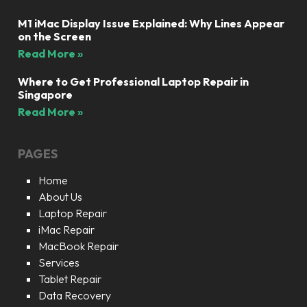
M1 iMac Display Issue Explained: Why Lines Appear
on the Screen
Read More »
Where to Get Professional Laptop Repair in
Singapore
Read More »
PAGES
Home
About Us
Laptop Repair
iMac Repair
MacBook Repair
Services
Tablet Repair
Data Recovery