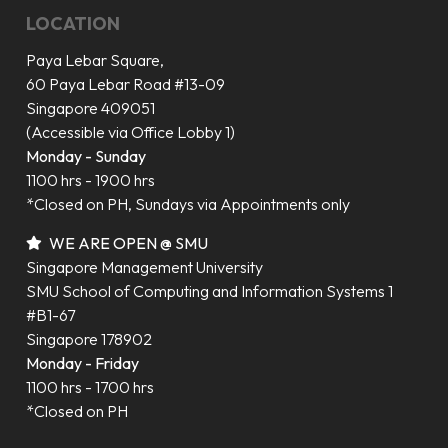
LOCATION
Paya Lebar Square,
60 Paya Lebar Road #13-09
Singapore 409051
(Accessible via Office Lobby 1)
Monday - Sunday
1100 hrs - 1900 hrs
*Closed on PH, Sundays via Appointments only
WE ARE OPEN @ SMU
Singapore Management University
SMU School of Computing and Information Systems 1
#B1-67
Singapore 178902
Monday - Friday
1100 hrs - 1700 hrs
*Closed on PH