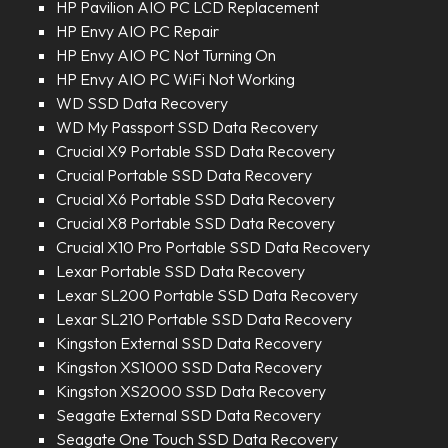
HP Pavilion AIO PC LCD Replacement
HP Envy AIO PC Repair
HP Envy AIO PC Not Turning On
HP Envy AIO PC WiFi Not Working
WD SSD Data Recovery
WD My Passport SSD Data Recovery
Crucial X9 Portable SSD Data Recovery
Crucial Portable SSD Data Recovery
Crucial X6 Portable SSD Data Recovery
Crucial X8 Portable SSD Data Recovery
Crucial X10 Pro Portable SSD Data Recovery
Lexar Portable SSD Data Recovery
Lexar SL200 Portable SSD Data Recovery
Lexar SL210 Portable SSD Data Recovery
Kingston External SSD Data Recovery
Kingston XS1000 SSD Data Recovery
Kingston XS2000 SSD Data Recovery
Seagate External SSD Data Recovery
Seagate One Touch SSD Data Recovery