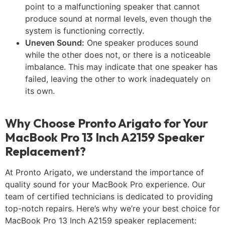
point to a malfunctioning speaker that cannot
produce sound at normal levels, even though the
system is functioning correctly.
Uneven Sound:
One speaker produces sound
while the other does not, or there is a noticeable
imbalance. This may indicate that one speaker has
failed, leaving the other to work inadequately on
its own.
Why Choose Pronto Arigato for Your
MacBook Pro 13 Inch A2159 Speaker
Replacement?
At Pronto Arigato, we understand the importance of
quality sound for your MacBook Pro experience. Our
team of certified technicians is dedicated to providing
top-notch repairs. Here’s why we’re your best choice for
MacBook Pro 13 Inch A2159 speaker replacement: