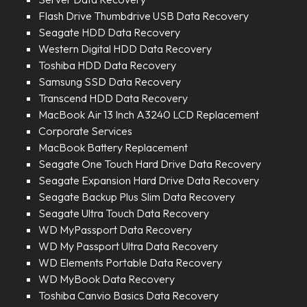
Flash Drive Thumbdrive USB Data Recovery
Seagate HDD Data Recovery
Western Digital HDD Data Recovery
Toshiba HDD Data Recovery
Samsung SSD Data Recovery
Transcend HDD Data Recovery
MacBook Air 13 Inch A3240 LCD Replacement
Corporate Services
MacBook Battery Replacement
Seagate One Touch Hard Drive Data Recovery
Seagate Expansion Hard Drive Data Recovery
Seagate Backup Plus Slim Data Recovery
Seagate Ultra Touch Data Recovery
WD MyPassport Data Recovery
WD My Passport Ultra Data Recovery
WD Elements Portable Data Recovery
WD MyBook Data Recovery
Toshiba Canvio Basics Data Recovery