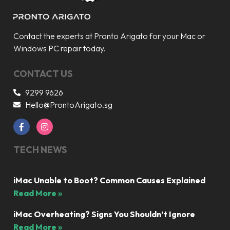
Contact the experts at Pronto Arigato for your Mac or
Windows PC repair today.
CONTACT US
9299 9626
Hello@ProntoArigato.sg
TECH NEWS
iMac Unable to Boot? Common Causes Explained
Read More »
iMac Overheating? Signs You Shouldn’t Ignore
Read More »