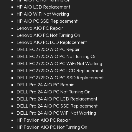
HP AIO LCD Replacement
HP AIO WiFi Not Working
HP AIO PC SSD Replacement
Lenovo AIO PC Repair
Lenovo AIO PC Not Turning On
Lenovo AIO PC LCD Replacement
DELL EC27250 AIO PC Repair
DELL EC27250 AIO PC Not Turning On
DELL EC27250 AIO PC WiFi Not Working
DELL EC27250 AIO PC LCD Replacement
DELL EC27250 AIO PC SSD Replacement
DELL Pro 24 AIO PC Repair
DELL Pro 24 AIO PC Not Turning On
DELL Pro 24 AIO PC LCD Replacement
DELL Pro 24 AIO PC SSD Replacement
DELL Pro 24 AIO PC WiFi Not Working
HP Pavilion AIO PC Repair
HP Pavilion AIO PC Not Turning On