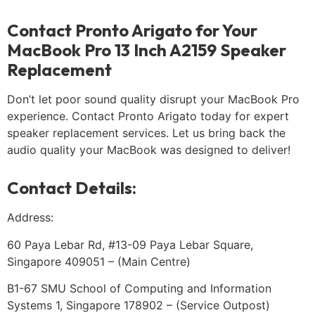
Contact Pronto Arigato for Your
MacBook Pro 13 Inch A2159 Speaker
Replacement
Don’t let poor sound quality disrupt your MacBook Pro
experience. Contact Pronto Arigato today for expert
speaker replacement services. Let us bring back the
audio quality your MacBook was designed to deliver!
Contact Details:
Address:
60 Paya Lebar Rd, #13-09 Paya Lebar Square,
Singapore 409051 – (Main Centre)
B1-67 SMU School of Computing and Information
Systems 1, Singapore 178902 – (Service Outpost)