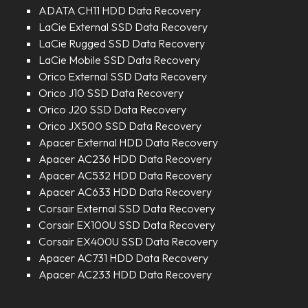
ADATA CH11 HDD Data Recovery
LaCie External SSD Data Recovery
LaCie Rugged SSD Data Recovery
LaCie Mobile SSD Data Recovery
Orico External SSD Data Recovery
Orico J10 SSD Data Recovery
Orico J20 SSD Data Recovery
Orico JX500 SSD Data Recovery
Apacer External HDD Data Recovery
Apacer AC236 HDD Data Recovery
Apacer AC532 HDD Data Recovery
Apacer AC633 HDD Data Recovery
Corsair External SSD Data Recovery
Corsair EX100U SSD Data Recovery
Corsair EX400U SSD Data Recovery
Apacer AC731 HDD Data Recovery
Apacer AC233 HDD Data Recovery