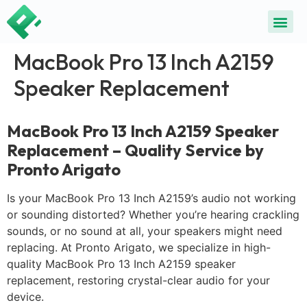
MacBook Pro 13 Inch A2159
Speaker Replacement
MacBook Pro 13 Inch A2159 Speaker
Replacement – Quality Service by
Pronto Arigato
Is your MacBook Pro 13 Inch A2159’s audio not working
or sounding distorted? Whether you’re hearing crackling
sounds, or no sound at all, your speakers might need
replacing. At Pronto Arigato, we specialize in high-
quality MacBook Pro 13 Inch A2159 speaker
replacement, restoring crystal-clear audio for your
device.