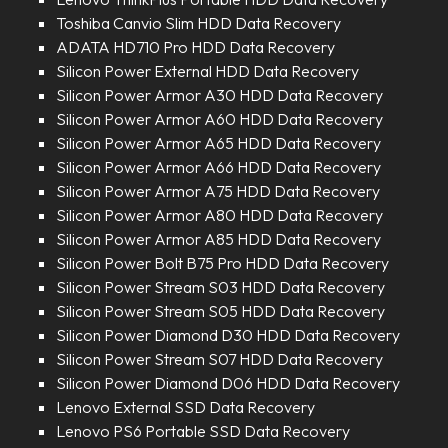
Toshiba Canvio Slim HDD Data Recovery
ADATA HD710 Pro HDD Data Recovery
Silicon Power External HDD Data Recovery
Silicon Power Armor A30 HDD Data Recovery
Silicon Power Armor A60 HDD Data Recovery
Silicon Power Armor A65 HDD Data Recovery
Silicon Power Armor A66 HDD Data Recovery
Silicon Power Armor A75 HDD Data Recovery
Silicon Power Armor A80 HDD Data Recovery
Silicon Power Armor A85 HDD Data Recovery
Silicon Power Bolt B75 Pro HDD Data Recovery
Silicon Power Stream S03 HDD Data Recovery
Silicon Power Stream S05 HDD Data Recovery
Silicon Power Diamond D30 HDD Data Recovery
Silicon Power Stream S07 HDD Data Recovery
Silicon Power Diamond D06 HDD Data Recovery
Lenovo External SSD Data Recovery
Lenovo PS6 Portable SSD Data Recovery