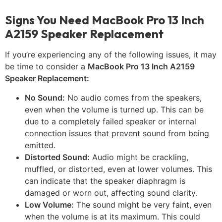
Signs You Need MacBook Pro 13 Inch
A2159 Speaker Replacement
If you’re experiencing any of the following issues, it may
be time to consider a
MacBook Pro 13 Inch A2159
Speaker Replacement:
No Sound:
No audio comes from the speakers,
even when the volume is turned up. This can be
due to a completely failed speaker or internal
connection issues that prevent sound from being
emitted.
Distorted Sound:
Audio might be crackling,
muffled, or distorted, even at lower volumes. This
can indicate that the speaker diaphragm is
damaged or worn out, affecting sound clarity.
Low Volume:
The sound might be very faint, even
when the volume is at its maximum. This could