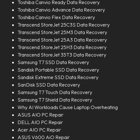
Toshiba Canvio Ready Data Recovery
Toshiba Canvio Advance Data Recovery
Toshiba Canvio Flex Data Recovery
Transcend StoreJet 25C3S Data Recovery
Transcend StoreJet 25M3 Data Recovery
Transcend StoreJet 25A3 Data Recovery
Transcend StoreJet 25H3 Data Recovery
Transcend StoreJet 35T3 Data Recovery
Samsung T7 SSD Data Recovery
Sandisk Portable SSD Data Recovery
Sandisk Extreme SSD Data Recovery
SanDisk SSD Data Recovery
Samsung T7 Touch Data Recovery
Samsung T7 Shield Data Recovery
Why AI Workloads Cause Laptop Overheating
ASUS AIO PC Repair
DELL AIO PC Repair
Acer AIO PC Repair
ASUS V600 AiO Repair