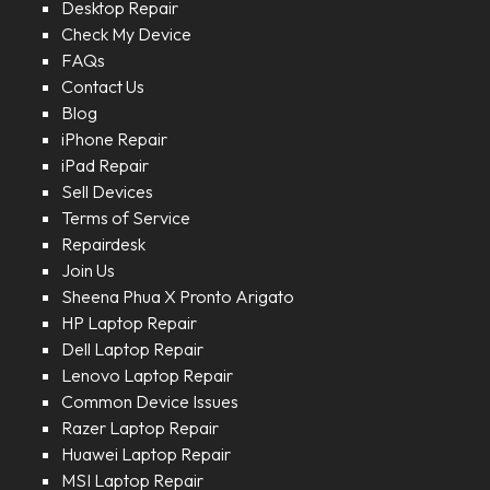
Desktop Repair
Check My Device
FAQs
Contact Us
Blog
iPhone Repair
iPad Repair
Sell Devices
Terms of Service
Repairdesk
Join Us
Sheena Phua X Pronto Arigato
HP Laptop Repair
Dell Laptop Repair
Lenovo Laptop Repair
Common Device Issues
Razer Laptop Repair
Huawei Laptop Repair
MSI Laptop Repair