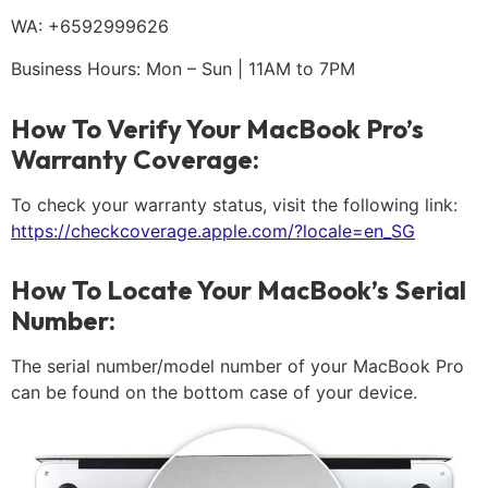
WA: +6592999626
Business Hours: Mon – Sun | 11AM to 7PM
How To Verify Your MacBook Pro’s
Warranty Coverage:
To check your warranty status, visit the following link:
https://checkcoverage.apple.com/?locale=en_SG
How To Locate Your MacBook’s Serial
Number:
The serial number/model number of your MacBook Pro
can be found on the bottom case of your device.