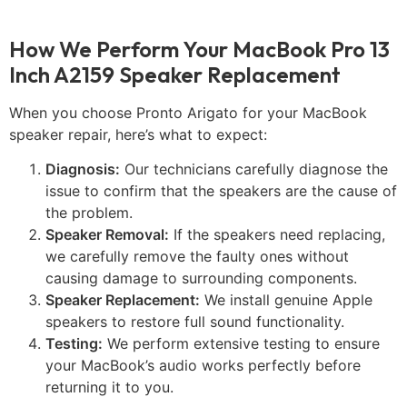
How We Perform Your MacBook Pro 13
Inch A2159 Speaker Replacement
When you choose Pronto Arigato for your MacBook
speaker repair, here’s what to expect:
Diagnosis:
Our technicians carefully diagnose the
issue to confirm that the speakers are the cause of
the problem.
Speaker Removal:
If the speakers need replacing,
we carefully remove the faulty ones without
causing damage to surrounding components.
Speaker Replacement:
We install genuine Apple
speakers to restore full sound functionality.
Testing:
We perform extensive testing to ensure
your MacBook’s audio works perfectly before
returning it to you.