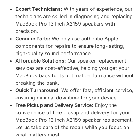
Expert Technicians:
With years of experience, our
technicians are skilled in diagnosing and replacing
MacBook Pro 13 Inch A2159 speakers with
precision.
Genuine Parts:
We only use authentic Apple
components for repairs to ensure long-lasting,
high-quality sound performance.
Affordable Solutions:
Our speaker replacement
services are cost-effective, helping you get your
MacBook back to its optimal performance without
breaking the bank.
Quick Turnaround:
We offer fast, efficient service,
ensuring minimal downtime for your device.
Free Pickup and Delivery Service:
Enjoy the
convenience of free pickup and delivery for your
MacBook Pro 13 Inch A2159 speaker replacement.
Let us take care of the repair while you focus on
what matters most.