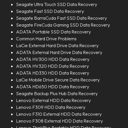
Seagate Ultra Touch SSD Data Recovery
Seagate Fast SSD Data Recovery
Seagate BarraCuda Fast SSD Data Recovery
Seagate FireCuda Gaming SSD Data Recovery
ADATA Portable SSD Data Recovery
Common Hard Drive Problems
LaCie External Hard Drive Data Recovery
ADATA External Hard Drive Data Recovery
ADATA HV300 HDD Data Recovery
ADATA HV320 HDD Data Recovery
ADATA HD330 HDD Data Recovery
LaCie Mobile Drive Secure Data Recovery
ADATA HD650 HDD Data Recovery
Seagate Backup Plus Hub Data Recovery
Lenovo External HDD Data Recovery
Lenovo F309 HDD Data Recovery
Lenovo F310 External HDD Data Recovery
Lenovo F308 External HDD Data Recovery
Lenovo ThinkPlus Portable HDD Data Recovery