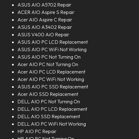
ASUS AIO A5702 Repair
ACER AIO Aspire S Repair
Acer AIO Aspire C Repair
ASUS AIO A3402 Repair
ASUS V400 AiO Repair
ASUS AIO PC LCD Replacement
ASUS AIO PC WiFi Not Working
ASUS AIO PC Not Turning On
Acer AIO PC Not Turning On
Acer AIO PC LCD Replacement
Acer AIO PC WiFi Not Working
ASUS AIO PC SSD Replacement
Acer AIO SSD Replacement
DELL AIO PC Not Turning On
DELL AIO PC LCD Replacement
DELL AIO SSD Replacement
DELL AIO PC WiFi Not Working
HP AIO PC Repair
HP AIO PC Not Turning On