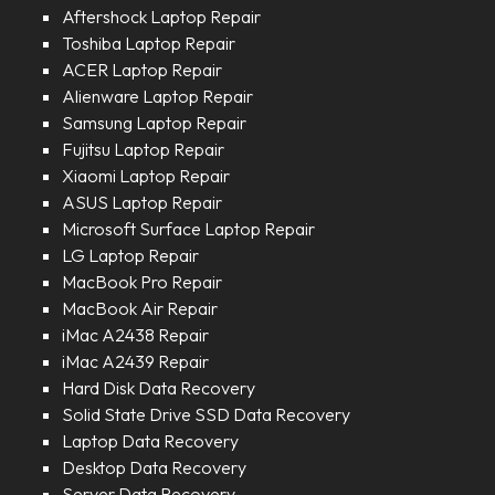
Aftershock Laptop Repair
Toshiba Laptop Repair
ACER Laptop Repair
Alienware Laptop Repair
Samsung Laptop Repair
Fujitsu Laptop Repair
Xiaomi Laptop Repair
ASUS Laptop Repair
Microsoft Surface Laptop Repair
LG Laptop Repair
MacBook Pro Repair
MacBook Air Repair
iMac A2438 Repair
iMac A2439 Repair
Hard Disk Data Recovery
Solid State Drive SSD Data Recovery
Laptop Data Recovery
Desktop Data Recovery
Server Data Recovery