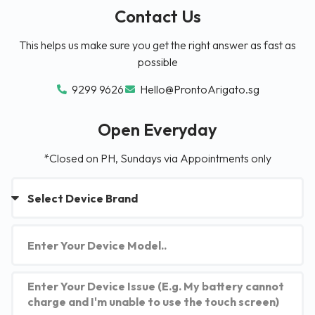
Contact Us
This helps us make sure you get the right answer as fast as
possible
9299 9626
Hello@ProntoArigato.sg
Open Everyday
*Closed on PH, Sundays via Appointments only