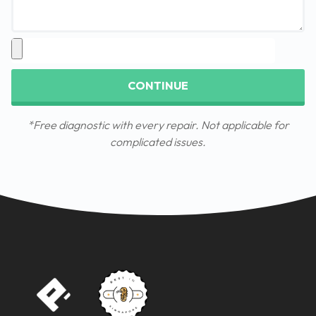
CONTINUE
*Free diagnostic with every repair. Not applicable for
complicated issues.