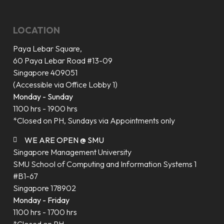
LOCATION
Paya Lebar Square,
60 Paya Lebar Road #13-09
Singapore 409051
(Accessible via Office Lobby 1)
Monday - Sunday
1100 hrs - 1900 hrs
*Closed on PH, Sundays via Appointments only
WE ARE OPEN @ SMU
Singapore Management University
SMU School of Computing and Information Systems 1
#B1-67
Singapore 178902
Monday - Friday
1100 hrs - 1700 hrs
*Closed on PH