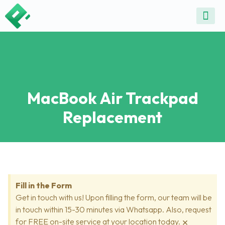
ALL SE
COMMON DEVICE 
CONTACT US
SELL DE
REPAIR D
MacBook Air Trackpad
Replacement
Fill in the Form
Get in touch with us! Upon filling the form, our team will be
in touch within 15-30 minutes via Whatsapp. Also, request
×
for FREE on-site service at your location today.