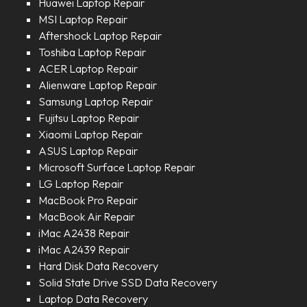
Huawei Laptop Repair
MSI Laptop Repair
Aftershock Laptop Repair
Toshiba Laptop Repair
ACER Laptop Repair
Alienware Laptop Repair
Samsung Laptop Repair
Fujitsu Laptop Repair
Xiaomi Laptop Repair
ASUS Laptop Repair
Microsoft Surface Laptop Repair
LG Laptop Repair
MacBook Pro Repair
MacBook Air Repair
iMac A2438 Repair
iMac A2439 Repair
Hard Disk Data Recovery
Solid State Drive SSD Data Recovery
Laptop Data Recovery