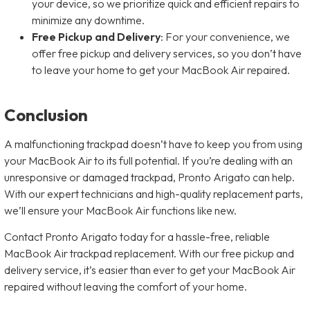
your device, so we prioritize quick and efficient repairs to
minimize any downtime.
Free Pickup and Delivery
: For your convenience, we
offer free pickup and delivery services, so you don’t have
to leave your home to get your MacBook Air repaired.
Conclusion
A malfunctioning trackpad doesn’t have to keep you from using
your MacBook Air to its full potential. If you’re dealing with an
unresponsive or damaged trackpad, Pronto Arigato can help.
With our expert technicians and high-quality replacement parts,
we’ll ensure your MacBook Air functions like new.
Contact Pronto Arigato today for a hassle-free, reliable
MacBook Air trackpad replacement. With our free pickup and
delivery service, it’s easier than ever to get your MacBook Air
repaired without leaving the comfort of your home.