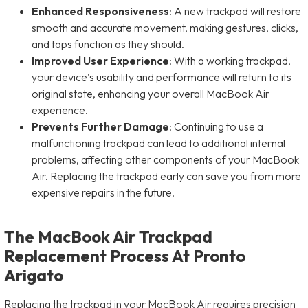
Enhanced Responsiveness
: A new trackpad will restore
smooth and accurate movement, making gestures, clicks,
and taps function as they should.
Improved User Experience
: With a working trackpad,
your device’s usability and performance will return to its
original state, enhancing your overall MacBook Air
experience.
Prevents Further Damage
: Continuing to use a
malfunctioning trackpad can lead to additional internal
problems, affecting other components of your MacBook
Air. Replacing the trackpad early can save you from more
expensive repairs in the future.
The MacBook Air Trackpad
Replacement Process At Pronto
Arigato
Replacing the trackpad in your MacBook Air requires precision