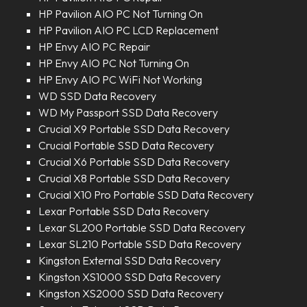
HP Pavilion AIO PC Not Turning On
HP Pavilion AIO PC LCD Replacement
HP Envy AIO PC Repair
HP Envy AIO PC Not Turning On
HP Envy AIO PC WiFi Not Working
WD SSD Data Recovery
WD My Passport SSD Data Recovery
Crucial X9 Portable SSD Data Recovery
Crucial Portable SSD Data Recovery
Crucial X6 Portable SSD Data Recovery
Crucial X8 Portable SSD Data Recovery
Crucial X10 Pro Portable SSD Data Recovery
Lexar Portable SSD Data Recovery
Lexar SL200 Portable SSD Data Recovery
Lexar SL210 Portable SSD Data Recovery
Kingston External SSD Data Recovery
Kingston XS1000 SSD Data Recovery
Kingston XS2000 SSD Data Recovery