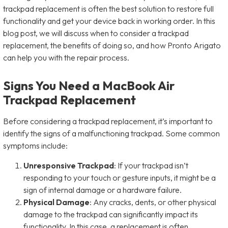
trackpad replacement is often the best solution to restore full
functionality and get your device back in working order. In this
blog post, we will discuss when to consider a trackpad
replacement, the benefits of doing so, and how Pronto Arigato
can help you with the repair process.
Signs You Need a MacBook Air
Trackpad Replacement
Before considering a trackpad replacement, it’s important to
identify the signs of a malfunctioning trackpad. Some common
symptoms include:
Unresponsive Trackpad
: If your trackpad isn’t
responding to your touch or gesture inputs, it might be a
sign of internal damage or a hardware failure.
Physical Damage
: Any cracks, dents, or other physical
damage to the trackpad can significantly impact its
functionality. In this case, a replacement is often