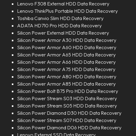
Lenovo F308 External HDD Data Recovery
Lenovo ThinkPlus Portable HDD Data Recovery
Toshiba Canvio Slim HDD Data Recovery
ADATA HD710 Pro HDD Data Recovery
Silicon Power External HDD Data Recovery
Silicon Power Armor A30 HDD Data Recovery
Silicon Power Armor A60 HDD Data Recovery
Silicon Power Armor A65 HDD Data Recovery
Silicon Power Armor A66 HDD Data Recovery
Silicon Power Armor A75 HDD Data Recovery
Silicon Power Armor A80 HDD Data Recovery
Silicon Power Armor A85 HDD Data Recovery
Silicon Power Bolt B75 Pro HDD Data Recovery
Silicon Power Stream S03 HDD Data Recovery
Silicon Power Stream S05 HDD Data Recovery
Silicon Power Diamond D30 HDD Data Recovery
Silicon Power Stream S07 HDD Data Recovery
Silicon Power Diamond D06 HDD Data Recovery
Lenovo External SSD Data Recovery