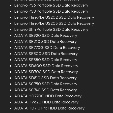
Lenovo PS6 Portable SSD Data Recovery
Lenovo PS8 Portable SSD Data Recovery
Lenovo ThinkPlus US202 SSD Data Recovery
Lenovo ThinkPlus US203 SSD Data Recovery
Lenovo Slim Portable SSD Data Recovery
ADATA SE920 SSD Data Recovery
ADATA SE760 SSD Data Recovery
ADATA SE770G SSD Data Recovery
ADATA SE800 SSD Data Recovery
ADATA SE880 SSD Data Recovery
ADATA SD600 SSD Data Recovery
ADATA SD700 SSD Data Recovery
ADATA SD810 SSD Data Recovery
ADATA SC750 SSD Data Recovery
ADATA SC740 SSD Data Recovery
ADATA HD770G HDD Data Recovery
ADATA HV620 HDD Data Recovery
ADATA HD710 Pro HDD Data Recovery