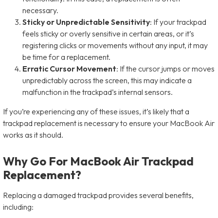
necessary.
Sticky or Unpredictable Sensitivity
: If your trackpad
feels sticky or overly sensitive in certain areas, or it’s
registering clicks or movements without any input, it may
be time for a replacement.
Erratic Cursor Movement
: If the cursor jumps or moves
unpredictably across the screen, this may indicate a
malfunction in the trackpad’s internal sensors.
If you’re experiencing any of these issues, it’s likely that a
trackpad replacement is necessary to ensure your MacBook Air
works as it should.
Why Go For MacBook Air Trackpad
Replacement?
Replacing a damaged trackpad provides several benefits,
including: