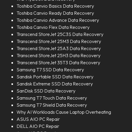
Toshiba Canvio Basics Data Recovery
Toshiba Canvio Ready Data Recovery
Toshiba Canvio Advance Data Recovery
Toshiba Canvio Flex Data Recovery
Transcend StoreJet 25C3S Data Recovery
Transcend StoreJet 25M3 Data Recovery
Transcend StoreJet 25A3 Data Recovery
Transcend StoreJet 25H3 Data Recovery
Transcend StoreJet 35T3 Data Recovery
Samsung T7 SSD Data Recovery
Sandisk Portable SSD Data Recovery
Sandisk Extreme SSD Data Recovery
SanDisk SSD Data Recovery
Samsung T7 Touch Data Recovery
Samsung T7 Shield Data Recovery
Why AI Workloads Cause Laptop Overheating
ASUS AIO PC Repair
DELL AIO PC Repair