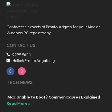
Contact the experts at Pronto Arigato for your Mac or
Windows PC repair today.
CONTACT US
9299 9626
Hello@ProntoArigato.sg
TECH NEWS
iMac Unable to Boot? Common Causes Explained
Read More »