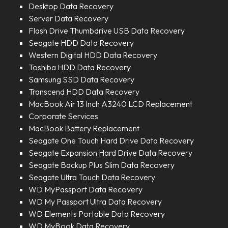
Desktop Data Recovery
Server Data Recovery
Flash Drive Thumbdrive USB Data Recovery
Seagate HDD Data Recovery
Western Digital HDD Data Recovery
Toshiba HDD Data Recovery
Samsung SSD Data Recovery
Transcend HDD Data Recovery
MacBook Air 13 Inch A3240 LCD Replacement
Corporate Services
MacBook Battery Replacement
Seagate One Touch Hard Drive Data Recovery
Seagate Expansion Hard Drive Data Recovery
Seagate Backup Plus Slim Data Recovery
Seagate Ultra Touch Data Recovery
WD MyPassport Data Recovery
WD My Passport Ultra Data Recovery
WD Elements Portable Data Recovery
WD MyBook Data Recovery