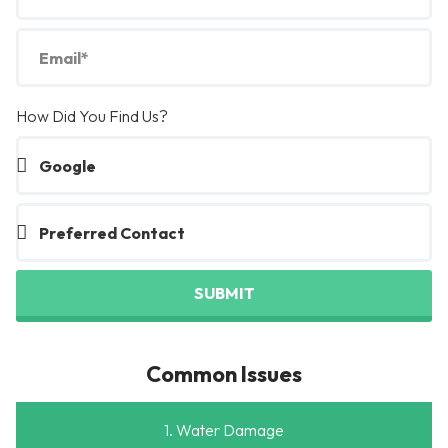
How Did You Find Us?
SUBMIT
Common Issues
1. Water Damage