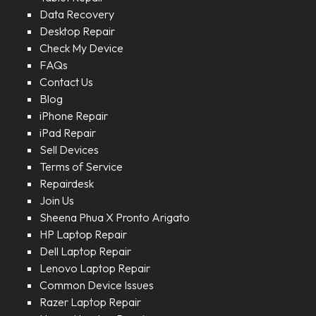
Data Recovery
Desktop Repair
Check My Device
FAQs
Contact Us
Blog
iPhone Repair
iPad Repair
Sell Devices
Terms of Service
Repairdesk
Join Us
Sheena Phua X Pronto Arigato
HP Laptop Repair
Dell Laptop Repair
Lenovo Laptop Repair
Common Device Issues
Razer Laptop Repair