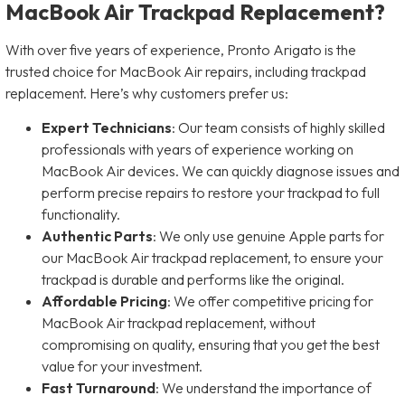
MacBook Air Trackpad Replacement?
With over five years of experience, Pronto Arigato is the
trusted choice for MacBook Air repairs, including trackpad
replacement. Here’s why customers prefer us:
Expert Technicians
: Our team consists of highly skilled
professionals with years of experience working on
MacBook Air devices. We can quickly diagnose issues and
perform precise repairs to restore your trackpad to full
functionality.
Authentic Parts
: We only use genuine Apple parts for
our MacBook Air trackpad replacement, to ensure your
trackpad is durable and performs like the original.
Affordable Pricing
: We offer competitive pricing for
MacBook Air trackpad replacement, without
compromising on quality, ensuring that you get the best
value for your investment.
Fast Turnaround
: We understand the importance of