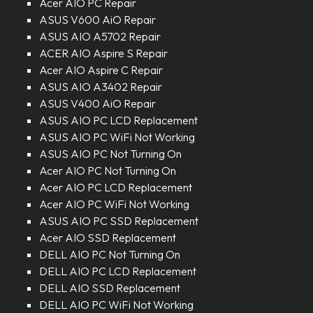
Acer AIO PC Repair
ASUS V600 AiO Repair
ASUS AIO A5702 Repair
ACER AIO Aspire S Repair
Acer AIO Aspire C Repair
ASUS AIO A3402 Repair
ASUS V400 AiO Repair
ASUS AIO PC LCD Replacement
ASUS AIO PC WiFi Not Working
ASUS AIO PC Not Turning On
Acer AIO PC Not Turning On
Acer AIO PC LCD Replacement
Acer AIO PC WiFi Not Working
ASUS AIO PC SSD Replacement
Acer AIO SSD Replacement
DELL AIO PC Not Turning On
DELL AIO PC LCD Replacement
DELL AIO SSD Replacement
DELL AIO PC WiFi Not Working