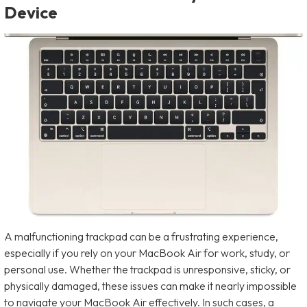
Device
A malfunctioning trackpad can be a frustrating experience,
especially if you rely on your MacBook Air for work, study, or
personal use. Whether the trackpad is unresponsive, sticky, or
physically damaged, these issues can make it nearly impossible
to navigate your MacBook Air effectively. In such cases, a