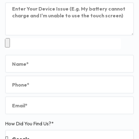
How Did You Find Us?*