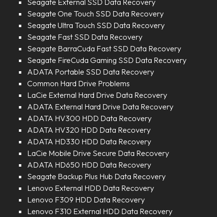
Seagate External SSD Data Recovery
Seagate One Touch SSD Data Recovery
Seagate Ultra Touch SSD Data Recovery
Seagate Fast SSD Data Recovery
Seagate BarraCuda Fast SSD Data Recovery
Seagate FireCuda Gaming SSD Data Recovery
ADATA Portable SSD Data Recovery
Common Hard Drive Problems
LaCie External Hard Drive Data Recovery
ADATA External Hard Drive Data Recovery
ADATA HV300 HDD Data Recovery
ADATA HV320 HDD Data Recovery
ADATA HD330 HDD Data Recovery
LaCie Mobile Drive Secure Data Recovery
ADATA HD650 HDD Data Recovery
Seagate Backup Plus Hub Data Recovery
Lenovo External HDD Data Recovery
Lenovo F309 HDD Data Recovery
Lenovo F310 External HDD Data Recovery