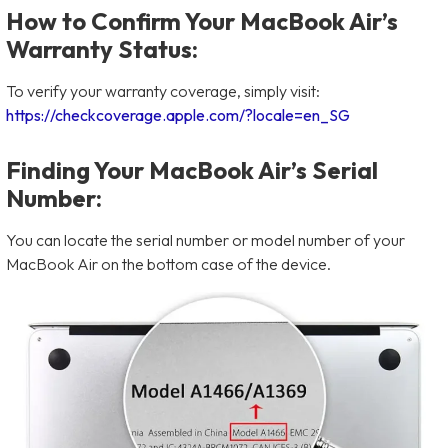
How to Confirm Your MacBook Air’s
Warranty Status:
To verify your warranty coverage, simply visit:
https://checkcoverage.apple.com/?locale=en_SG
Finding Your MacBook Air’s Serial
Number:
You can locate the serial number or model number of your
MacBook Air on the bottom case of the device.