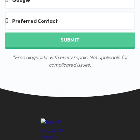
SUBMIT
*Free diagnostic with every repair. Not applicable for
complicated issues.