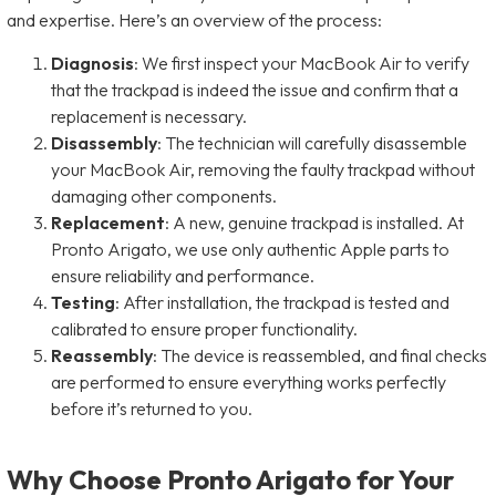
and expertise. Here’s an overview of the process:
Diagnosis
: We first inspect your MacBook Air to verify
that the trackpad is indeed the issue and confirm that a
replacement is necessary.
Disassembly
: The technician will carefully disassemble
your MacBook Air, removing the faulty trackpad without
damaging other components.
Replacement
: A new, genuine trackpad is installed. At
Pronto Arigato, we use only authentic Apple parts to
ensure reliability and performance.
Testing
: After installation, the trackpad is tested and
calibrated to ensure proper functionality.
Reassembly
: The device is reassembled, and final checks
are performed to ensure everything works perfectly
before it’s returned to you.
Why Choose Pronto Arigato for Your