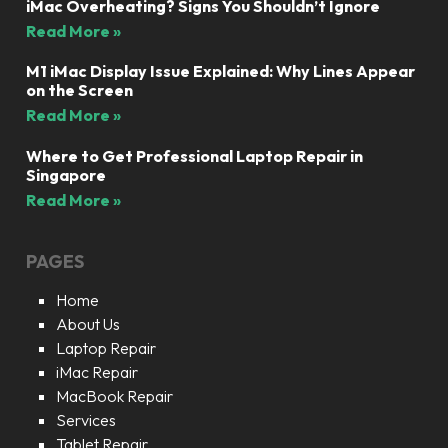
iMac Overheating? Signs You Shouldn’t Ignore
Read More »
M1 iMac Display Issue Explained: Why Lines Appear
on the Screen
Read More »
Where to Get Professional Laptop Repair in
Singapore
Read More »
PAGES
Home
About Us
Laptop Repair
iMac Repair
MacBook Repair
Services
Tablet Repair