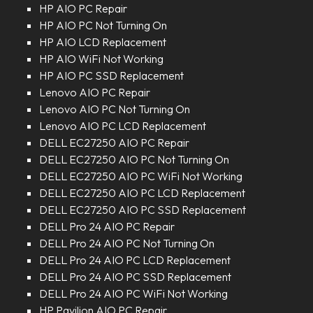
HP AIO PC Repair
HP AIO PC Not Turning On
HP AIO LCD Replacement
HP AIO WiFi Not Working
HP AIO PC SSD Replacement
Lenovo AIO PC Repair
Lenovo AIO PC Not Turning On
Lenovo AIO PC LCD Replacement
DELL EC27250 AIO PC Repair
DELL EC27250 AIO PC Not Turning On
DELL EC27250 AIO PC WiFi Not Working
DELL EC27250 AIO PC LCD Replacement
DELL EC27250 AIO PC SSD Replacement
DELL Pro 24 AIO PC Repair
DELL Pro 24 AIO PC Not Turning On
DELL Pro 24 AIO PC LCD Replacement
DELL Pro 24 AIO PC SSD Replacement
DELL Pro 24 AIO PC WiFi Not Working
HP Pavilion AIO PC Repair