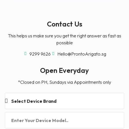
Contact Us
This helps us make sure you get the right answer as fast as
possible
9299 9626
Hello@ProntoArigato.sg
Open Everyday
*Closed on PH, Sundays via Appointments only