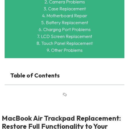
2. Camera Problems
3. Case Replacement
4. Motherboard Repair
5. Battery Replacement
6. Charging Port Problems
7. LCD Screen Replacement
8. Touch Panel Replacement
9. Other Problems
Table of Contents
MacBook Air Trackpad Replacement:
Restore Full Functionality to Your