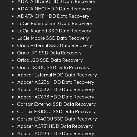
ADATA HD830 HDD Data Recovery
ADATA NH01 HDD Data Recovery
ADATA CH11 HDD Data Recovery
LaCie External SSD Data Recovery
LaCie Rugged SSD Data Recovery
LaCie Mobile SSD Data Recovery
Orico External SSD Data Recovery
Orico J10 SSD Data Recovery
Orico J20 SSD Data Recovery
Orico JX500 SSD Data Recovery
Apacer External HDD Data Recovery
Apacer AC236 HDD Data Recovery
Apacer AC532 HDD Data Recovery
Apacer AC633 HDD Data Recovery
Corsair External SSD Data Recovery
Corsair EX100U SSD Data Recovery
Corsair EX400U SSD Data Recovery
Apacer AC731 HDD Data Recovery
Apacer AC233 HDD Data Recovery