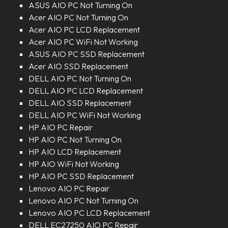
ASUS AIO PC Not Turning On
Acer AIO PC Not Turning On
Acer AIO PC LCD Replacement
Acer AIO PC WiFi Not Working
ASUS AIO PC SSD Replacement
Acer AIO SSD Replacement
DELL AIO PC Not Turning On
DELL AIO PC LCD Replacement
DELL AIO SSD Replacement
DELL AIO PC WiFi Not Working
HP AIO PC Repair
HP AIO PC Not Turning On
HP AIO LCD Replacement
HP AIO WiFi Not Working
HP AIO PC SSD Replacement
Lenovo AIO PC Repair
Lenovo AIO PC Not Turning On
Lenovo AIO PC LCD Replacement
DELL EC27250 AIO PC Repair