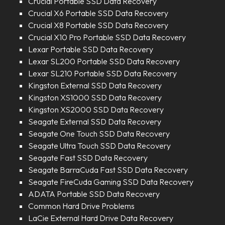
Crucial Portable SSD Data Recovery
Crucial X6 Portable SSD Data Recovery
Crucial X8 Portable SSD Data Recovery
Crucial X10 Pro Portable SSD Data Recovery
Lexar Portable SSD Data Recovery
Lexar SL200 Portable SSD Data Recovery
Lexar SL210 Portable SSD Data Recovery
Kingston External SSD Data Recovery
Kingston XS1000 SSD Data Recovery
Kingston XS2000 SSD Data Recovery
Seagate External SSD Data Recovery
Seagate One Touch SSD Data Recovery
Seagate Ultra Touch SSD Data Recovery
Seagate Fast SSD Data Recovery
Seagate BarraCuda Fast SSD Data Recovery
Seagate FireCuda Gaming SSD Data Recovery
ADATA Portable SSD Data Recovery
Common Hard Drive Problems
LaCie External Hard Drive Data Recovery