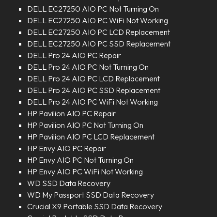
DELL EC27250 AIO PC Not Turning On
DELL EC27250 AIO PC WiFi Not Working
DELL EC27250 AIO PC LCD Replacement
DELL EC27250 AIO PC SSD Replacement
DELL Pro 24 AIO PC Repair
DELL Pro 24 AIO PC Not Turning On
DELL Pro 24 AIO PC LCD Replacement
DELL Pro 24 AIO PC SSD Replacement
DELL Pro 24 AIO PC WiFi Not Working
HP Pavilion AIO PC Repair
HP Pavilion AIO PC Not Turning On
HP Pavilion AIO PC LCD Replacement
HP Envy AIO PC Repair
HP Envy AIO PC Not Turning On
HP Envy AIO PC WiFi Not Working
WD SSD Data Recovery
WD My Passport SSD Data Recovery
Crucial X9 Portable SSD Data Recovery