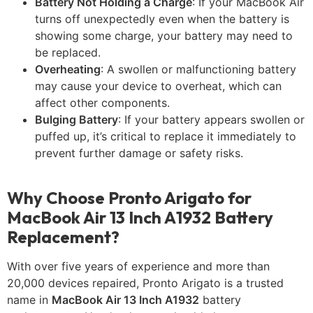
Battery Not Holding a Charge
: If your MacBook Air
turns off unexpectedly even when the battery is
showing some charge, your battery may need to
be replaced.
Overheating
: A swollen or malfunctioning battery
may cause your device to overheat, which can
affect other components.
Bulging Battery
: If your battery appears swollen or
puffed up, it’s critical to replace it immediately to
prevent further damage or safety risks.
Why Choose Pronto Arigato for
MacBook Air 13 Inch A1932 Battery
Replacement?
With over five years of experience and more than
20,000 devices repaired, Pronto Arigato is a trusted
name in
MacBook Air 13 Inch A1932
battery