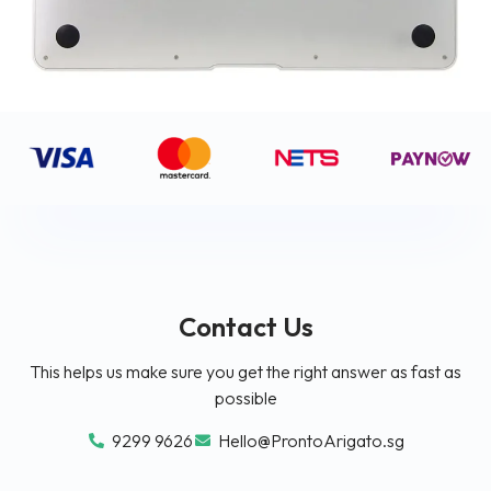
Contact Us
This helps us make sure you get the right answer as fast as
possible
9299 9626
Hello@ProntoArigato.sg