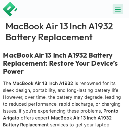
MacBook Air 13 Inch A1932
Battery Replacement
MacBook Air 13 Inch A1932 Battery
Replacement: Restore Your Device’s
Power
The
MacBook Air 13 Inch A1932
is renowned for its
sleek design, portability, and long-lasting battery life.
However, over time, the battery may degrade, leading
to reduced performance, rapid discharge, or charging
issues. If you’re experiencing these problems,
Pronto
Arigato
offers expert
MacBook Air 13 Inch A1932
Battery Replacement
services to get your laptop