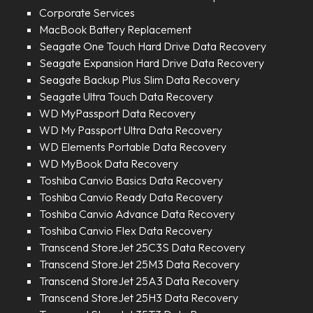
Corporate Services
MacBook Battery Replacement
Seagate One Touch Hard Drive Data Recovery
Seagate Expansion Hard Drive Data Recovery
Seagate Backup Plus Slim Data Recovery
Seagate Ultra Touch Data Recovery
WD MyPassport Data Recovery
WD My Passport Ultra Data Recovery
WD Elements Portable Data Recovery
WD MyBook Data Recovery
Toshiba Canvio Basics Data Recovery
Toshiba Canvio Ready Data Recovery
Toshiba Canvio Advance Data Recovery
Toshiba Canvio Flex Data Recovery
Transcend StoreJet 25C3S Data Recovery
Transcend StoreJet 25M3 Data Recovery
Transcend StoreJet 25A3 Data Recovery
Transcend StoreJet 25H3 Data Recovery