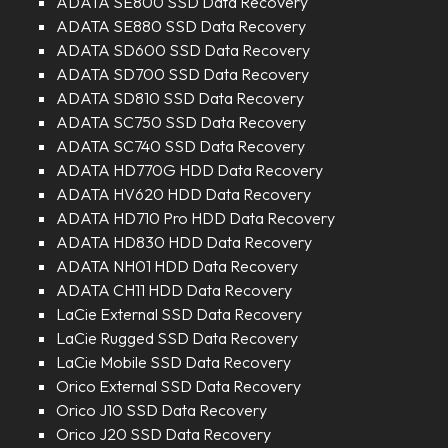
ADATA SE800 SSD Data Recovery
ADATA SE880 SSD Data Recovery
ADATA SD600 SSD Data Recovery
ADATA SD700 SSD Data Recovery
ADATA SD810 SSD Data Recovery
ADATA SC750 SSD Data Recovery
ADATA SC740 SSD Data Recovery
ADATA HD770G HDD Data Recovery
ADATA HV620 HDD Data Recovery
ADATA HD710 Pro HDD Data Recovery
ADATA HD830 HDD Data Recovery
ADATA NH01 HDD Data Recovery
ADATA CH11 HDD Data Recovery
LaCie External SSD Data Recovery
LaCie Rugged SSD Data Recovery
LaCie Mobile SSD Data Recovery
Orico External SSD Data Recovery
Orico J10 SSD Data Recovery
Orico J20 SSD Data Recovery