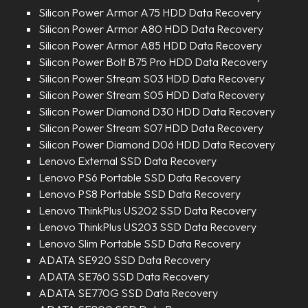
Silicon Power Armor A75 HDD Data Recovery
Silicon Power Armor A80 HDD Data Recovery
Silicon Power Armor A85 HDD Data Recovery
Silicon Power Bolt B75 Pro HDD Data Recovery
Silicon Power Stream S03 HDD Data Recovery
Silicon Power Stream S05 HDD Data Recovery
Silicon Power Diamond D30 HDD Data Recovery
Silicon Power Stream S07 HDD Data Recovery
Silicon Power Diamond D06 HDD Data Recovery
Lenovo External SSD Data Recovery
Lenovo PS6 Portable SSD Data Recovery
Lenovo PS8 Portable SSD Data Recovery
Lenovo ThinkPlus US202 SSD Data Recovery
Lenovo ThinkPlus US203 SSD Data Recovery
Lenovo Slim Portable SSD Data Recovery
ADATA SE920 SSD Data Recovery
ADATA SE760 SSD Data Recovery
ADATA SE770G SSD Data Recovery