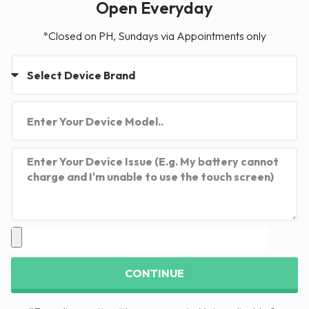
Open Everyday
*Closed on PH, Sundays via Appointments only
CONTINUE