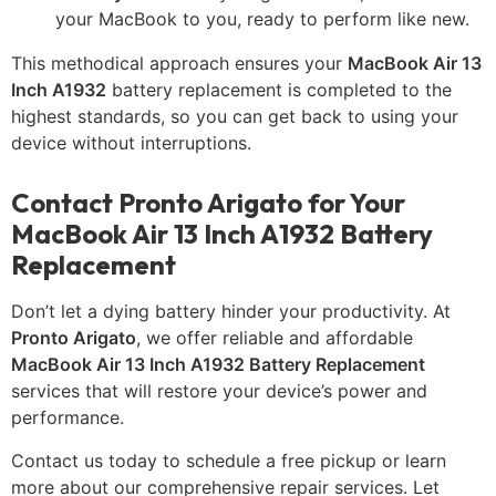
your MacBook to you, ready to perform like new.
This methodical approach ensures your
MacBook Air 13
Inch A1932
battery replacement is completed to the
highest standards, so you can get back to using your
device without interruptions.
Contact Pronto Arigato for Your
MacBook Air 13 Inch A1932 Battery
Replacement
Don’t let a dying battery hinder your productivity. At
Pronto Arigato
, we offer reliable and affordable
MacBook Air 13 Inch A1932 Battery Replacement
services that will restore your device’s power and
performance.
Contact us today to schedule a free pickup or learn
more about our comprehensive repair services. Let