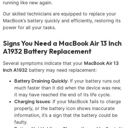
running like new again.
Our skilled technicians are equipped to replace your
MacBook’s battery quickly and efficiently, restoring its
power for all your tasks.
Signs You Need a MacBook Air 13 Inch
A1932 Battery Replacement
Several symptoms indicate that your
MacBook Air 13
Inch A1932
battery may need replacement:
Battery Draining Quickly
: If your battery runs out
much faster than it did when the device was new,
it may have reached the end of its life cycle.
Charging Issues
: If your MacBook fails to charge
properly, or the battery icon shows inaccurate
information, it’s a sign that the battery could be
faulty.