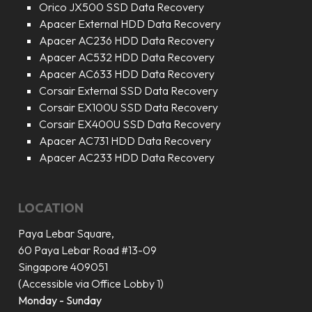
Orico JX500 SSD Data Recovery
Apacer External HDD Data Recovery
Apacer AC236 HDD Data Recovery
Apacer AC532 HDD Data Recovery
Apacer AC633 HDD Data Recovery
Corsair External SSD Data Recovery
Corsair EX100U SSD Data Recovery
Corsair EX400U SSD Data Recovery
Apacer AC731 HDD Data Recovery
Apacer AC233 HDD Data Recovery
LOCATION
Paya Lebar Square,
60 Paya Lebar Road #13-09
Singapore 409051
(Accessible via Office Lobby 1)
Monday - Sunday