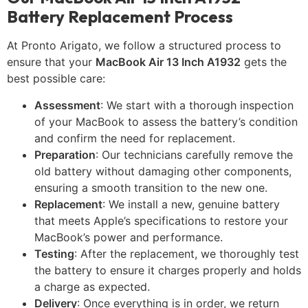
Battery Replacement Process
At Pronto Arigato, we follow a structured process to
ensure that your
MacBook Air 13 Inch A1932
gets the
best possible care:
Assessment
: We start with a thorough inspection
of your MacBook to assess the battery’s condition
and confirm the need for replacement.
Preparation
: Our technicians carefully remove the
old battery without damaging other components,
ensuring a smooth transition to the new one.
Replacement
: We install a new, genuine battery
that meets Apple’s specifications to restore your
MacBook’s power and performance.
Testing
: After the replacement, we thoroughly test
the battery to ensure it charges properly and holds
a charge as expected.
Delivery
: Once everything is in order, we return