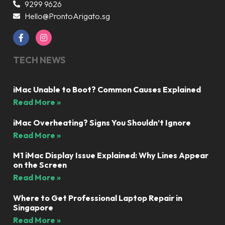
9299 9626
Hello@ProntoArigato.sg
TECH NEWS
iMac Unable to Boot? Common Causes Explained
Read More »
iMac Overheating? Signs You Shouldn’t Ignore
Read More »
M1 iMac Display Issue Explained: Why Lines Appear
on the Screen
Read More »
Where to Get Professional Laptop Repair in
Singapore
Read More »