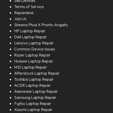
Sell Devices
Terms of Service
Repairdesk
Join Us
Sheena Phua X Pronto Arigato
HP Laptop Repair
Dell Laptop Repair
Lenovo Laptop Repair
Common Device Issues
Razer Laptop Repair
Huawei Laptop Repair
MSI Laptop Repair
Aftershock Laptop Repair
Toshiba Laptop Repair
ACER Laptop Repair
Alienware Laptop Repair
Samsung Laptop Repair
Fujitsu Laptop Repair
Xiaomi Laptop Repair