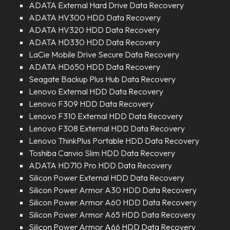
ADATA External Hard Drive Data Recovery
ADATA HV300 HDD Data Recovery
ADATA HV320 HDD Data Recovery
ADATA HD330 HDD Data Recovery
LaCie Mobile Drive Secure Data Recovery
ADATA HD650 HDD Data Recovery
Seagate Backup Plus Hub Data Recovery
Lenovo External HDD Data Recovery
Lenovo F309 HDD Data Recovery
Lenovo F310 External HDD Data Recovery
Lenovo F308 External HDD Data Recovery
Lenovo ThinkPlus Portable HDD Data Recovery
Toshiba Canvio Slim HDD Data Recovery
ADATA HD710 Pro HDD Data Recovery
Silicon Power External HDD Data Recovery
Silicon Power Armor A30 HDD Data Recovery
Silicon Power Armor A60 HDD Data Recovery
Silicon Power Armor A65 HDD Data Recovery
Silicon Power Armor A66 HDD Data Recovery