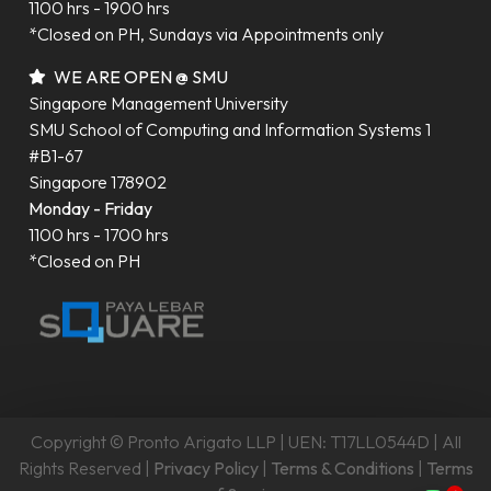
1100 hrs - 1900 hrs
*Closed on PH, Sundays via Appointments only
WE ARE OPEN @ SMU
Singapore Management University
SMU School of Computing and Information Systems 1
#B1-67
Singapore 178902
Monday - Friday
1100 hrs - 1700 hrs
*Closed on PH
Copyright © Pronto Arigato LLP | UEN: T17LL0544D | All
Rights Reserved |
Privacy Policy
|
Terms & Conditions
|
Terms