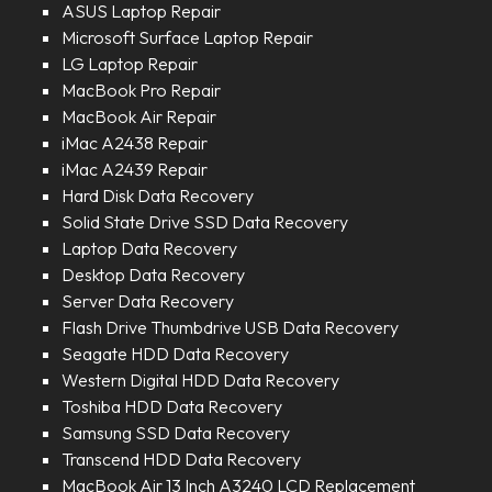
ASUS Laptop Repair
Microsoft Surface Laptop Repair
LG Laptop Repair
MacBook Pro Repair
MacBook Air Repair
iMac A2438 Repair
iMac A2439 Repair
Hard Disk Data Recovery
Solid State Drive SSD Data Recovery
Laptop Data Recovery
Desktop Data Recovery
Server Data Recovery
Flash Drive Thumbdrive USB Data Recovery
Seagate HDD Data Recovery
Western Digital HDD Data Recovery
Toshiba HDD Data Recovery
Samsung SSD Data Recovery
Transcend HDD Data Recovery
MacBook Air 13 Inch A3240 LCD Replacement