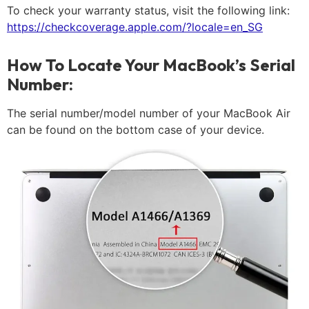
To check your warranty status, visit the following link:
https://checkcoverage.apple.com/?locale=en_SG
How To Locate Your MacBook’s Serial
Number:
The serial number/model number of your MacBook Air
can be found on the bottom case of your device.