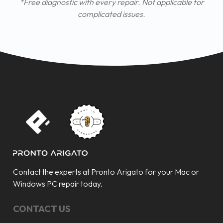
*Free diagnostic with every repair. Not applicable for
complicated issues.
Contact the experts at Pronto Arigato for your Mac or
Windows PC repair today.
CONTACT US