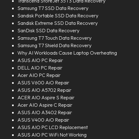
Transcend StoreJet 35T3 Data Recovery
Samsung T7 SSD Data Recovery
Sandisk Portable SSD Data Recovery
Sandisk Extreme SSD Data Recovery
SanDisk SSD Data Recovery
Samsung T7 Touch Data Recovery
Samsung T7 Shield Data Recovery
Why AI Workloads Cause Laptop Overheating
ASUS AIO PC Repair
DELL AIO PC Repair
Acer AIO PC Repair
ASUS V600 AiO Repair
ASUS AIO A5702 Repair
ACER AIO Aspire S Repair
Acer AIO Aspire C Repair
ASUS AIO A3402 Repair
ASUS V400 AiO Repair
ASUS AIO PC LCD Replacement
ASUS AIO PC WiFi Not Working