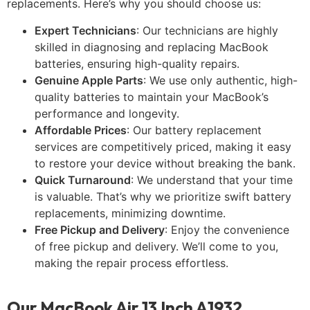
replacements. Here’s why you should choose us:
Expert Technicians
: Our technicians are highly
skilled in diagnosing and replacing MacBook
batteries, ensuring high-quality repairs.
Genuine Apple Parts
: We use only authentic, high-
quality batteries to maintain your MacBook’s
performance and longevity.
Affordable Prices
: Our battery replacement
services are competitively priced, making it easy
to restore your device without breaking the bank.
Quick Turnaround
: We understand that your time
is valuable. That’s why we prioritize swift battery
replacements, minimizing downtime.
Free Pickup and Delivery
: Enjoy the convenience
of free pickup and delivery. We’ll come to you,
making the repair process effortless.
Our MacBook Air 13 Inch A1932