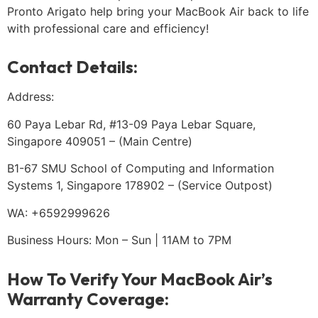
Pronto Arigato help bring your MacBook Air back to life
with professional care and efficiency!
Contact Details:
Address:
60 Paya Lebar Rd, #13-09 Paya Lebar Square,
Singapore 409051 – (Main Centre)
B1-67 SMU School of Computing and Information
Systems 1, Singapore 178902 – (Service Outpost)
WA: +6592999626
Business Hours: Mon – Sun | 11AM to 7PM
How To Verify Your MacBook Air’s
Warranty Coverage: