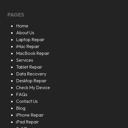
PAGES
Home
About Us
Laptop Repair
iMac Repair
MacBook Repair
Services
Tablet Repair
Data Recovery
Desktop Repair
Check My Device
FAQs
Contact Us
Blog
iPhone Repair
iPad Repair