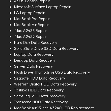
ASUS Laptop Repair
Microsoft Surface Laptop Repair
LG Laptop Repair
MacBook Pro Repair
MacBook Air Repair
iMac A2438 Repair
iMac A2439 Repair
Hard Disk Data Recovery
Solid State Drive SSD Data Recovery
Laptop Data Recovery
Desktop Data Recovery
Server Data Recovery
Flash Drive Thumbdrive USB Data Recovery
Seagate HDD Data Recovery
Western Digital HDD Data Recovery
Toshiba HDD Data Recovery
Samsung SSD Data Recovery
Transcend HDD Data Recovery
MacBook Air 13 Inch A3240 LCD Replacement