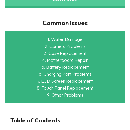
Common Issues
1. Water Damage
2. Camera Problems
3. Case Replacement
4. Motherboard Repair
5. Battery Replacement
6. Charging Port Problems
7. LCD Screen Replacement
8. Touch Panel Replacement
9. Other Problems
Table of Contents