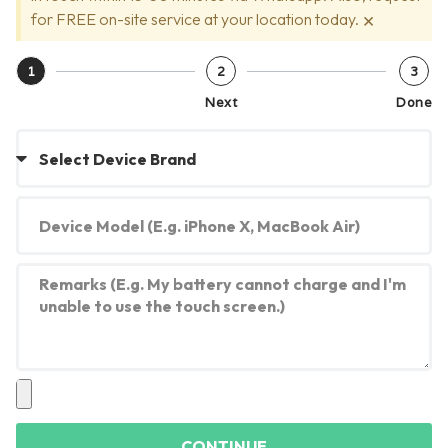
×
for FREE on-site service at your location today.
1
2
3
Next
Done
CONTINUE