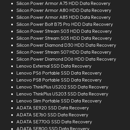
Silicon Power Armor A75 HDD Data Recovery
Silicon Power Armor A80 HDD Data Recovery
Silicon Power Armor A85 HDD Data Recovery
Silicon Power Bolt B75 Pro HDD Data Recovery
Silicon Power Stream S03 HDD Data Recovery
Silicon Power Stream S05 HDD Data Recovery
Silicon Power Diamond D30 HDD Data Recovery
Silicon Power Stream S07 HDD Data Recovery
Silicon Power Diamond D06 HDD Data Recovery
Lenovo External SSD Data Recovery
Lenovo PS6 Portable SSD Data Recovery
Lenovo PS8 Portable SSD Data Recovery
Lenovo ThinkPlus US202 SSD Data Recovery
Lenovo ThinkPlus US203 SSD Data Recovery
Lenovo Slim Portable SSD Data Recovery
ADATA SE920 SSD Data Recovery
ADATA SE760 SSD Data Recovery
ADATA SE770G SSD Data Recovery
ADATA SE800 SSD Data Recovery