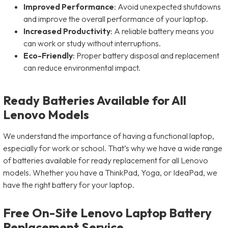
Improved Performance
: Avoid unexpected shutdowns
and improve the overall performance of your laptop.
Increased Productivity
: A reliable battery means you
can work or study without interruptions.
Eco-Friendly
: Proper battery disposal and replacement
can reduce environmental impact.
Ready Batteries Available for All
Lenovo Models
We understand the importance of having a functional laptop,
especially for work or school. That’s why we have a wide range
of batteries available for ready replacement for all Lenovo
models. Whether you have a ThinkPad, Yoga, or IdeaPad, we
have the right battery for your laptop.
Free On-Site Lenovo Laptop Battery
Replacement Service