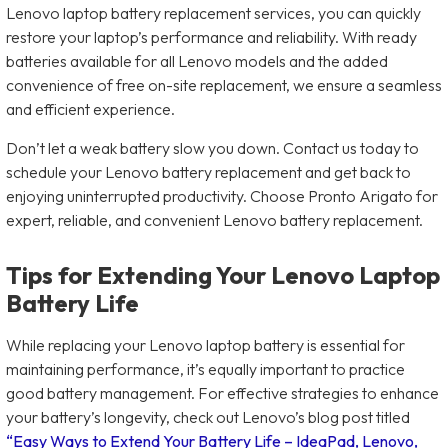
Lenovo laptop battery replacement services, you can quickly
restore your laptop’s performance and reliability. With ready
batteries available for all Lenovo models and the added
convenience of free on-site replacement, we ensure a seamless
and efficient experience.
Don’t let a weak battery slow you down. Contact us today to
schedule your Lenovo battery replacement and get back to
enjoying uninterrupted productivity. Choose Pronto Arigato for
expert, reliable, and convenient Lenovo battery replacement.
Tips for Extending Your Lenovo Laptop
Battery Life
While replacing your Lenovo laptop battery is essential for
maintaining performance, it’s equally important to practice
good battery management. For effective strategies to enhance
your battery’s longevity, check out Lenovo’s blog post titled
“Easy Ways to Extend Your Battery Life – IdeaPad, Lenovo,