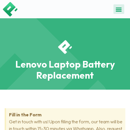
Lenovo Laptop Battery
Replacement
Fill in the Form
Get in touch with us! Upon filling the form, our team will be
in touch within 15-30 minutes via Whatsapp. Also, request