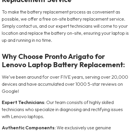
To make the battery replacement process as convenient as
possible, we offer a free on-site battery replacement service.
Simply contact us, and our expert technicians will come to your
location and replace the battery on-site, ensuring your laptop is
up and running in no time.
Why Choose Pronto Arigato for
Lenovo Laptop Battery Replacement:
We’ve been around for over FIVE years, serving over 20,000
devices and have accumulated over 1000 5-star reviews on
Google!
Expert Technicians
: Our team consists of highly skilled
technicians who specialize in diagnosing and rectifying issues
with Lenovo laptops.
Authentic Components
: We exclusively use genuine