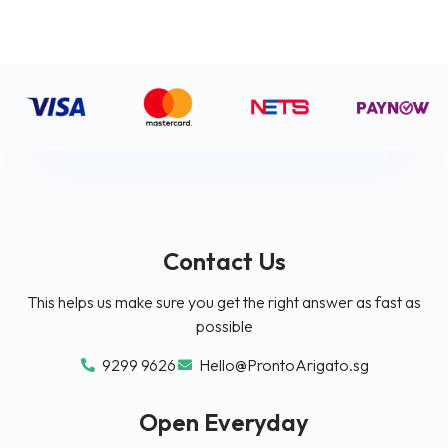
Contact Us
This helps us make sure you get the right answer as fast as
possible
9299 9626
Hello@ProntoArigato.sg
Open Everyday