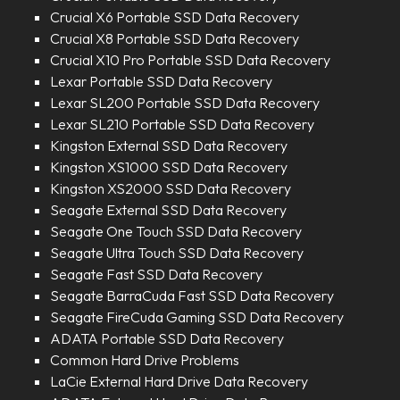
Crucial X6 Portable SSD Data Recovery
Crucial X8 Portable SSD Data Recovery
Crucial X10 Pro Portable SSD Data Recovery
Lexar Portable SSD Data Recovery
Lexar SL200 Portable SSD Data Recovery
Lexar SL210 Portable SSD Data Recovery
Kingston External SSD Data Recovery
Kingston XS1000 SSD Data Recovery
Kingston XS2000 SSD Data Recovery
Seagate External SSD Data Recovery
Seagate One Touch SSD Data Recovery
Seagate Ultra Touch SSD Data Recovery
Seagate Fast SSD Data Recovery
Seagate BarraCuda Fast SSD Data Recovery
Seagate FireCuda Gaming SSD Data Recovery
ADATA Portable SSD Data Recovery
Common Hard Drive Problems
LaCie External Hard Drive Data Recovery