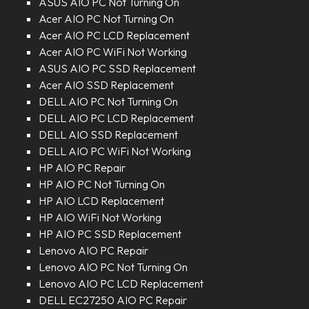
ASUS AIO PC Not Turning On
Acer AIO PC Not Turning On
Acer AIO PC LCD Replacement
Acer AIO PC WiFi Not Working
ASUS AIO PC SSD Replacement
Acer AIO SSD Replacement
DELL AIO PC Not Turning On
DELL AIO PC LCD Replacement
DELL AIO SSD Replacement
DELL AIO PC WiFi Not Working
HP AIO PC Repair
HP AIO PC Not Turning On
HP AIO LCD Replacement
HP AIO WiFi Not Working
HP AIO PC SSD Replacement
Lenovo AIO PC Repair
Lenovo AIO PC Not Turning On
Lenovo AIO PC LCD Replacement
DELL EC27250 AIO PC Repair