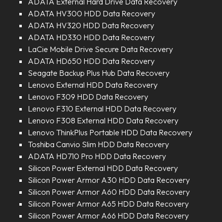
ADATA External Hard Drive Data Recovery
ADATA HV300 HDD Data Recovery
ADATA HV320 HDD Data Recovery
ADATA HD330 HDD Data Recovery
LaCie Mobile Drive Secure Data Recovery
ADATA HD650 HDD Data Recovery
Seagate Backup Plus Hub Data Recovery
Lenovo External HDD Data Recovery
Lenovo F309 HDD Data Recovery
Lenovo F310 External HDD Data Recovery
Lenovo F308 External HDD Data Recovery
Lenovo ThinkPlus Portable HDD Data Recovery
Toshiba Canvio Slim HDD Data Recovery
ADATA HD710 Pro HDD Data Recovery
Silicon Power External HDD Data Recovery
Silicon Power Armor A30 HDD Data Recovery
Silicon Power Armor A60 HDD Data Recovery
Silicon Power Armor A65 HDD Data Recovery
Silicon Power Armor A66 HDD Data Recovery