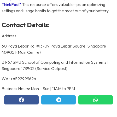
ThinkPad.”
This resource offers valuable tips on optimizing
settings and usage habits to get the most out of your battery.
Contact Details:
Address:
60 Paya Lebar Rd, #13-09 Paya Lebar Square, Singapore
409051 (Main Centre)
B1-67 SMU School of Computing and Information Systems 1,
Singapore 178902 (Service Outpost)
WA: +6592999626
Business Hours: Mon – Sun | 11AM to 7PM