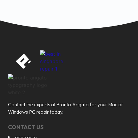
Contact the experts at Pronto Arigato for your Mac or
Windows PC repair today.
CONTACT US