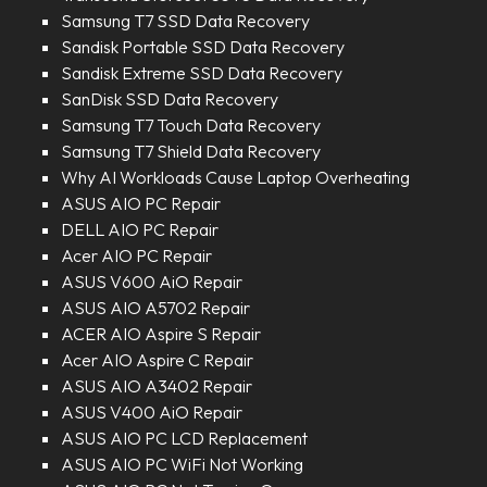
Samsung T7 SSD Data Recovery
Sandisk Portable SSD Data Recovery
Sandisk Extreme SSD Data Recovery
SanDisk SSD Data Recovery
Samsung T7 Touch Data Recovery
Samsung T7 Shield Data Recovery
Why AI Workloads Cause Laptop Overheating
ASUS AIO PC Repair
DELL AIO PC Repair
Acer AIO PC Repair
ASUS V600 AiO Repair
ASUS AIO A5702 Repair
ACER AIO Aspire S Repair
Acer AIO Aspire C Repair
ASUS AIO A3402 Repair
ASUS V400 AiO Repair
ASUS AIO PC LCD Replacement
ASUS AIO PC WiFi Not Working