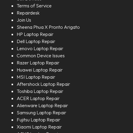
Terms of Service
Repairdesk
Join Us
Sheena Phua X Pronto Arigato
HP Laptop Repair
Dell Laptop Repair
Lenovo Laptop Repair
Common Device Issues
Razer Laptop Repair
Huawei Laptop Repair
MSI Laptop Repair
Aftershock Laptop Repair
Toshiba Laptop Repair
ACER Laptop Repair
Alienware Laptop Repair
Samsung Laptop Repair
Fujitsu Laptop Repair
Xiaomi Laptop Repair