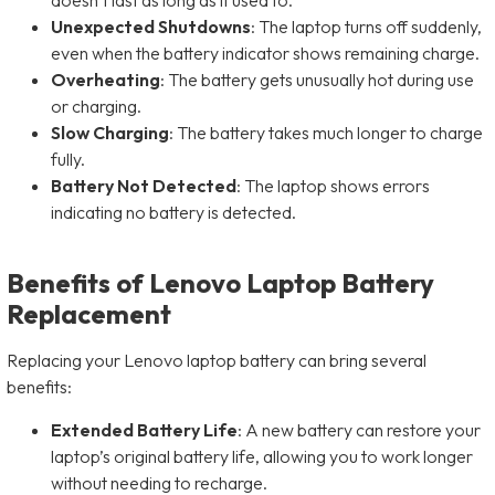
Unexpected Shutdowns
: The laptop turns off suddenly,
even when the battery indicator shows remaining charge.
Overheating
: The battery gets unusually hot during use
or charging.
Slow Charging
: The battery takes much longer to charge
fully.
Battery Not Detected
: The laptop shows errors
indicating no battery is detected.
Benefits of Lenovo Laptop Battery
Replacement
Replacing your Lenovo laptop battery can bring several
benefits:
Extended Battery Life
: A new battery can restore your
laptop’s original battery life, allowing you to work longer
without needing to recharge.