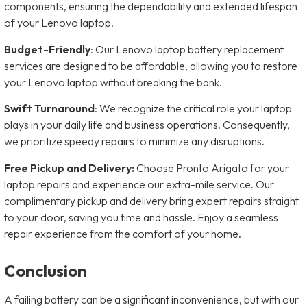
components, ensuring the dependability and extended lifespan
of your Lenovo laptop.
Budget-Friendly
: Our Lenovo laptop battery replacement
services are designed to be affordable, allowing you to restore
your Lenovo laptop without breaking the bank.
Swift Turnaround
: We recognize the critical role your laptop
plays in your daily life and business operations. Consequently,
we prioritize speedy repairs to minimize any disruptions.
Free Pickup and Delivery:
Choose Pronto Arigato for your
laptop repairs and experience our extra-mile service. Our
complimentary pickup and delivery bring expert repairs straight
to your door, saving you time and hassle. Enjoy a seamless
repair experience from the comfort of your home.
Conclusion
A failing battery can be a significant inconvenience, but with our