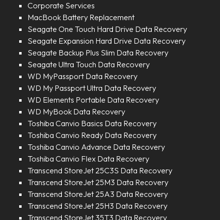
Corporate Services
MacBook Battery Replacement
Seagate One Touch Hard Drive Data Recovery
Seagate Expansion Hard Drive Data Recovery
Seagate Backup Plus Slim Data Recovery
Seagate Ultra Touch Data Recovery
WD MyPassport Data Recovery
WD My Passport Ultra Data Recovery
WD Elements Portable Data Recovery
WD MyBook Data Recovery
Toshiba Canvio Basics Data Recovery
Toshiba Canvio Ready Data Recovery
Toshiba Canvio Advance Data Recovery
Toshiba Canvio Flex Data Recovery
Transcend StoreJet 25C3S Data Recovery
Transcend StoreJet 25M3 Data Recovery
Transcend StoreJet 25A3 Data Recovery
Transcend StoreJet 25H3 Data Recovery
Transcend StoreJet 35T3 Data Recovery