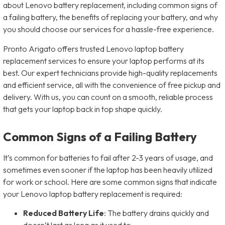
about Lenovo battery replacement, including common signs of
a failing battery, the benefits of replacing your battery, and why
you should choose our services for a hassle-free experience.
Pronto Arigato offers trusted Lenovo laptop battery
replacement services to ensure your laptop performs at its
best. Our expert technicians provide high-quality replacements
and efficient service, all with the convenience of free pickup and
delivery. With us, you can count on a smooth, reliable process
that gets your laptop back in top shape quickly.
Common Signs of a Failing Battery
It’s common for batteries to fail after 2-3 years of usage, and
sometimes even sooner if the laptop has been heavily utilized
for work or school. Here are some common signs that indicate
your Lenovo laptop battery replacement is required:
Reduced Battery Life
: The battery drains quickly and
doesn’t last as long as it used to.