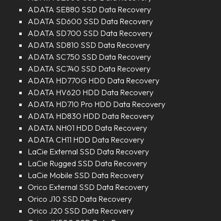
ADATA SE880 SSD Data Recovery
ADATA SD600 SSD Data Recovery
ADATA SD700 SSD Data Recovery
ADATA SD810 SSD Data Recovery
ADATA SC750 SSD Data Recovery
ADATA SC740 SSD Data Recovery
ADATA HD770G HDD Data Recovery
ADATA HV620 HDD Data Recovery
ADATA HD710 Pro HDD Data Recovery
ADATA HD830 HDD Data Recovery
ADATA NH01 HDD Data Recovery
ADATA CH11 HDD Data Recovery
LaCie External SSD Data Recovery
LaCie Rugged SSD Data Recovery
LaCie Mobile SSD Data Recovery
Orico External SSD Data Recovery
Orico J10 SSD Data Recovery
Orico J20 SSD Data Recovery