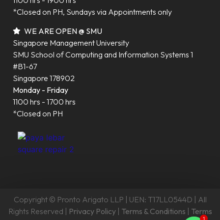
1100 hrs - 1900 hrs
*Closed on PH, Sundays via Appointments only
WE ARE OPEN @ SMU
Singapore Management University
SMU School of Computing and Information Systems 1
#B1-67
Singapore 178902
Monday - Friday
1100 hrs - 1700 hrs
*Closed on PH
Copyright © Pronto Arigato LLP | UEN: T17LL0544D | All
Rights Reserved |
Privacy Policy
|
Terms & Conditions
|
Terms
1