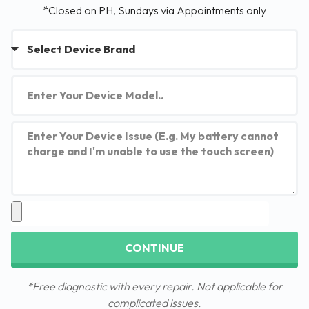
*Closed on PH, Sundays via Appointments only
CONTINUE
*Free diagnostic with every repair. Not applicable for
complicated issues.