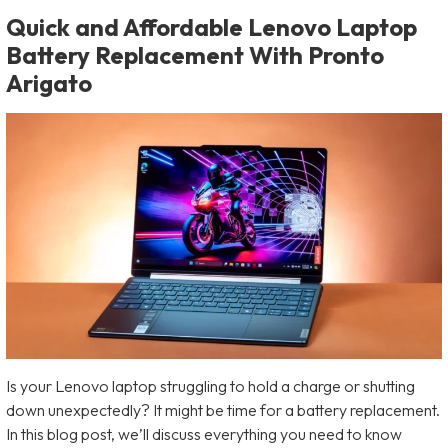
Quick and Affordable Lenovo Laptop
Battery Replacement With Pronto
Arigato
Is your Lenovo laptop struggling to hold a charge or shutting
down unexpectedly? It might be time for a battery replacement.
In this blog post, we’ll discuss everything you need to know