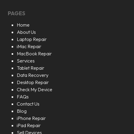
PAGES
Home
About Us
Laptop Repair
iMac Repair
MacBook Repair
Services
Tablet Repair
Data Recovery
Desktop Repair
Check My Device
FAQs
Contact Us
Blog
iPhone Repair
iPad Repair
Sell Devices