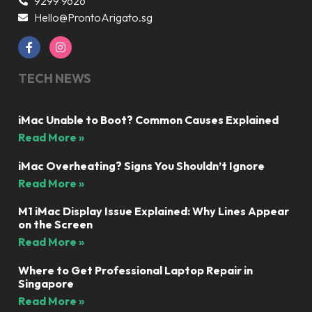
9299 9626
Hello@ProntoArigato.sg
TECH NEWS
iMac Unable to Boot? Common Causes Explained
Read More »
iMac Overheating? Signs You Shouldn’t Ignore
Read More »
M1 iMac Display Issue Explained: Why Lines Appear
on the Screen
Read More »
Where to Get Professional Laptop Repair in
Singapore
Read More »