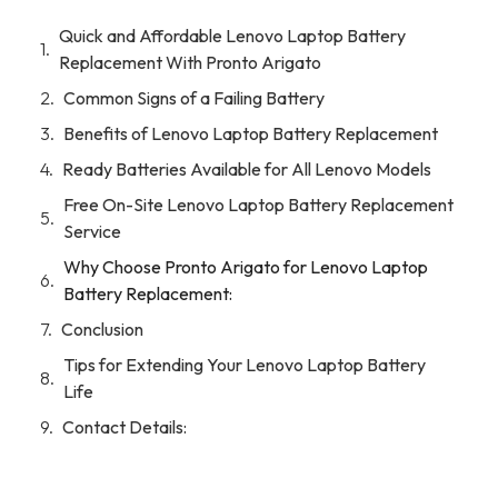
Quick and Affordable Lenovo Laptop Battery
Replacement With Pronto Arigato
Common Signs of a Failing Battery
Benefits of Lenovo Laptop Battery Replacement
Ready Batteries Available for All Lenovo Models
Free On-Site Lenovo Laptop Battery Replacement
Service
Why Choose Pronto Arigato for Lenovo Laptop
Battery Replacement:
Conclusion
Tips for Extending Your Lenovo Laptop Battery
Life
Contact Details: