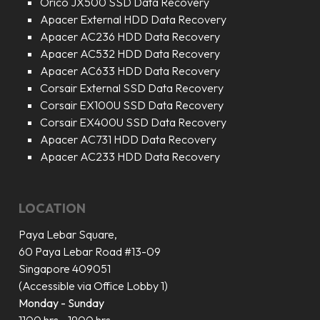
Orico JX500 SSD Data Recovery
Apacer External HDD Data Recovery
Apacer AC236 HDD Data Recovery
Apacer AC532 HDD Data Recovery
Apacer AC633 HDD Data Recovery
Corsair External SSD Data Recovery
Corsair EX100U SSD Data Recovery
Corsair EX400U SSD Data Recovery
Apacer AC731 HDD Data Recovery
Apacer AC233 HDD Data Recovery
LOCATION
Paya Lebar Square,
60 Paya Lebar Road #13-09
Singapore 409051
(Accessible via Office Lobby 1)
Monday - Sunday