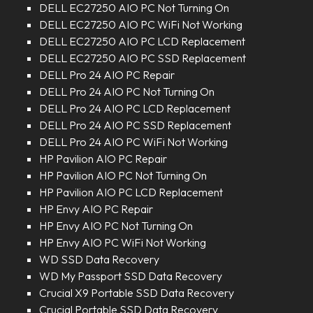
DELL EC27250 AIO PC Not Turning On
DELL EC27250 AIO PC WiFi Not Working
DELL EC27250 AIO PC LCD Replacement
DELL EC27250 AIO PC SSD Replacement
DELL Pro 24 AIO PC Repair
DELL Pro 24 AIO PC Not Turning On
DELL Pro 24 AIO PC LCD Replacement
DELL Pro 24 AIO PC SSD Replacement
DELL Pro 24 AIO PC WiFi Not Working
HP Pavilion AIO PC Repair
HP Pavilion AIO PC Not Turning On
HP Pavilion AIO PC LCD Replacement
HP Envy AIO PC Repair
HP Envy AIO PC Not Turning On
HP Envy AIO PC WiFi Not Working
WD SSD Data Recovery
WD My Passport SSD Data Recovery
Crucial X9 Portable SSD Data Recovery
Crucial Portable SSD Data Recovery