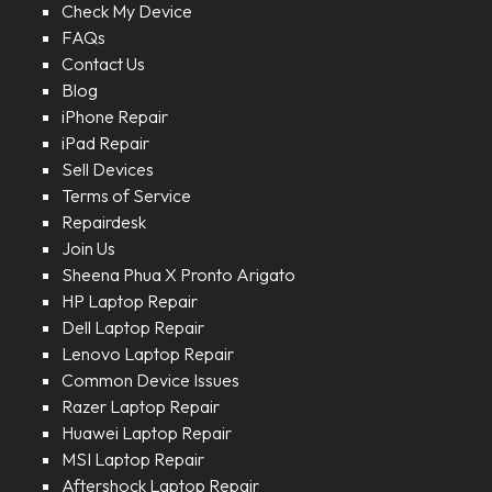
Check My Device
FAQs
Contact Us
Blog
iPhone Repair
iPad Repair
Sell Devices
Terms of Service
Repairdesk
Join Us
Sheena Phua X Pronto Arigato
HP Laptop Repair
Dell Laptop Repair
Lenovo Laptop Repair
Common Device Issues
Razer Laptop Repair
Huawei Laptop Repair
MSI Laptop Repair
Aftershock Laptop Repair