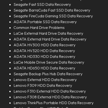
Seagate Fast SSD Data Recovery
Seagate BarraCuda Fast SSD Data Recovery
Seagate FireCuda Gaming SSD Data Recovery
ADATA Portable SSD Data Recovery
Common Hard Drive Problems
LaCie External Hard Drive Data Recovery
ADATA External Hard Drive Data Recovery
ADATA HV300 HDD Data Recovery
ADATA HV320 HDD Data Recovery
ADATA HD330 HDD Data Recovery
LaCie Mobile Drive Secure Data Recovery
ADATA HD650 HDD Data Recovery
Seagate Backup Plus Hub Data Recovery
Lenovo External HDD Data Recovery
Lenovo F309 HDD Data Recovery
Lenovo F310 External HDD Data Recovery
Lenovo F308 External HDD Data Recovery
Lenovo ThinkPlus Portable HDD Data Recovery