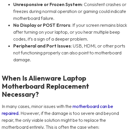
Unresponsive or Frozen System
: Consistent crashes or
freezes during normal operation or gaming could indicate
motherboard failure.
No Display or POST Errors
: If your screen remains black
after turning on your laptop, or you hear multiple beep
codes, it’s a sign of a deeper problem.
Peripheral and Port Issues
: USB, HDMI, or other ports
not functioning properly can also point to motherboard
damage.
When Is Alienware Laptop
Motherboard Replacement
Necessary?
In many cases, minor issues with the
motherboard can be
repaired
. However, if the damage is too severe and beyond
repair, the only viable solution might be to replace the
motherboard entirely. This is often the case when: