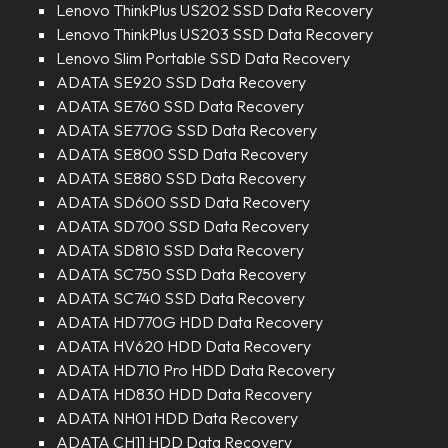
Lenovo ThinkPlus US202 SSD Data Recovery
Lenovo ThinkPlus US203 SSD Data Recovery
Lenovo Slim Portable SSD Data Recovery
ADATA SE920 SSD Data Recovery
ADATA SE760 SSD Data Recovery
ADATA SE770G SSD Data Recovery
ADATA SE800 SSD Data Recovery
ADATA SE880 SSD Data Recovery
ADATA SD600 SSD Data Recovery
ADATA SD700 SSD Data Recovery
ADATA SD810 SSD Data Recovery
ADATA SC750 SSD Data Recovery
ADATA SC740 SSD Data Recovery
ADATA HD770G HDD Data Recovery
ADATA HV620 HDD Data Recovery
ADATA HD710 Pro HDD Data Recovery
ADATA HD830 HDD Data Recovery
ADATA NH01 HDD Data Recovery
ADATA CH11 HDD Data Recovery