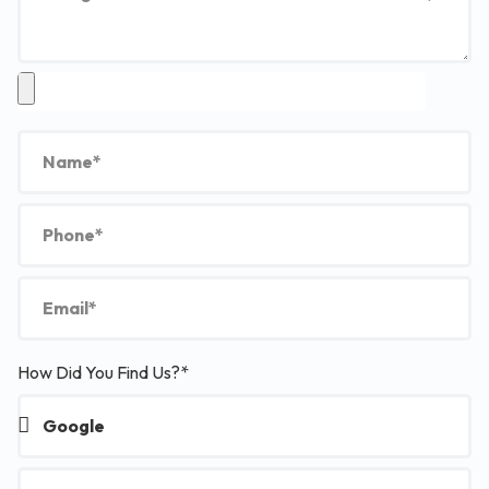
How Did You Find Us?*