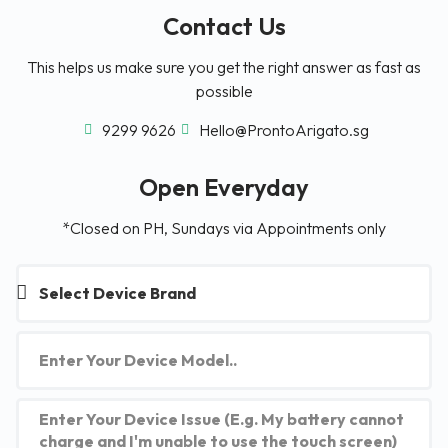
Contact Us
This helps us make sure you get the right answer as fast as
possible
9299 9626
Hello@ProntoArigato.sg
Open Everyday
*Closed on PH, Sundays via Appointments only