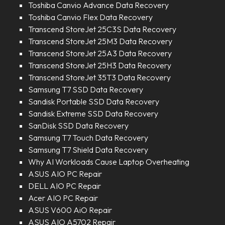
Toshiba Canvio Advance Data Recovery
Toshiba Canvio Flex Data Recovery
Transcend StoreJet 25C3S Data Recovery
Transcend StoreJet 25M3 Data Recovery
Transcend StoreJet 25A3 Data Recovery
Transcend StoreJet 25H3 Data Recovery
Transcend StoreJet 35T3 Data Recovery
Samsung T7 SSD Data Recovery
Sandisk Portable SSD Data Recovery
Sandisk Extreme SSD Data Recovery
SanDisk SSD Data Recovery
Samsung T7 Touch Data Recovery
Samsung T7 Shield Data Recovery
Why AI Workloads Cause Laptop Overheating
ASUS AIO PC Repair
DELL AIO PC Repair
Acer AIO PC Repair
ASUS V600 AiO Repair
ASUS AIO A5702 Repair