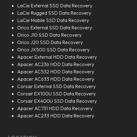
LaCie External SSD Data Recovery
LaCie Rugged SSD Data Recovery
LaCie Mobile SSD Data Recovery
Orico External SSD Data Recovery
Orico J10 SSD Data Recovery
Orico J20 SSD Data Recovery
Orico JX500 SSD Data Recovery
Apacer External HDD Data Recovery
Apacer AC236 HDD Data Recovery
Apacer AC532 HDD Data Recovery
Apacer AC633 HDD Data Recovery
Corsair External SSD Data Recovery
Corsair EX100U SSD Data Recovery
Corsair EX400U SSD Data Recovery
Apacer AC731 HDD Data Recovery
Apacer AC233 HDD Data Recovery