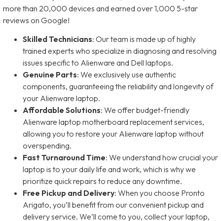
more than 20,000 devices and earned over 1,000 5-star
reviews on Google!
Skilled Technicians
: Our team is made up of highly
trained experts who specialize in diagnosing and resolving
issues specific to Alienware and Dell laptops.
Genuine Parts
: We exclusively use authentic
components, guaranteeing the reliability and longevity of
your Alienware laptop.
Affordable Solutions
: We offer budget-friendly
Alienware laptop motherboard replacement services,
allowing you to restore your Alienware laptop without
overspending.
Fast Turnaround Time
: We understand how crucial your
laptop is to your daily life and work, which is why we
prioritize quick repairs to reduce any downtime.
Free Pickup and Delivery
: When you choose Pronto
Arigato, you’ll benefit from our convenient pickup and
delivery service. We’ll come to you, collect your laptop,