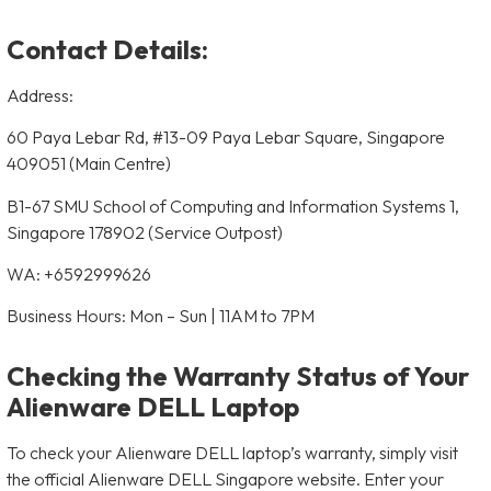
Contact Details:
Address:
60 Paya Lebar Rd, #13-09 Paya Lebar Square, Singapore
409051 (Main Centre)
B1-67 SMU School of Computing and Information Systems 1,
Singapore 178902 (Service Outpost)
WA: +6592999626
Business Hours: Mon – Sun | 11AM to 7PM
Checking the Warranty Status of Your
Alienware DELL Laptop
To check your Alienware DELL laptop’s warranty, simply visit
the official Alienware DELL Singapore website. Enter your