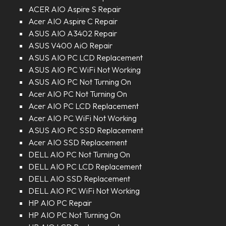
ACER AIO Aspire S Repair
Acer AIO Aspire C Repair
ASUS AIO A3402 Repair
ASUS V400 AiO Repair
ASUS AIO PC LCD Replacement
ASUS AIO PC WiFi Not Working
ASUS AIO PC Not Turning On
Acer AIO PC Not Turning On
Acer AIO PC LCD Replacement
Acer AIO PC WiFi Not Working
ASUS AIO PC SSD Replacement
Acer AIO SSD Replacement
DELL AIO PC Not Turning On
DELL AIO PC LCD Replacement
DELL AIO SSD Replacement
DELL AIO PC WiFi Not Working
HP AIO PC Repair
HP AIO PC Not Turning On