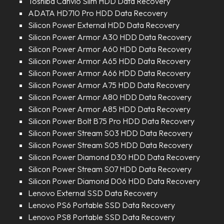
Toshiba Canvio Slim HDD Data Recovery
ADATA HD710 Pro HDD Data Recovery
Silicon Power External HDD Data Recovery
Silicon Power Armor A30 HDD Data Recovery
Silicon Power Armor A60 HDD Data Recovery
Silicon Power Armor A65 HDD Data Recovery
Silicon Power Armor A66 HDD Data Recovery
Silicon Power Armor A75 HDD Data Recovery
Silicon Power Armor A80 HDD Data Recovery
Silicon Power Armor A85 HDD Data Recovery
Silicon Power Bolt B75 Pro HDD Data Recovery
Silicon Power Stream S03 HDD Data Recovery
Silicon Power Stream S05 HDD Data Recovery
Silicon Power Diamond D30 HDD Data Recovery
Silicon Power Stream S07 HDD Data Recovery
Silicon Power Diamond D06 HDD Data Recovery
Lenovo External SSD Data Recovery
Lenovo PS6 Portable SSD Data Recovery
Lenovo PS8 Portable SSD Data Recovery