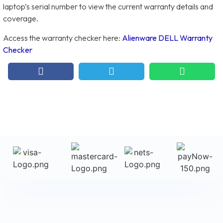
laptop’s serial number to view the current warranty details and
coverage.
Access the warranty checker here:
Alienware DELL Warranty
Checker