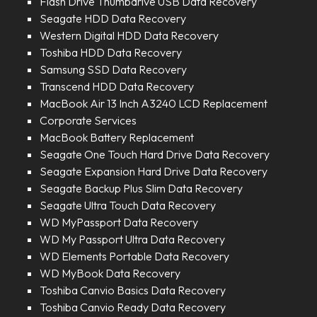
Flash Drive Thumbdrive USB Data Recovery
Seagate HDD Data Recovery
Western Digital HDD Data Recovery
Toshiba HDD Data Recovery
Samsung SSD Data Recovery
Transcend HDD Data Recovery
MacBook Air 13 Inch A3240 LCD Replacement
Corporate Services
MacBook Battery Replacement
Seagate One Touch Hard Drive Data Recovery
Seagate Expansion Hard Drive Data Recovery
Seagate Backup Plus Slim Data Recovery
Seagate Ultra Touch Data Recovery
WD MyPassport Data Recovery
WD My Passport Ultra Data Recovery
WD Elements Portable Data Recovery
WD MyBook Data Recovery
Toshiba Canvio Basics Data Recovery
Toshiba Canvio Ready Data Recovery