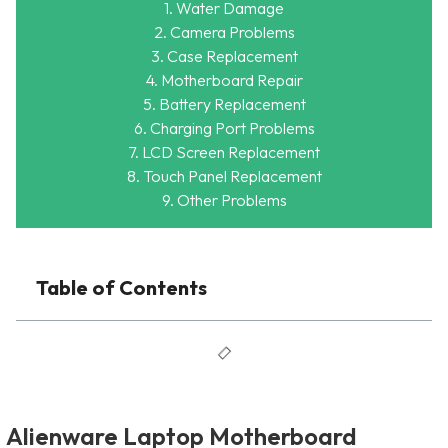
1. Water Damage
2. Camera Problems
3. Case Replacement
4. Motherboard Repair
5. Battery Replacement
6. Charging Port Problems
7. LCD Screen Replacement
8. Touch Panel Replacement
9. Other Problems
Table of Contents
Alienware Laptop Motherboard