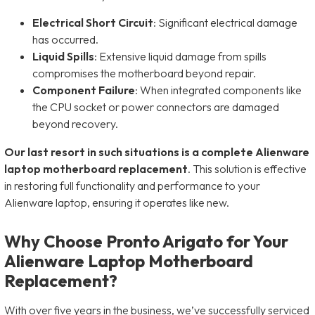
Electrical Short Circuit
: Significant electrical damage
has occurred.
Liquid Spills
: Extensive liquid damage from spills
compromises the motherboard beyond repair.
Component Failure
: When integrated components like
the CPU socket or power connectors are damaged
beyond recovery.
Our last resort in such situations is a complete Alienware
laptop motherboard replacement
. This solution is effective
in restoring full functionality and performance to your
Alienware laptop, ensuring it operates like new.
Why Choose Pronto Arigato for Your
Alienware Laptop Motherboard
Replacement?
With over five years in the business, we’ve successfully serviced