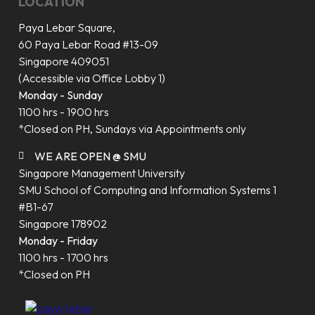
LOCATION
Paya Lebar Square,
60 Paya Lebar Road #13-09
Singapore 409051
(Accessible via Office Lobby 1)
Monday - Sunday
1100 hrs - 1900 hrs
*Closed on PH, Sundays via Appointments only
WE ARE OPEN @ SMU
Singapore Management University
SMU School of Computing and Information Systems 1
#B1-67
Singapore 178902
Monday - Friday
1100 hrs - 1700 hrs
*Closed on PH