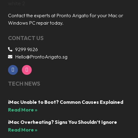
Contact the experts at Pronto Arigato for your Mac or
Windows PC repair today.
CONTACT US
9299 9626
Hello@ProntoArigato.sg
TECH NEWS
iMac Unable to Boot? Common Causes Explained
Read More »
iMac Overheating? Signs You Shouldn’t Ignore
Read More »